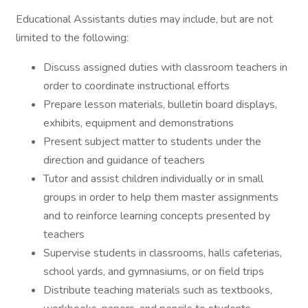
Educational Assistants duties may include, but are not
limited to the following:
Discuss assigned duties with classroom teachers in
order to coordinate instructional efforts
Prepare lesson materials, bulletin board displays,
exhibits, equipment and demonstrations
Present subject matter to students under the
direction and guidance of teachers
Tutor and assist children individually or in small
groups in order to help them master assignments
and to reinforce learning concepts presented by
teachers
Supervise students in classrooms, halls cafeterias,
school yards, and gymnasiums, or on field trips
Distribute teaching materials such as textbooks,