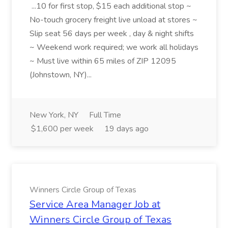
...10 for first stop, $15 each additional stop ~
No-touch grocery freight live unload at stores ~
Slip seat 56 days per week , day & night shifts
~ Weekend work required; we work all holidays
~ Must live within 65 miles of ZIP 12095
(Johnstown, NY)...
New York, NY
Full Time
$1,600 per week
19 days ago
Winners Circle Group of Texas
Service Area Manager Job at
Winners Circle Group of Texas