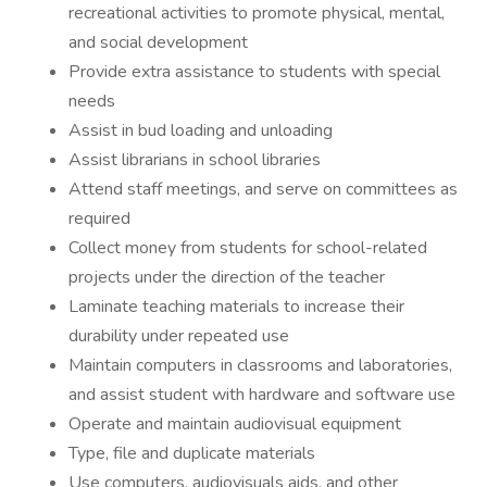
recreational activities to promote physical, mental,
and social development
Provide extra assistance to students with special
needs
Assist in bud loading and unloading
Assist librarians in school libraries
Attend staff meetings, and serve on committees as
required
Collect money from students for school-related
projects under the direction of the teacher
Laminate teaching materials to increase their
durability under repeated use
Maintain computers in classrooms and laboratories,
and assist student with hardware and software use
Operate and maintain audiovisual equipment
Type, file and duplicate materials
Use computers, audiovisuals aids, and other