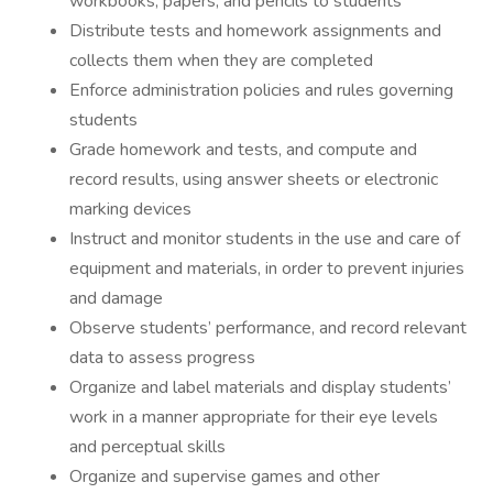
workbooks, papers, and pencils to students
Distribute tests and homework assignments and
collects them when they are completed
Enforce administration policies and rules governing
students
Grade homework and tests, and compute and
record results, using answer sheets or electronic
marking devices
Instruct and monitor students in the use and care of
equipment and materials, in order to prevent injuries
and damage
Observe students’ performance, and record relevant
data to assess progress
Organize and label materials and display students’
work in a manner appropriate for their eye levels
and perceptual skills
Organize and supervise games and other