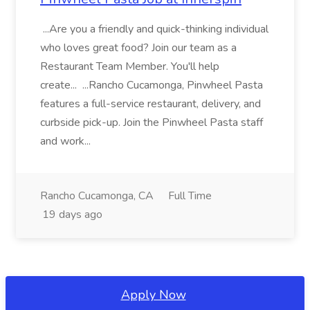
...Are you a friendly and quick-thinking individual
who loves great food? Join our team as a
Restaurant Team Member. You'll help
create... ...Rancho Cucamonga, Pinwheel Pasta
features a full-service restaurant, delivery, and
curbside pick-up. Join the Pinwheel Pasta staff
and work...
Rancho Cucamonga, CA
Full Time
19 days ago
Apply Now