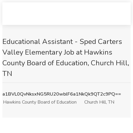
Educational Assistant - Sped Carters
Valley Elementary Job at Hawkins
County Board of Education, Church Hill,
TN
a1BVL0QvNksxNG5RU20wblF6a1NkQk9QT2c9PQ==
Hawkins County Board of Education
Church Hill, TN