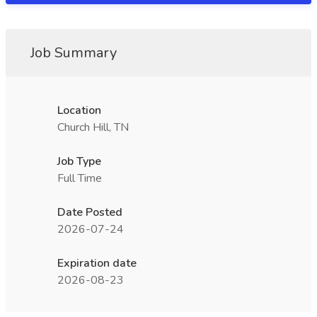
Job Summary
Location
Church Hill, TN
Job Type
Full Time
Date Posted
2026-07-24
Expiration date
2026-08-23