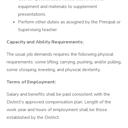
equipment and materials to supplement
presentations
Perform other duties as assigned by the Principal or
Supervising teacher
Capacity and Ability Requirements:
The usual job demands requires the following physical
requirements: some lifting, carrying, pushing, and/or pulling,
some stooping, kneeling, and physical dexterity.
Terms of Employment:
Salary and benefits shall be paid consistent with the
District’s approved compensation plan. Length of the
work year and hours of employment shall be those
established by the District.