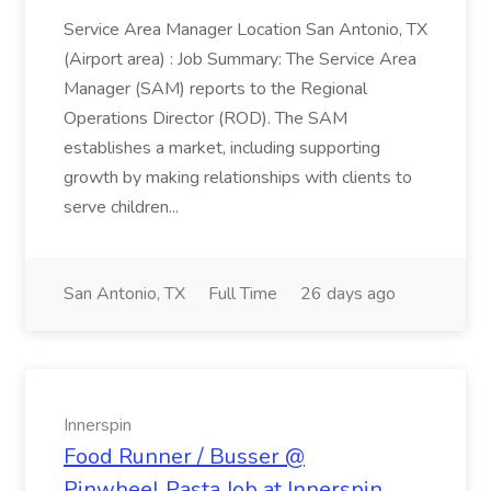
Service Area Manager Location San Antonio, TX
(Airport area) : Job Summary: The Service Area
Manager (SAM) reports to the Regional
Operations Director (ROD). The SAM
establishes a market, including supporting
growth by making relationships with clients to
serve children...
San Antonio, TX
Full Time
26 days ago
Innerspin
Food Runner / Busser @
Pinwheel Pasta Job at Innerspin