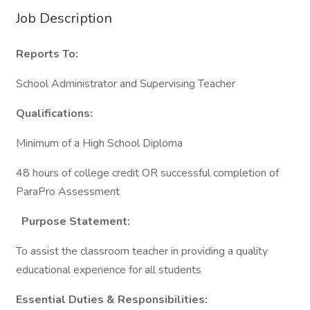
Job Description
Reports To:
School Administrator and Supervising Teacher
Qualifications:
Minimum of a High School Diploma
48 hours of college credit OR successful completion of
ParaPro Assessment
Purpose Statement:
To assist the classroom teacher in providing a quality
educational experience for all students
Essential Duties & Responsibilities: