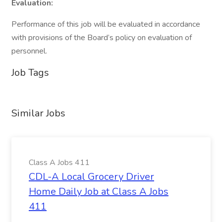
Evaluation:
Performance of this job will be evaluated in accordance
with provisions of the Board’s policy on evaluation of
personnel.
Job Tags
Similar Jobs
Class A Jobs 411
CDL-A Local Grocery Driver
Home Daily Job at Class A Jobs
411