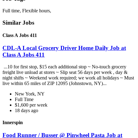
Full time, Flexible hours,
Similar Jobs
Class A Jobs 411
CDL-A Local Grocery Driver Home Daily Job at
Class A Jobs 411
...10 for first stop, $15 each additional stop ~ No-touch grocery
freight live unload at stores ~ Slip seat 56 days per week , day &
night shifts ~ Weekend work required; we work all holidays ~ Must
live within 65 miles of ZIP 12095 (Johnstown, NY)...
New York, NY
Full Time
$1,600 per week
18 days ago
Innerspin
Food Runner / Busser @ Pinwheel Pasta Job at