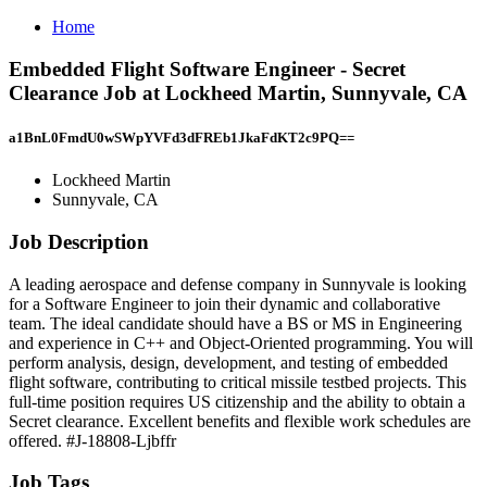
Home
Embedded Flight Software Engineer - Secret
Clearance Job at Lockheed Martin, Sunnyvale, CA
a1BnL0FmdU0wSWpYVFd3dFREb1JkaFdKT2c9PQ==
Lockheed Martin
Sunnyvale, CA
Job Description
A leading aerospace and defense company in Sunnyvale is looking
for a Software Engineer to join their dynamic and collaborative
team. The ideal candidate should have a BS or MS in Engineering
and experience in C++ and Object-Oriented programming. You will
perform analysis, design, development, and testing of embedded
flight software, contributing to critical missile testbed projects. This
full-time position requires US citizenship and the ability to obtain a
Secret clearance. Excellent benefits and flexible work schedules are
offered. #J-18808-Ljbffr
Job Tags