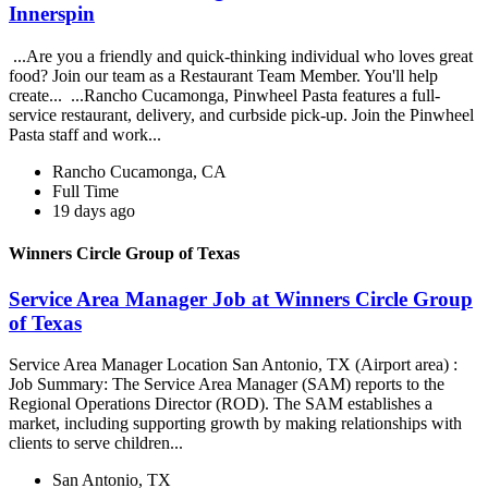
Innerspin
...Are you a friendly and quick-thinking individual who loves great
food? Join our team as a Restaurant Team Member. You'll help
create... ...Rancho Cucamonga, Pinwheel Pasta features a full-
service restaurant, delivery, and curbside pick-up. Join the Pinwheel
Pasta staff and work...
Rancho Cucamonga, CA
Full Time
19 days ago
Winners Circle Group of Texas
Service Area Manager Job at Winners Circle Group
of Texas
Service Area Manager Location San Antonio, TX (Airport area) :
Job Summary: The Service Area Manager (SAM) reports to the
Regional Operations Director (ROD). The SAM establishes a
market, including supporting growth by making relationships with
clients to serve children...
San Antonio, TX