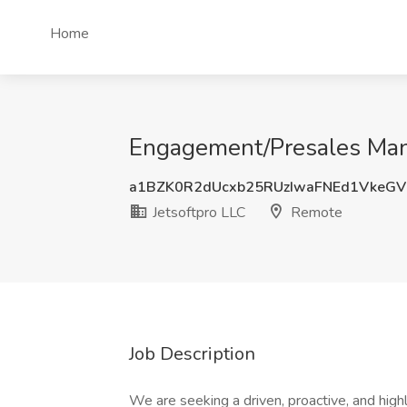
Home
Engagement/Presales Mana
a1BZK0R2dUcxb25RUzIwaFNEd1VkeG
Jetsoftpro LLC
Remote
Job Description
We are seeking a driven, proactive, and hi