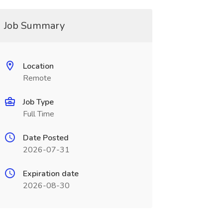
Job Summary
Location
Remote
Job Type
Full Time
Date Posted
2026-07-31
Expiration date
2026-08-30