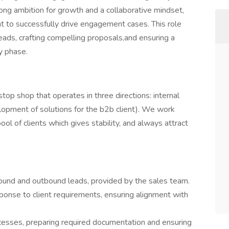
rong ambition for growth and a collaborative mindset,
t to successfully drive engagement cases. This role
eads, crafting compelling proposals,and ensuring a
y phase.
op shop that operates in three directions: internal
elopment of solutions for the b2b client). We work
l of clients which gives stability, and always attract
ound and outbound leads, provided by the sales team.
ponse to client requirements, ensuring alignment with
.
ocesses, preparing required documentation and ensuring