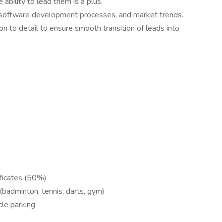
ability to lead them is a plus.
, software development processes, and market trends.
ion to detail to ensure smooth transition of leads into
ificates (50%)
e (badminton, tennis, darts, gym)
cle parking