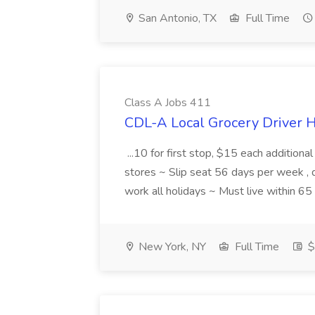
San Antonio, TX
Full Time
Class A Jobs 411
CDL-A Local Grocery Driver H
...10 for first stop, $15 each additiona
stores ~ Slip seat 56 days per week ,
work all holidays ~ Must live within 6
New York, NY
Full Time
$