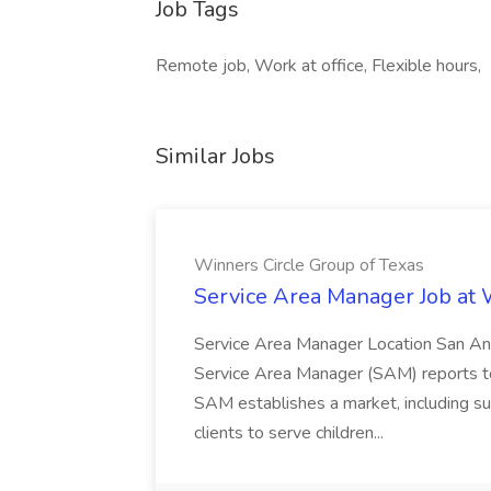
Job Tags
Remote job, Work at office, Flexible hours,
Similar Jobs
Winners Circle Group of Texas
Service Area Manager Job at 
Service Area Manager Location San Ant
Service Area Manager (SAM) reports to
SAM establishes a market, including su
clients to serve children...