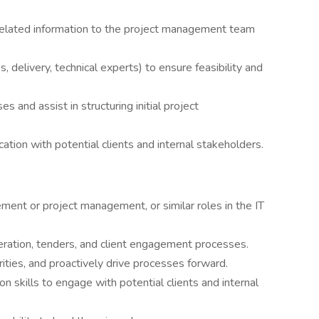
d-related information to the project management team
, delivery, technical experts) to ensure feasibility and
es and assist in structuring initial project
ation with potential clients and internal stakeholders.
ent or project management, or similar roles in the IT
ration, tenders, and client engagement processes.
rities, and proactively drive processes forward.
n skills to engage with potential clients and internal