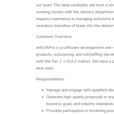
our team. The ideal candidate will have a st
working closely with the delivery departmen
requires experience in managing outsource l
seamless transition of leads into the deliver
Customer Overview:
JetSoftPro is a software development one-st
products, outsourcing, and outstaffing (dev
with the Tier 1 + GULF market. We have a poo
new ones.
Responsibilities:
Manage and engage with qualified inb
Generate high-quality proposals in res
business goals and industry standards
Possible participation in tendering pr