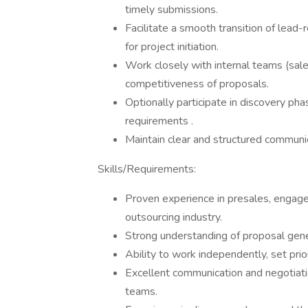
timely submissions.
Facilitate a smooth transition of lea
for project initiation.
Work closely with internal teams (sales
competitiveness of proposals.
Optionally participate in discovery phas
requirements .
Maintain clear and structured communic
Skills/Requirements:
Proven experience in presales, engagem
outsourcing industry.
Strong understanding of proposal gene
Ability to work independently, set prio
Excellent communication and negotiatio
teams.