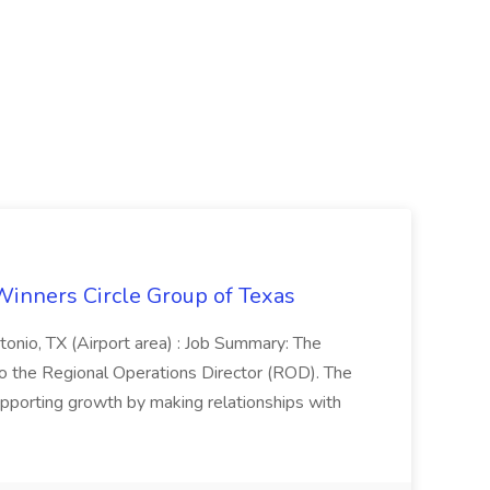
Winners Circle Group of Texas
onio, TX (Airport area) : Job Summary: The
 the Regional Operations Director (ROD). The
pporting growth by making relationships with