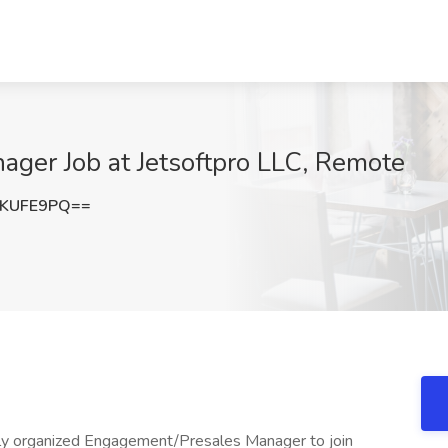
ger Job at Jetsoftpro LLC, Remote
VKUFE9PQ==
ghly organized Engagement/Presales Manager to join