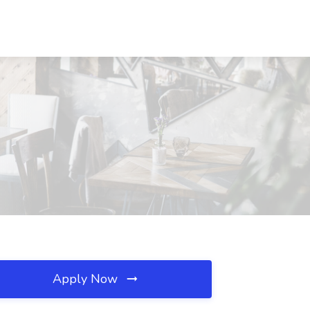
Apply Now