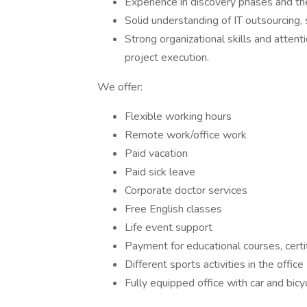
Experience in discovery phases and the 
Solid understanding of IT outsourcing
Strong organizational skills and attent
project execution.
We offer:
Flexible working hours
Remote work/office work
Paid vacation
Paid sick leave
Corporate doctor services
Free English classes
Life event support
Payment for educational courses, cert
Different sports activities in the offic
Fully equipped office with car and bicy