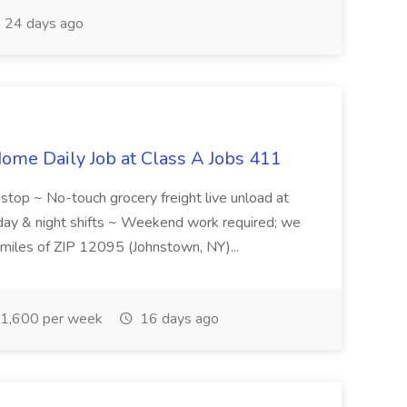
24 days ago
ome Daily Job at Class A Jobs 411
l stop ~ No-touch grocery freight live unload at
 day & night shifts ~ Weekend work required; we
5 miles of ZIP 12095 (Johnstown, NY)...
1,600 per week
16 days ago