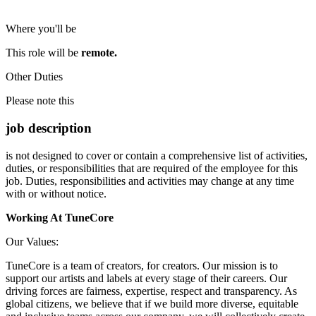
Where you'll be
This role will be
remote.
Other Duties
Please note this
job description
is not designed to cover or contain a comprehensive list of activities,
duties, or responsibilities that are required of the employee for this
job. Duties, responsibilities and activities may change at any time
with or without notice.
Working At TuneCore
Our Values:
TuneCore is a team of creators, for creators. Our mission is to
support our artists and labels at every stage of their careers. Our
driving forces are fairness, expertise, respect and transparency. As
global citizens, we believe that if we build more diverse, equitable