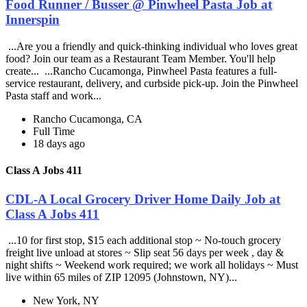
Food Runner / Busser @ Pinwheel Pasta Job at
Innerspin
...Are you a friendly and quick-thinking individual who loves great
food? Join our team as a Restaurant Team Member. You'll help
create... ...Rancho Cucamonga, Pinwheel Pasta features a full-
service restaurant, delivery, and curbside pick-up. Join the Pinwheel
Pasta staff and work...
Rancho Cucamonga, CA
Full Time
18 days ago
Class A Jobs 411
CDL-A Local Grocery Driver Home Daily Job at
Class A Jobs 411
...10 for first stop, $15 each additional stop ~ No-touch grocery
freight live unload at stores ~ Slip seat 56 days per week , day &
night shifts ~ Weekend work required; we work all holidays ~ Must
live within 65 miles of ZIP 12095 (Johnstown, NY)...
New York, NY