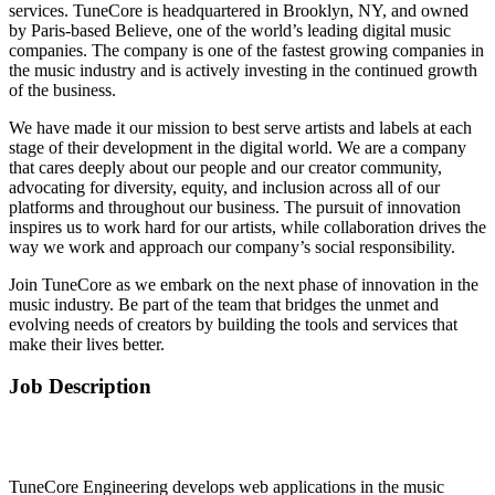
services. TuneCore is headquartered in Brooklyn, NY, and owned
by Paris-based Believe, one of the world’s leading digital music
companies. The company is one of the fastest growing companies in
the music industry and is actively investing in the continued growth
of the business.
We have made it our mission to best serve artists and labels at each
stage of their development in the digital world. We are a company
that cares deeply about our people and our creator community,
advocating for diversity, equity, and inclusion across all of our
platforms and throughout our business. The pursuit of innovation
inspires us to work hard for our artists, while collaboration drives the
way we work and approach our company’s social responsibility.
Join TuneCore as we embark on the next phase of innovation in the
music industry. Be part of the team that bridges the unmet and
evolving needs of creators by building the tools and services that
make their lives better.
Job Description
TuneCore Engineering develops web applications in the music