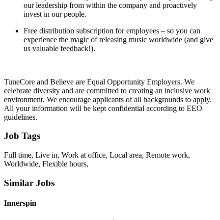
our leadership from within the company and proactively
invest in our people.
Free distribution subscription for employees – so you can
experience the magic of releasing music worldwide (and give
us valuable feedback!).
TuneCore and Believe are Equal Opportunity Employers. We
celebrate diversity and are committed to creating an inclusive work
environment. We encourage applicants of all backgrounds to apply.
All your information will be kept confidential according to EEO
guidelines.
Job Tags
Full time, Live in, Work at office, Local area, Remote work,
Worldwide, Flexible hours,
Similar Jobs
Innerspin