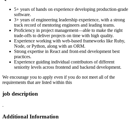
5+ years of hands on experience developing production-grade
software.
3+ years of engineering leadership experience, with a strong
track record of mentoring engineers and leading teams.
Proficiency in project management—able to make the right
trade-offs to deliver projects on time with high quality.
Experience working with web-based frameworks like Ruby,
Node, or Python, along with an ORM.
Strong expertise in React and front-end development best
practices.
Experience guiding individual contributors of different
seniority levels across frontend and backend development.
We encourage you to apply even if you do not meet all of the
requirements that are listed within this
job description
.
Additional Information