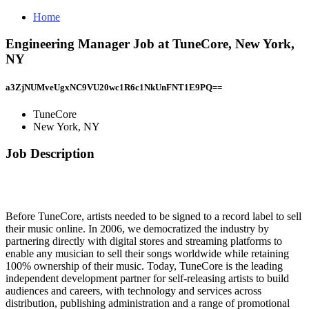
Home
Engineering Manager Job at TuneCore, New York,
NY
a3ZjNUMveUgxNC9VU20wc1R6c1NkUnFNT1E9PQ==
TuneCore
New York, NY
Job Description
Before TuneCore, artists needed to be signed to a record label to sell
their music online. In 2006, we democratized the industry by
partnering directly with digital stores and streaming platforms to
enable any musician to sell their songs worldwide while retaining
100% ownership of their music. Today, TuneCore is the leading
independent development partner for self-releasing artists to build
audiences and careers, with technology and services across
distribution, publishing administration and a range of promotional