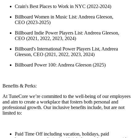
Crain's Best Places to Work in NYC (2022-2024)
Billboard Women in Music List: Andreea Gleeson,
CEO (2023-2025)
Billboard Indie Power Players List: Andreea Gleeson,
CEO (2021, 2022, 2023, 2024)
Billboard's International Power Players List, Andreea
Gleeson, CEO (2021, 2022, 2023, 2024)
Billboard Power 100: Andreea Gleeson (2025)
Benefits & Perks:
At TuneCore we’re committed to the well-being of our employees
and aim to create a workplace that fosters both personal and
professional growth. Our inclusive benefits include, but are not
limited to:
Paid Time Off including vacation, holidays, paid