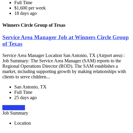
Full Time
$1,600 per week
18 days ago
Winners Circle Group of Texas
Service Area Manager Job at Winners Circle Group
of Texas
Service Area Manager Location San Antonio, TX (Airport area) :
Job Summary: The Service Area Manager (SAM) reports to the
Regional Operations Director (ROD). The SAM establishes a
market, including supporting growth by making relationships with
clients to serve children...
San Antonio, TX
Full Time
25 days ago
Apply Now
Job Summary
Location