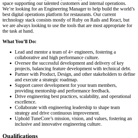
space supporting our talented customers and internal operations.
We’re looking for an Engineering Manager to help build the world’s
best digital operations platform for restaurants. Our current
technology stack consists mostly of Ruby on Rails and React, but
we are always looking to use the tools that are most appropriate for
the task at hand.
What You’ll Do:
Lead and mentor a team of 4+ engineers, fostering a
collaborative and high performance culture.
Oversee the successful development and delivery of key
projects, balancing feature development with technical debt.
Partner with Product, Design, and other stakeholders to define
and execute a strategic roadmap.
Support career development for your team members,
providing mentorship and performance feedback.
Drive engineering best practices, scalability, and operational
excellence.
Collaborate with engineering leadership to shape team
strategy and drive continuous improvement.
Uphold TuneCore’s mission, vision, and values, fostering an
inclusive and innovative engineering culture.
Qualifications