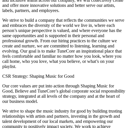
and inclusive teams across our company, we will collectively create
and offer more innovative solutions and better serve our artists,
labels, partners, and employees.
We strive to build a company that reflects the communities we serve
and embraces the diversity of the world we live in, where each
person’s unique perspective is valued, and where everyone has the
same opportunities and is supported in their personal and
professional growth. From our hiring practices to the culture we
create and nurture, we are committed to listening, learning and
evolving. Our goal is to make TuneCore an inspirational place that
feels comfortable and familiar no matter how you look, where you
call home, who you love, what you believe, or what’s on your
playlist.
CSR Strategy: Shaping Music for Good
Our core values are put into action through Shaping Music for
Good, Believe and TuneCore’s global corporate social responsibility
strategy, integrated at all levels of the company and at the heart of
our business model.
We strive to shape the music industry for good by building trusting
relationships with artists and partners, investing in the growth and
talent development of our local markets, and empowering our
community to positively impact society. We work to achieve