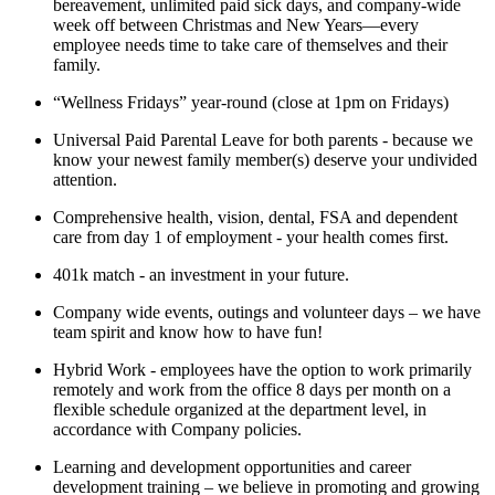
bereavement, unlimited paid sick days, and company-wide
week off between Christmas and New Years—every
employee needs time to take care of themselves and their
family.
“Wellness Fridays” year-round (close at 1pm on Fridays)
Universal Paid Parental Leave for both parents - because we
know your newest family member(s) deserve your undivided
attention.
Comprehensive health, vision, dental, FSA and dependent
care from day 1 of employment - your health comes first.
401k match - an investment in your future.
Company wide events, outings and volunteer days – we have
team spirit and know how to have fun!
Hybrid Work - employees have the option to work primarily
remotely and work from the office 8 days per month on a
flexible schedule organized at the department level, in
accordance with Company policies.
Learning and development opportunities and career
development training – we believe in promoting and growing