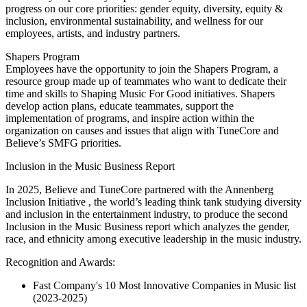
progress on our core priorities: gender equity, diversity, equity &
inclusion, environmental sustainability, and wellness for our
employees, artists, and industry partners.
Shapers Program
Employees have the opportunity to join the Shapers Program, a
resource group made up of teammates who want to dedicate their
time and skills to Shaping Music For Good initiatives. Shapers
develop action plans, educate teammates, support the
implementation of programs, and inspire action within the
organization on causes and issues that align with TuneCore and
Believe’s SMFG priorities.
Inclusion in the Music Business Report
In 2025, Believe and TuneCore partnered with the Annenberg
Inclusion Initiative , the world’s leading think tank studying diversity
and inclusion in the entertainment industry, to produce the second
Inclusion in the Music Business report which analyzes the gender,
race, and ethnicity among executive leadership in the music industry.
Recognition and Awards:
Fast Company's 10 Most Innovative Companies in Music list
(2023-2025)