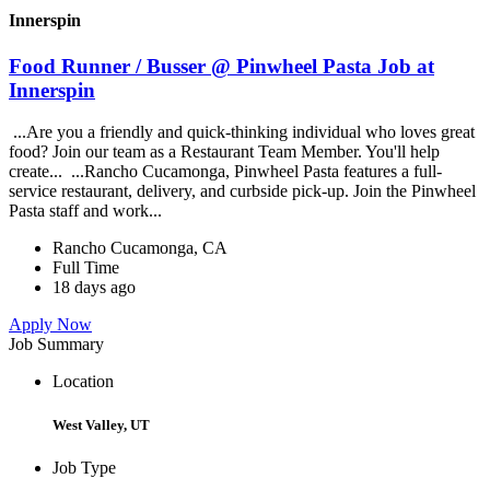
Innerspin
Food Runner / Busser @ Pinwheel Pasta Job at
Innerspin
...Are you a friendly and quick-thinking individual who loves great
food? Join our team as a Restaurant Team Member. You'll help
create... ...Rancho Cucamonga, Pinwheel Pasta features a full-
service restaurant, delivery, and curbside pick-up. Join the Pinwheel
Pasta staff and work...
Rancho Cucamonga, CA
Full Time
18 days ago
Apply Now
Job Summary
Location
West Valley, UT
Job Type