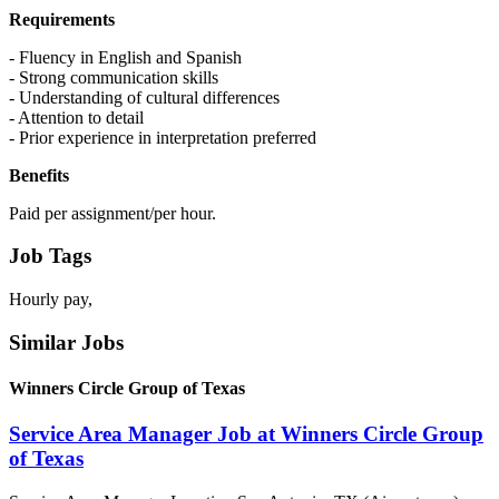
Requirements
- Fluency in English and Spanish
- Strong communication skills
- Understanding of cultural differences
- Attention to detail
- Prior experience in interpretation preferred
Benefits
Paid per assignment/per hour.
Job Tags
Hourly pay,
Similar Jobs
Winners Circle Group of Texas
Service Area Manager Job at Winners Circle Group
of Texas