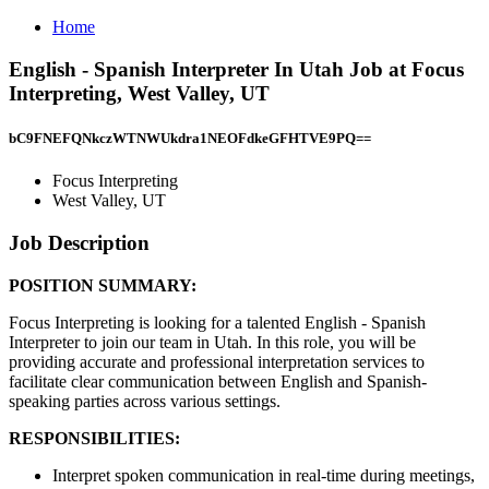
Home
English - Spanish Interpreter In Utah Job at Focus
Interpreting, West Valley, UT
bC9FNEFQNkczWTNWUkdra1NEOFdkeGFHTVE9PQ==
Focus Interpreting
West Valley, UT
Job Description
POSITION SUMMARY:
Focus Interpreting is looking for a talented English - Spanish
Interpreter to join our team in Utah. In this role, you will be
providing accurate and professional interpretation services to
facilitate clear communication between English and Spanish-
speaking parties across various settings.
RESPONSIBILITIES:
Interpret spoken communication in real-time during meetings,