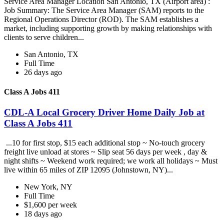
Service Area Manager Location San Antonio, TX (Airport area) :
Job Summary: The Service Area Manager (SAM) reports to the
Regional Operations Director (ROD). The SAM establishes a
market, including supporting growth by making relationships with
clients to serve children...
San Antonio, TX
Full Time
26 days ago
Class A Jobs 411
CDL-A Local Grocery Driver Home Daily Job at
Class A Jobs 411
...10 for first stop, $15 each additional stop ~ No-touch grocery
freight live unload at stores ~ Slip seat 56 days per week , day &
night shifts ~ Weekend work required; we work all holidays ~ Must
live within 65 miles of ZIP 12095 (Johnstown, NY)...
New York, NY
Full Time
$1,600 per week
18 days ago