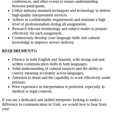
conferences, and other events to ensure understanding
between participants.
Utilize industry-standard techniques and technology to deliver
high-quality interpretation services.
Adhere to confidentiality requirements and maintain a high
level of professionalism during all assignments.
Research relevant terminology and subject matter to prepare
effectively for each assignment.
Continuously develop your language skills and cultural
knowledge to improve service delivery.
REQUIREMENTS:
Fluency in both English and Spanish, with strong oral and
written communication skills in both languages.
Solid understanding of cultural nuances and the ability to
convey meaning accurately across languages.
Attention to detail and the capability to work effectively under
pressure.
Prior experience in interpretation is preferred, especially in
medical or legal contexts.
If you are a dedicated and skilled interpreter looking to make a
difference in communication in Utah, we would love to hear from
you!