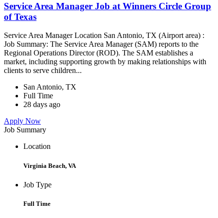
Service Area Manager Job at Winners Circle Group
of Texas
Service Area Manager Location San Antonio, TX (Airport area) :
Job Summary: The Service Area Manager (SAM) reports to the
Regional Operations Director (ROD). The SAM establishes a
market, including supporting growth by making relationships with
clients to serve children...
San Antonio, TX
Full Time
28 days ago
Apply Now
Job Summary
Location
Virginia Beach, VA
Job Type
Full Time