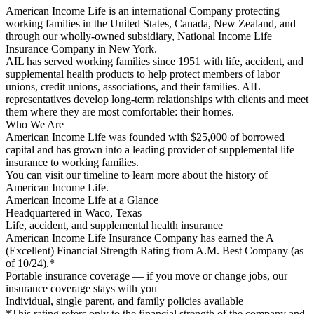
American Income Life is an international Company protecting
working families in the United States, Canada, New Zealand, and
through our wholly-owned subsidiary, National Income Life
Insurance Company in New York.
AIL has served working families since 1951 with life, accident, and
supplemental health products to help protect members of labor
unions, credit unions, associations, and their families. AIL
representatives develop long-term relationships with clients and meet
them where they are most comfortable: their homes.
Who We Are
American Income Life was founded with $25,000 of borrowed
capital and has grown into a leading provider of supplemental life
insurance to working families.
You can visit our timeline to learn more about the history of
American Income Life.
American Income Life at a Glance
Headquartered in Waco, Texas
Life, accident, and supplemental health insurance
American Income Life Insurance Company has earned the A
(Excellent) Financial Strength Rating from A.M. Best Company (as
of 10/24).*
Portable insurance coverage — if you move or change jobs, our
insurance coverage stays with you
Individual, single parent, and family policies available
*This rating refers only to the financial strength of the company and