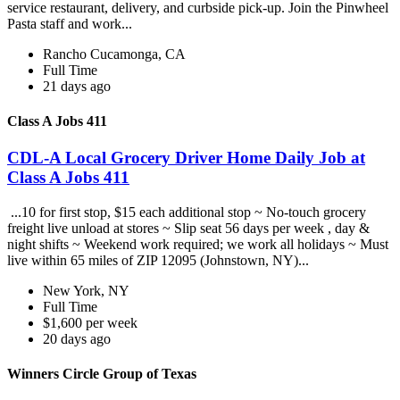
service restaurant, delivery, and curbside pick-up. Join the Pinwheel
Pasta staff and work...
Rancho Cucamonga, CA
Full Time
21 days ago
Class A Jobs 411
CDL-A Local Grocery Driver Home Daily Job at
Class A Jobs 411
...10 for first stop, $15 each additional stop ~ No-touch grocery
freight live unload at stores ~ Slip seat 56 days per week , day &
night shifts ~ Weekend work required; we work all holidays ~ Must
live within 65 miles of ZIP 12095 (Johnstown, NY)...
New York, NY
Full Time
$1,600 per week
20 days ago
Winners Circle Group of Texas