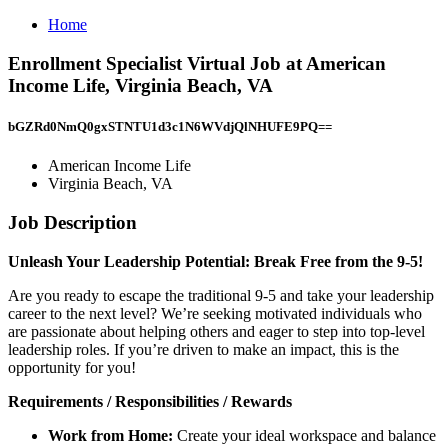
Home
Enrollment Specialist Virtual Job at American
Income Life, Virginia Beach, VA
bGZRd0NmQ0gxSTNTU1d3c1N6WVdjQlNHUFE9PQ==
American Income Life
Virginia Beach, VA
Job Description
Unleash Your Leadership Potential: Break Free from the 9-5!
Are you ready to escape the traditional 9-5 and take your leadership
career to the next level? We’re seeking motivated individuals who
are passionate about helping others and eager to step into top-level
leadership roles. If you’re driven to make an impact, this is the
opportunity for you!
Requirements / Responsibilities / Rewards
Work from Home:
Create your ideal workspace and balance