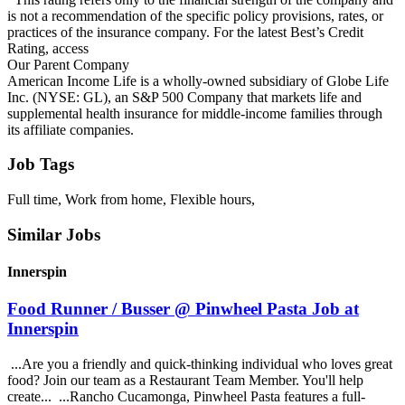
is not a recommendation of the specific policy provisions, rates, or
practices of the insurance company. For the latest Best’s Credit
Rating, access
Our Parent Company
American Income Life is a wholly-owned subsidiary of Globe Life
Inc. (NYSE: GL), an S&P 500 Company that markets life and
supplemental health insurance for middle-income families through
its affiliate companies.
Job Tags
Full time, Work from home, Flexible hours,
Similar Jobs
Innerspin
Food Runner / Busser @ Pinwheel Pasta Job at
Innerspin
...Are you a friendly and quick-thinking individual who loves great
food? Join our team as a Restaurant Team Member. You'll help
create... ...Rancho Cucamonga, Pinwheel Pasta features a full-