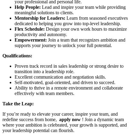
your professional and personal life.
Help People:
Lead and inspire your team while providing
meaningful solutions to clients.
Mentorship for Leaders:
Learn from seasoned executives
dedicated to helping you grow into top-level leadership.
Flex Schedule:
Design your own work hours to maximize
productivity and autonomy.
Empowerment:
Join a team that recognizes ambition and
supports your journey to unlock your full potential.
Qualifications:
Proven track record in sales leadership or strong desire to
transition into a leadership role.
Excellent communication and negotiation skills.
Self-motivated, goal-oriented, and driven to succeed.
Ability to thrive in a remote environment and collaborate
effectively with team members.
Take the Leap:
If you’re ready to elevate your career, inspire your team, and
redefine success from home,
apply now
! Join a dynamic team
where your ambition is celebrated, your growth is supported, and
your leadership potential can flourish.