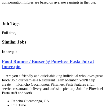
compensation figures are based on average earnings in the role.
Job Tags
Full time,
Similar Jobs
Innerspin
Food Runner / Busser @ Pinwheel Pasta Job at
Innerspin
...Are you a friendly and quick-thinking individual who loves great
food? Join our team as a Restaurant Team Member. You'll help
create... ...Rancho Cucamonga, Pinwheel Pasta features a full-
service restaurant, delivery, and curbside pick-up. Join the Pinwheel
Pasta staff and work...
Rancho Cucamonga, CA
Full Time