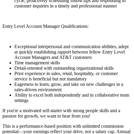
cycle, proactively scheduling follow-ups and responding to
customer inquiries in a timely and professional manner
Entry Level Account Manager Qualifications:
Exceptional interpersonal and communication abilities, adept
at quickly establishing rapport between fellow Entry Level
Account Managers and AT&T customers
Time management skills
Detail-oriented with outstanding organizational skills
Prior experience in sales, retail, hospitality, or customer
service is beneficial but not mandatory
Eagerness to learn, grow, and take on new challenges in a
sales-driven environment
Ability to excel both independently and in collaborative team
settings
If you're a motivated self-starter with strong people skills and a
passion for growth, we want to hear from you!
This is a performance-based position with unlimited commission
potential—your earnings reflect your drive, not a salary cap. Annual