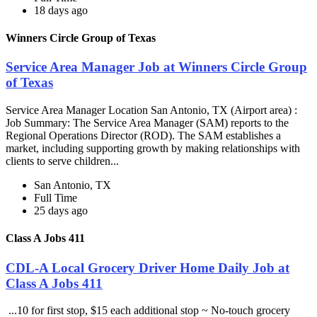
18 days ago
Winners Circle Group of Texas
Service Area Manager Job at Winners Circle Group
of Texas
Service Area Manager Location San Antonio, TX (Airport area) :
Job Summary: The Service Area Manager (SAM) reports to the
Regional Operations Director (ROD). The SAM establishes a
market, including supporting growth by making relationships with
clients to serve children...
San Antonio, TX
Full Time
25 days ago
Class A Jobs 411
CDL-A Local Grocery Driver Home Daily Job at
Class A Jobs 411
...10 for first stop, $15 each additional stop ~ No-touch grocery