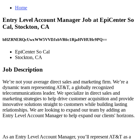
Home
Entry Level Account Manager Job at EpiCenter So
Cal, Stockton, CA
bHZRNERQcUwxWW5VVDJzbVR6c1RjaHVHUHc9PQ==
EpiCenter So Cal
Stockton, CA
Job Description
We’re not your average direct sales and marketing firm. We’re a
dynamic team representing AT&T, a globally recognized
telecommunications leader. We specialize in direct sales and
marketing strategies to help drive customer acquisition and provide
innovative solutions straight to customers while building lasting
relationships. We are looking to expand our team by adding an
Entry Level Account Manager to help expand our clients' horizons.
As an Entry Level Account Manager, you’ll represent AT&T as a