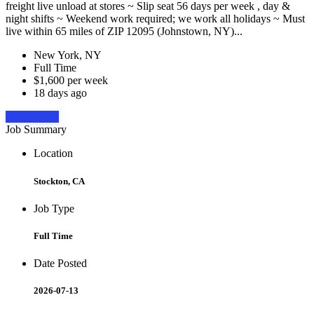
freight live unload at stores ~ Slip seat 56 days per week , day &
night shifts ~ Weekend work required; we work all holidays ~ Must
live within 65 miles of ZIP 12095 (Johnstown, NY)...
New York, NY
Full Time
$1,600 per week
18 days ago
Apply Now
Job Summary
Location
Stockton, CA
Job Type
Full Time
Date Posted
2026-07-13