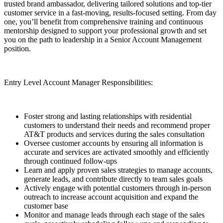
trusted brand ambassador, delivering tailored solutions and top-tier
customer service in a fast-moving, results-focused setting. From day
one, you’ll benefit from comprehensive training and continuous
mentorship designed to support your professional growth and set
you on the path to leadership in a Senior Account Management
position.
Entry Level Account Manager Responsibilities:
Foster strong and lasting relationships with residential
customers to understand their needs and recommend proper
AT&T products and services during the sales consultation
Oversee customer accounts by ensuring all information is
accurate and services are activated smoothly and efficiently
through continued follow-ups
Learn and apply proven sales strategies to manage accounts,
generate leads, and contribute directly to team sales goals
Actively engage with potential customers through in-person
outreach to increase account acquisition and expand the
customer base
Monitor and manage leads through each stage of the sales