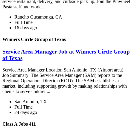
service restaurant, delivery, and curbside pick-up. Join the Pinwheel
Pasta staff and work...
Rancho Cucamonga, CA
Full Time
16 days ago
Winners Circle Group of Texas
Service Area Manager Job at Winners Circle Group
of Texas
Service Area Manager Location San Antonio, TX (Airport area) :
Job Summary: The Service Area Manager (SAM) reports to the
Regional Operations Director (ROD). The SAM establishes a
market, including supporting growth by making relationships with
clients to serve children...
San Antonio, TX
Full Time
24 days ago
Class A Jobs 411