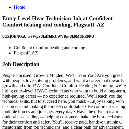
Home
Entry-Level Hvac Technician Job at Confident
Comfort heating and cooling, Flagstaff, AZ
bGZjOENQaUkxSWpSUkd3blRUWVRmUk9MUFE9PQ==
Confident Comfort heating and cooling
Flagstaff, AZ
Job Description
People-Focused, Growth-Minded, We’ll Train You! Are you great
with people, love solving problems, and want a career that rewards
growth and effort? At Confident Comfort Heating & Cooling, we’re
hiring entry-level HVAC technicians who want to build a long-term,
high-paying career — no experience required. We’ll teach you the
technical skills, but to succeed here, you must: • Enjoy talking with
customers and making them feel comfortable • Be confident visiting
multiple homes and job sites every day • Have the drive to learn
option-based selling — helping customers make the best decisions
for their comfort and safety You’ll receive paid, hands-on training,
mentorship from top technicians, and a clear path for advancement.