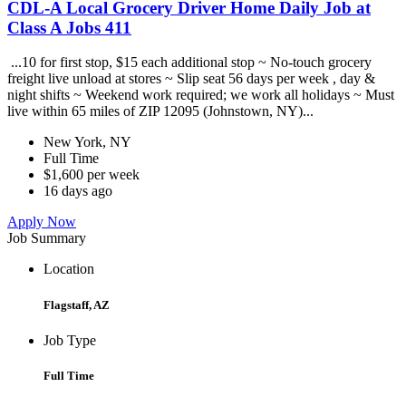
CDL-A Local Grocery Driver Home Daily Job at
Class A Jobs 411
...10 for first stop, $15 each additional stop ~ No-touch grocery
freight live unload at stores ~ Slip seat 56 days per week , day &
night shifts ~ Weekend work required; we work all holidays ~ Must
live within 65 miles of ZIP 12095 (Johnstown, NY)...
New York, NY
Full Time
$1,600 per week
16 days ago
Apply Now
Job Summary
Location
Flagstaff, AZ
Job Type
Full Time