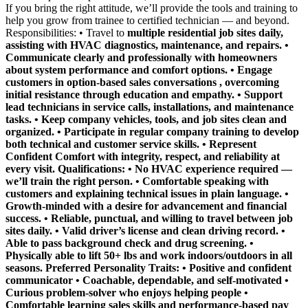
If you bring the right attitude, we’ll provide the tools and training to
help you grow from trainee to certified technician — and beyond.
Responsibilities: • Travel to
multiple residential job sites daily,
assisting with HVAC diagnostics, maintenance, and repairs. •
Communicate clearly and professionally with homeowners
about system performance and comfort options. • Engage
customers in
option-based sales conversations
, overcoming
initial resistance through education and empathy. • Support
lead technicians in service calls, installations, and maintenance
tasks. • Keep company vehicles, tools, and job sites clean and
organized. • Participate in regular company training to develop
both technical and customer service skills. • Represent
Confident Comfort with integrity, respect, and reliability at
every visit. Qualifications: • No HVAC experience required —
we’ll train the right person.
• Comfortable speaking with
customers and explaining technical issues in plain language. •
Growth-minded with a desire for advancement and financial
success. • Reliable, punctual, and willing to travel between job
sites daily. • Valid driver’s license and clean driving record. •
Able to pass background check and drug screening. •
Physically able to lift 50+ lbs and work indoors/outdoors in all
seasons.
Preferred Personality Traits:
• Positive and confident
communicator • Coachable, dependable, and self-motivated •
Curious problem-solver who enjoys helping people •
Comfortable learning sales skills and performance-based pay