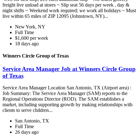
freight live unload at stores ~ Slip seat 56 days per week , day &
night shifts ~ Weekend work required; we work all holidays ~ Must
live within 65 miles of ZIP 12095 (Johnstown, NY)...
New York, NY
Full Time
$1,600 per week
18 days ago
Winners Circle Group of Texas
Service Area Manager Job at Winners Circle Group
of Texas
Service Area Manager Location San Antonio, TX (Airport area) :
Job Summary: The Service Area Manager (SAM) reports to the
Regional Operations Director (ROD). The SAM establishes a
market, including supporting growth by making relationships with
clients to serve children...
San Antonio, TX
Full Time
26 days ago