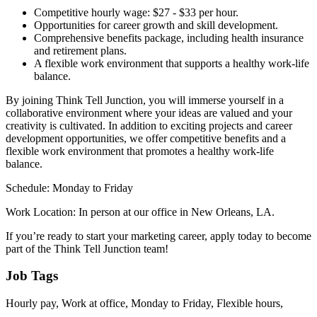
Competitive hourly wage: $27 - $33 per hour.
Opportunities for career growth and skill development.
Comprehensive benefits package, including health insurance
and retirement plans.
A flexible work environment that supports a healthy work-life
balance.
By joining Think Tell Junction, you will immerse yourself in a
collaborative environment where your ideas are valued and your
creativity is cultivated. In addition to exciting projects and career
development opportunities, we offer competitive benefits and a
flexible work environment that promotes a healthy work-life
balance.
Schedule: Monday to Friday
Work Location: In person at our office in New Orleans, LA.
If you’re ready to start your marketing career, apply today to become
part of the Think Tell Junction team!
Job Tags
Hourly pay, Work at office, Monday to Friday, Flexible hours,