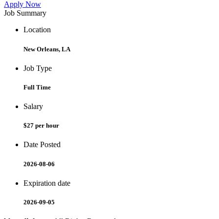
Apply Now
Job Summary
Location
New Orleans, LA
Job Type
Full Time
Salary
$27 per hour
Date Posted
2026-08-06
Expiration date
2026-09-05