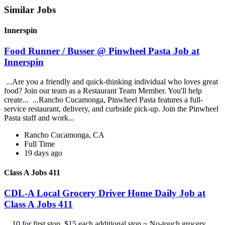
Similar Jobs
Innerspin
Food Runner / Busser @ Pinwheel Pasta Job at
Innerspin
...Are you a friendly and quick-thinking individual who loves great
food? Join our team as a Restaurant Team Member. You'll help
create... ...Rancho Cucamonga, Pinwheel Pasta features a full-
service restaurant, delivery, and curbside pick-up. Join the Pinwheel
Pasta staff and work...
Rancho Cucamonga, CA
Full Time
19 days ago
Class A Jobs 411
CDL-A Local Grocery Driver Home Daily Job at
Class A Jobs 411
...10 for first stop, $15 each additional stop ~ No-touch grocery