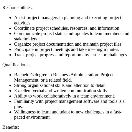
Responsibilities:
Assist project managers in planning and executing project
activities.
Coordinate project schedules, resources, and information.
Communicate project status and updates to team members and
stakeholders.
Organize project documentation and maintain project files.
Participate in project meetings and take meeting minutes.
Track project progress and report on any issues or challenges.
Qualifications:
Bachelor's degree in Business Administration, Project
Management, or a related field.
Strong organizational skills and attention to detail.
Excellent verbal and written communication skills.
Ability to work collaboratively in a team environment.
Familiarity with project management software and tools is a
plus.
Willingness to learn and adapt to new challenges in a fast-
paced environment.
Benefits: