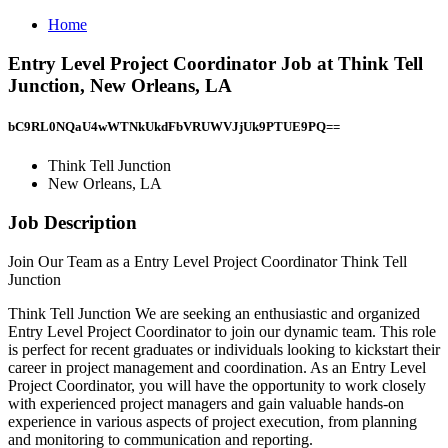
Home
Entry Level Project Coordinator Job at Think Tell
Junction, New Orleans, LA
bC9RL0NQaU4wWTNkUkdFbVRUWVJjUk9PTUE9PQ==
Think Tell Junction
New Orleans, LA
Job Description
Join Our Team as a Entry Level Project Coordinator Think Tell
Junction
Think Tell Junction We are seeking an enthusiastic and organized
Entry Level Project Coordinator to join our dynamic team. This role
is perfect for recent graduates or individuals looking to kickstart their
career in project management and coordination. As an Entry Level
Project Coordinator, you will have the opportunity to work closely
with experienced project managers and gain valuable hands-on
experience in various aspects of project execution, from planning
and monitoring to communication and reporting.