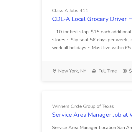
Class A Jobs 411
CDL-A Local Grocery Driver H
...10 for first stop, $15 each additiona
stores ~ Slip seat 56 days per week ,
work all holidays ~ Must live within 6
New York, NY
Full Time
$
Winners Circle Group of Texas
Service Area Manager Job at 
Service Area Manager Location San Ant