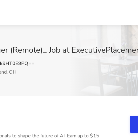
ger (Remote)_ Job at ExecutivePlaceme
k9HT0E9PQ==
and, OH
onals to shape the future of AI. Earn up to $15