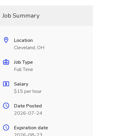
Job Summary
Location
Cleveland, OH
Job Type
Full Time
Salary
$15 per hour
Date Posted
2026-07-24
Expiration date
2026-08-23