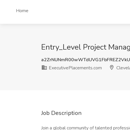
Home
Entry_Level Project Mana
a2ZrNUNmR00wWTdUVG1FbFREZ2VkU
ExecutivePlacements.com
Clevel
Job Description
Join a global community of talented professi