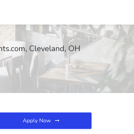
nts.com, Cleveland, OH
Apply Now