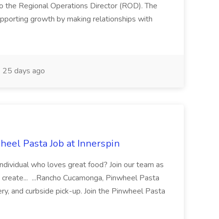
 the Regional Operations Director (ROD). The
pporting growth by making relationships with
25 days ago
eel Pasta Job at Innerspin
 individual who loves great food? Join our team as
 create... ...Rancho Cucamonga, Pinwheel Pasta
very, and curbside pick-up. Join the Pinwheel Pasta