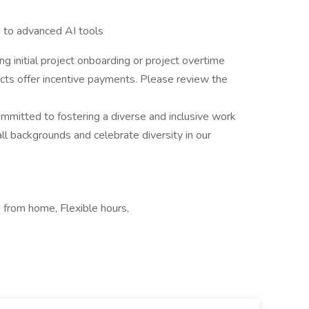
g to advanced AI tools
ng initial project onboarding or project overtime
ects offer incentive payments. Please review the
committed to fostering a diverse and inclusive work
 backgrounds and celebrate diversity in our
from home, Flexible hours,