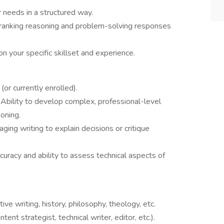
r needs in a structured way.
 ranking reasoning and problem-solving responses
n your specific skillset and experience.
(or currently enrolled).
 Ability to develop complex, professional-level
oning.
ging writing to explain decisions or critique
uracy and ability to assess technical aspects of
ative writing, history, philosophy, theology, etc.
tent strategist, technical writer, editor, etc.).