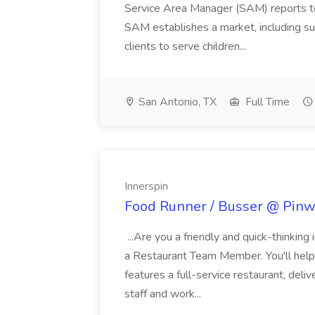
Service Area Manager (SAM) reports to
SAM establishes a market, including su
clients to serve children...
San Antonio, TX
Full Time
Innerspin
Food Runner / Busser @ Pinwh
...Are you a friendly and quick-thinking
a Restaurant Team Member. You'll help
features a full-service restaurant, deli
staff and work...