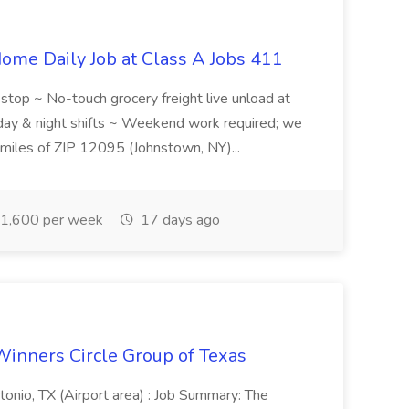
ome Daily Job at Class A Jobs 411
l stop ~ No-touch grocery freight live unload at
 day & night shifts ~ Weekend work required; we
5 miles of ZIP 12095 (Johnstown, NY)...
1,600 per week
17 days ago
Winners Circle Group of Texas
onio, TX (Airport area) : Job Summary: The