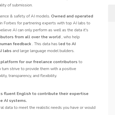
ity of submission.
igence & safety of AI models.
Owned and operated
in Forbes for partnering experts with top AI labs to
elieve AI can only perform as well as the data it's
ibutors from all over the world
, who help
t human feedback
. This data has
led to AI
AI labs
and large language model builders.
platform for our freelance contributors
to
n turn strive to provide them with a positive
ity, transparency, and flexibility.
fluent English to contribute their expertise
ge AI systems.
al data to meet the realistic needs you have or would