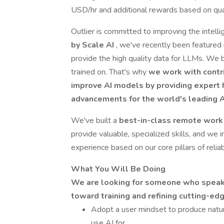
USD/hr and additional rewards based on qual
Outlier is committed to improving the intell
by Scale AI
, we've recently been featured 
provide the high quality data for LLMs. We b
trained on. That's why
we work with contr
improve AI models by providing exper
advancements for the world's leading 
We've built a
best-in-class remote work 
provide valuable, specialized skills, and we i
experience based on our core pillars of reliabil
What You Will Be Doing
We are looking for someone who speaks 
toward training and refining cutting-ed
Adopt a user mindset to produce natur
use AI for.