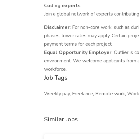
Coding experts
Join a global network of experts contributin
Disclaimer:
For non-core work, such as duri
phases, lower rates may apply. Certain proj
payment terms for each project.
Equal Opportunity Employer:
Outlier is 
environment. We welcome applicants from all
workforce.
Job Tags
Weekly pay, Freelance, Remote work, Work 
Similar Jobs