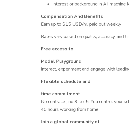
Interest or background in AI, machine le
Compensation And Benefits
Earn up to $15 USD/hr, paid out weekly
Rates vary based on quality, accuracy, and 
Free access to
Model Playground
Interact, experiment and engage with leadin
Flexible schedule and
time commitment
No contracts, no 9-to-5. You control your 
40 hours working from home
Join a global community of