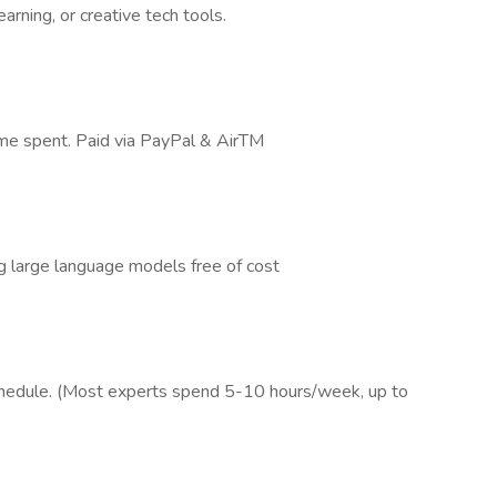
arning, or creative tech tools.
time spent. Paid via PayPal & AirTM
g large language models free of cost
schedule. (Most experts spend 5-10 hours/week, up to