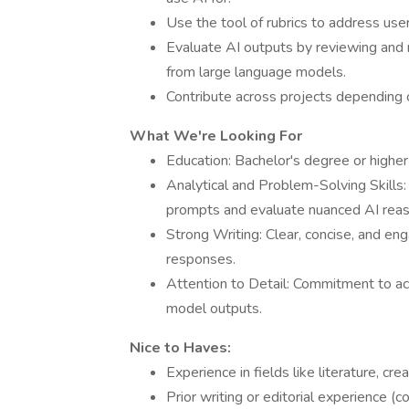
Use the tool of rubrics to address use
Evaluate AI outputs by reviewing and
from large language models.
Contribute across projects depending o
What We're Looking For
Education: Bachelor's degree or higher 
Analytical and Problem-Solving Skills:
prompts and evaluate nuanced AI reas
Strong Writing: Clear, concise, and enga
responses.
Attention to Detail: Commitment to acc
model outputs.
Nice to Haves:
Experience in fields like literature, cre
Prior writing or editorial experience (con