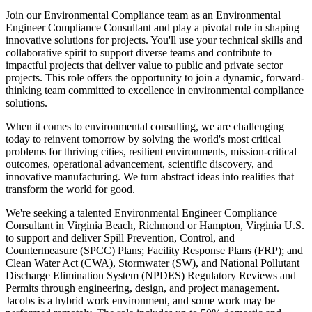
Join our Environmental Compliance team as an Environmental
Engineer Compliance Consultant and play a pivotal role in shaping
innovative solutions for projects. You'll use your technical skills and
collaborative spirit to support diverse teams and contribute to
impactful projects that deliver value to public and private sector
projects. This role offers the opportunity to join a dynamic, forward-
thinking team committed to excellence in environmental compliance
solutions.
When it comes to environmental consulting, we are challenging
today to reinvent tomorrow by solving the world's most critical
problems for thriving cities, resilient environments, mission-critical
outcomes, operational advancement, scientific discovery, and
innovative manufacturing. We turn abstract ideas into realities that
transform the world for good.
We're seeking a talented Environmental Engineer Compliance
Consultant in Virginia Beach, Richmond or Hampton, Virginia U.S.
to support and deliver Spill Prevention, Control, and
Countermeasure (SPCC) Plans; Facility Response Plans (FRP); and
Clean Water Act (CWA), Stormwater (SW), and National Pollutant
Discharge Elimination System (NPDES) Regulatory Reviews and
Permits through engineering, design, and project management.
Jacobs is a hybrid work environment, and some work may be