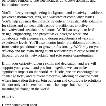
performed remotely. The role includes up to 50% domestic and
international travel.
You'll utilize your engineering background and creativity to address
prevalent stormwater, tank, and wastewater compliance issues.
You'll help advance the industry by delivering sustainable solutions
for clients and connect with Jacobs' practitioners to deliver
innovative and sustainable solutions. We'll lean on you to lead
design, engineering, and project tasks, delegate work, and
collaborate with engineers and design practitioners of varying
experience levels. You'll also mentor junior practitioners and learn
from senior practitioners to grow professionally. We'll rely on you to
develop and maintain strong client relationships to drive business
through proposals, networking, and sole source opportunities.
Bring your curiosity, diverse skills, and dedication, and we will
support your growth and passions-together, we can make a
significant impact on the world. At Jacobs, we are encouraged to
challenge today and reinvent tomorrow, offering an environment
where innovation thrives. Join our team and contribute to solutions
that not only tackle environmental challenges but also drive
meaningful change in the world.
#LI-HA1
Here's what you'll need