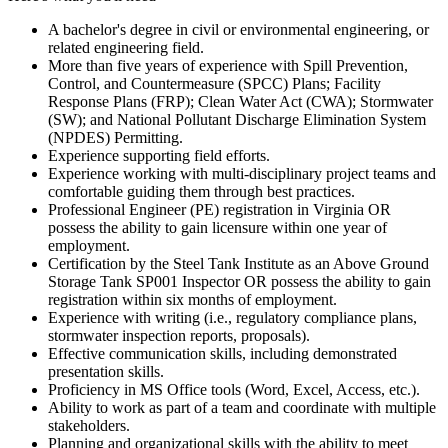
A bachelor's degree in civil or environmental engineering, or
related engineering field.
More than five years of experience with Spill Prevention,
Control, and Countermeasure (SPCC) Plans; Facility
Response Plans (FRP); Clean Water Act (CWA); Stormwater
(SW); and National Pollutant Discharge Elimination System
(NPDES) Permitting.
Experience supporting field efforts.
Experience working with multi-disciplinary project teams and
comfortable guiding them through best practices.
Professional Engineer (PE) registration in Virginia OR
possess the ability to gain licensure within one year of
employment.
Certification by the Steel Tank Institute as an Above Ground
Storage Tank SP001 Inspector OR possess the ability to gain
registration within six months of employment.
Experience with writing (i.e., regulatory compliance plans,
stormwater inspection reports, proposals).
Effective communication skills, including demonstrated
presentation skills.
Proficiency in MS Office tools (Word, Excel, Access, etc.).
Ability to work as part of a team and coordinate with multiple
stakeholders.
Planning and organizational skills with the ability to meet