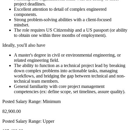
project deadlines.
Excellent attention to detail of complex engineered
components.
Strong problem-solving abilities with a client-focused
mindset.
The role requires US Citizenship and a US passport (or ability
to obtain one within three months of employment).
Ideally, you'll also have
A master's degree in civil or environmental engineering, or
related engineering field.
The ability to function as a technical project lead by breaking
down complex problems into actionable tasks, managing
workflows, and bridging the gap between technical and non-
technical team members.
General familiarity with core project management
competencies (ex: define scope, set timelines, assure quality).
Posted Salary Range: Minimum
82,900.00
Posted Salary Range: Upper