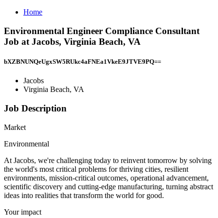
Home
Environmental Engineer Compliance Consultant
Job at Jacobs, Virginia Beach, VA
bXZBNUNQeUgxSW5RUkc4aFNEa1VkeE9JTVE9PQ==
Jacobs
Virginia Beach, VA
Job Description
Market
Environmental
At Jacobs, we're challenging today to reinvent tomorrow by solving
the world's most critical problems for thriving cities, resilient
environments, mission-critical outcomes, operational advancement,
scientific discovery and cutting-edge manufacturing, turning abstract
ideas into realities that transform the world for good.
Your impact