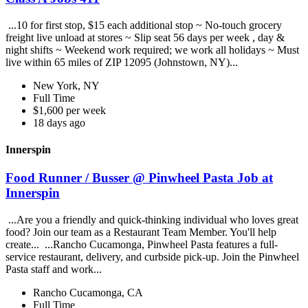
...10 for first stop, $15 each additional stop ~ No-touch grocery
freight live unload at stores ~ Slip seat 56 days per week , day &
night shifts ~ Weekend work required; we work all holidays ~ Must
live within 65 miles of ZIP 12095 (Johnstown, NY)...
New York, NY
Full Time
$1,600 per week
18 days ago
Innerspin
Food Runner / Busser @ Pinwheel Pasta Job at
Innerspin
...Are you a friendly and quick-thinking individual who loves great
food? Join our team as a Restaurant Team Member. You'll help
create... ...Rancho Cucamonga, Pinwheel Pasta features a full-
service restaurant, delivery, and curbside pick-up. Join the Pinwheel
Pasta staff and work...
Rancho Cucamonga, CA
Full Time