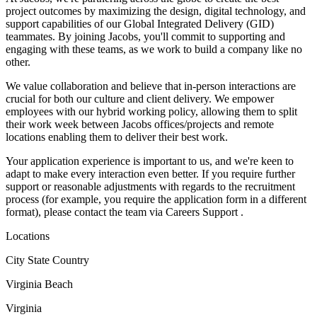
project outcomes by maximizing the design, digital technology, and
support capabilities of our Global Integrated Delivery (GID)
teammates. By joining Jacobs, you'll commit to supporting and
engaging with these teams, as we work to build a company like no
other.
We value collaboration and believe that in-person interactions are
crucial for both our culture and client delivery. We empower
employees with our hybrid working policy, allowing them to split
their work week between Jacobs offices/projects and remote
locations enabling them to deliver their best work.
Your application experience is important to us, and we're keen to
adapt to make every interaction even better. If you require further
support or reasonable adjustments with regards to the recruitment
process (for example, you require the application form in a different
format), please contact the team via Careers Support .
Locations
City State Country
Virginia Beach
Virginia