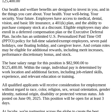
125,400.00
Our health and welfare benefits are designed to invest in you, and in
the things you care about. Your health. Your well-being. Your
security. Your future. Employees have access to medical, dental,
vision, and basic life insurance, a 401(k) plan, and the ability to
purchase company stock at a discount. Eligible employees may also
enroll in a deferred compensation plan or the Executive Deferral
Plan. Jacobs has an unlimited U.S. Personalized Paid Time Off
(PPTO) policy for full-time salaried/exempt employees, seven paid
holidays, one floating holiday, and caregiver leave. And certain roles
may be eligible for additional rewards, including merit increases,
performance discretionary bonus, and stock.
The base salary range for this position is $82,900.00 to
$125,400.00. Within the range, individual pay is determined by
work location and additional factors, including job-related skills,
experience, and relevant education or training.
All qualified applicants will receive consideration for employment
without regard to race, color, religion, sex, sexual orientation, gender
identity, national origin, disability or protected veteran status. Job
posted on June 09, 2025. This position will be open for at least 3
days.
At Jacobs, we're partnering across the globe to create the best