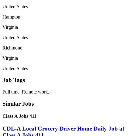
United States
Hampton
Virginia
United States
Richmond
Virginia
United States
Job Tags
Full time, Remote work,
Similar Jobs
Class A Jobs 411
CDL-A Local Grocery Driver Home Daily Job at
Class A Jobs 411