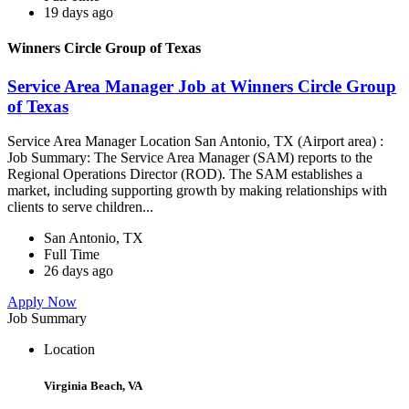
19 days ago
Winners Circle Group of Texas
Service Area Manager Job at Winners Circle Group
of Texas
Service Area Manager Location San Antonio, TX (Airport area) :
Job Summary: The Service Area Manager (SAM) reports to the
Regional Operations Director (ROD). The SAM establishes a
market, including supporting growth by making relationships with
clients to serve children...
San Antonio, TX
Full Time
26 days ago
Apply Now
Job Summary
Location
Virginia Beach, VA