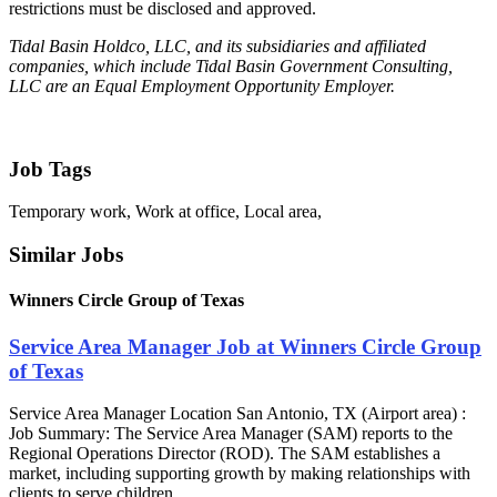
restrictions must be disclosed and approved.
Tidal Basin Holdco, LLC, and its subsidiaries and affiliated
companies, which include Tidal Basin Government Consulting,
LLC are an Equal Employment Opportunity Employer.
Job Tags
Temporary work, Work at office, Local area,
Similar Jobs
Winners Circle Group of Texas
Service Area Manager Job at Winners Circle Group
of Texas
Service Area Manager Location San Antonio, TX (Airport area) :
Job Summary: The Service Area Manager (SAM) reports to the
Regional Operations Director (ROD). The SAM establishes a
market, including supporting growth by making relationships with
clients to serve children...