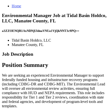
Home
Environmental Manager Job at Tidal Basin Holdco,
LLC, Manatee County, FL
a3ZZOENQR1AxNDNjUldnaVNUa1VjQkNNT3c9PQ==
Tidal Basin Holdco, LLC
Manatee County, FL
Job Description
Position Summary
We are seeking an experienced Environmental Manager to support
federally funded housing and infrastructure recovery programs
(including CDBG-DR and CDBG-MIT). The Environmental Lead
will oversee all environmental review activities, ensuring full
compliance with HUD and NEPA requirements. This role includes
responsibility for Tier 1 and Tier 2 reviews, coordination with state
and federal agencies, and development of program-level tools and
templates.