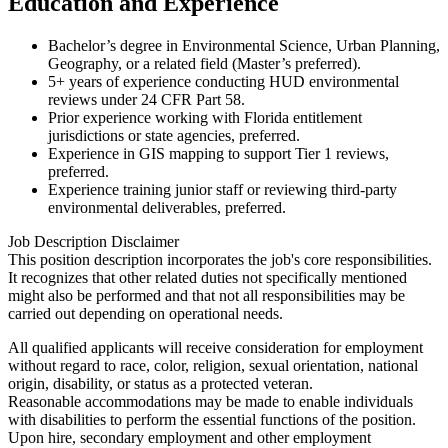
Education and Experience
Bachelor’s degree in Environmental Science, Urban Planning,
Geography, or a related field (Master’s preferred).
5+ years of experience conducting HUD environmental
reviews under 24 CFR Part 58.
Prior experience working with Florida entitlement
jurisdictions or state agencies, preferred.
Experience in GIS mapping to support Tier 1 reviews,
preferred.
Experience training junior staff or reviewing third-party
environmental deliverables, preferred.
Job Description Disclaimer
This position description incorporates the job's core responsibilities.
It recognizes that other related duties not specifically mentioned
might also be performed and that not all responsibilities may be
carried out depending on operational needs.
All qualified applicants will receive consideration for employment
without regard to race, color, religion, sexual orientation, national
origin, disability, or status as a protected veteran.
Reasonable accommodations may be made to enable individuals
with disabilities to perform the essential functions of the position.
Upon hire, secondary employment and other employment