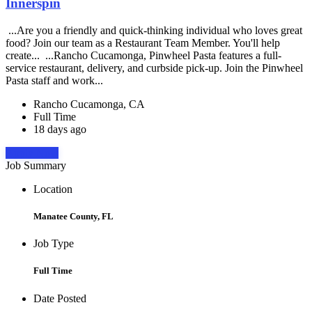
Innerspin
...Are you a friendly and quick-thinking individual who loves great
food? Join our team as a Restaurant Team Member. You'll help
create... ...Rancho Cucamonga, Pinwheel Pasta features a full-
service restaurant, delivery, and curbside pick-up. Join the Pinwheel
Pasta staff and work...
Rancho Cucamonga, CA
Full Time
18 days ago
Apply Now
Job Summary
Location
Manatee County, FL
Job Type
Full Time
Date Posted