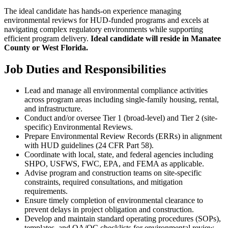
The ideal candidate has hands-on experience managing
environmental reviews for HUD-funded programs and excels at
navigating complex regulatory environments while supporting
efficient program delivery.
Ideal candidate will reside in Manatee
County or West Florida.
Job Duties and Responsibilities
Lead and manage all environmental compliance activities
across program areas including single-family housing, rental,
and infrastructure.
Conduct and/or oversee Tier 1 (broad-level) and Tier 2 (site-
specific) Environmental Reviews.
Prepare Environmental Review Records (ERRs) in alignment
with HUD guidelines (24 CFR Part 58).
Coordinate with local, state, and federal agencies including
SHPO, USFWS, FWC, EPA, and FEMA as applicable.
Advise program and construction teams on site-specific
constraints, required consultations, and mitigation
requirements.
Ensure timely completion of environmental clearance to
prevent delays in project obligation and construction.
Develop and maintain standard operating procedures (SOPs),
templates, and QA/QC checklists for environmental review