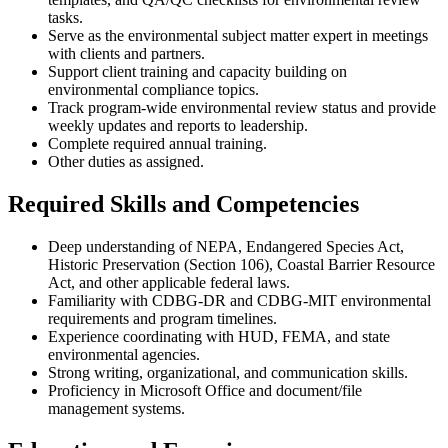
tasks.
Serve as the environmental subject matter expert in meetings
with clients and partners.
Support client training and capacity building on
environmental compliance topics.
Track program-wide environmental review status and provide
weekly updates and reports to leadership.
Complete required annual training.
Other duties as assigned.
Required Skills and Competencies
Deep understanding of NEPA, Endangered Species Act,
Historic Preservation (Section 106), Coastal Barrier Resource
Act, and other applicable federal laws.
Familiarity with CDBG-DR and CDBG-MIT environmental
requirements and program timelines.
Experience coordinating with HUD, FEMA, and state
environmental agencies.
Strong writing, organizational, and communication skills.
Proficiency in Microsoft Office and document/file
management systems.