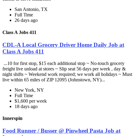
San Antonio, TX
Full Time
26 days ago
Class A Jobs 411
CDL-A Local Grocery Driver Home Daily Job at
Class A Jobs 411
...10 for first stop, $15 each additional stop ~ No-touch grocery
freight live unload at stores ~ Slip seat 56 days per week , day &
night shifts ~ Weekend work required; we work all holidays ~ Must
live within 65 miles of ZIP 12095 (Johnstown, NY)...
New York, NY
Full Time
$1,600 per week
18 days ago
Innerspin
Food Runner / Busser @ Pinwheel Pasta Job at