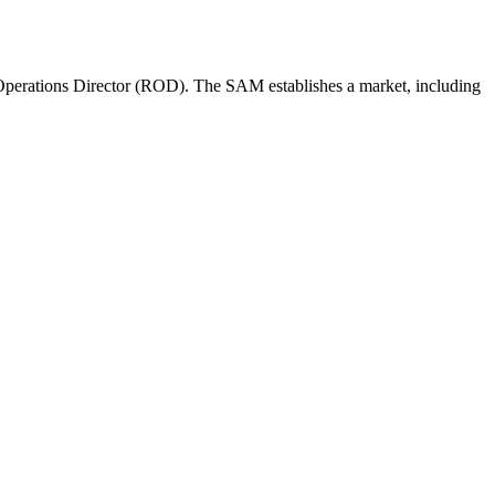
perations Director (ROD). The SAM establishes a market, including