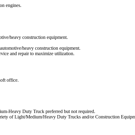
ion engines.
otive/heavy construction equipment.
f automotive/heavy construction equipment.
ice and repair to maximize utilization.
ft office.
ium-Heavy Duty Truck preferred but not required.
 variety of Light/Medium/Heavy Duty Trucks and/or Construction Equipm