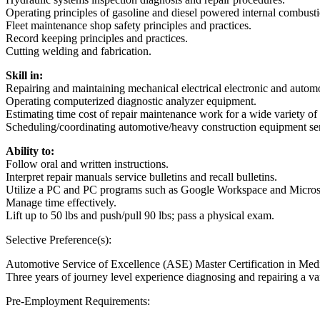
Operating principles of gasoline and diesel powered internal combust
Fleet maintenance shop safety principles and practices.
Record keeping principles and practices.
Cutting welding and fabrication.
Skill in:
Repairing and maintaining mechanical electrical electronic and autom
Operating computerized diagnostic analyzer equipment.
Estimating time cost of repair maintenance work for a wide variety o
Scheduling/coordinating automotive/heavy construction equipment serv
Ability to:
Follow oral and written instructions.
Interpret repair manuals service bulletins and recall bulletins.
Utilize a PC and PC programs such as Google Workspace and Microso
Manage time effectively.
Lift up to 50 lbs and push/pull 90 lbs; pass a physical exam.
Selective Preference(s):
Automotive Service of Excellence (ASE) Master Certification in Med
Three years of journey level experience diagnosing and repairing a
Pre-Employment Requirements: