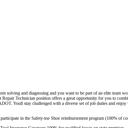
blem solving and diagnosing and you want to be part of an elite team 
t Repair Technician position offers a great opportunity for you to com
 ADOT. Youll stay challenged with a diverse set of job duties and enj
 participate in the Safety-toe Shoe reimbursement program (100% of cos
Tool Insurance Coverage 100% for qualified losses on state premises