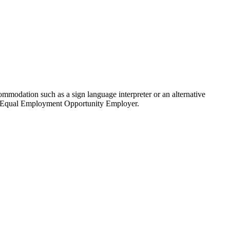
modation such as a sign language interpreter or an alternative
 an Equal Employment Opportunity Employer.