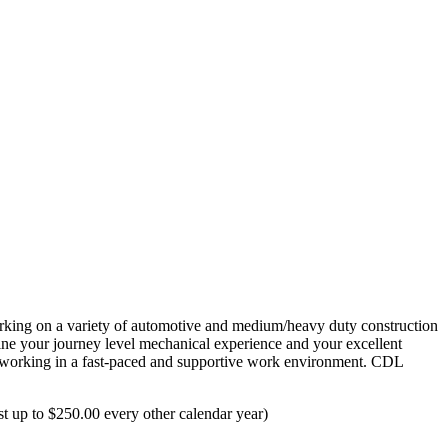
working on a variety of automotive and medium/heavy duty construction
bine your journey level mechanical experience and your excellent
oy working in a fast-paced and supportive work environment. CDL
t up to $250.00 every other calendar year)