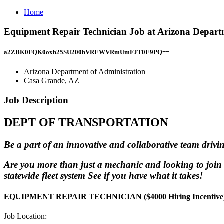
Home
Equipment Repair Technician Job at Arizona Depart
a2ZBK0FQK0oxb25SU200bVREWVRmUmFJT0E9PQ==
Arizona Department of Administration
Casa Grande, AZ
Job Description
DEPT OF TRANSPORTATION
Be a part of an innovative and collaborative team drivin
Are you more than just a mechanic and looking to join
statewide fleet system See if you have what it takes!
EQUIPMENT REPAIR TECHNICIAN ($4000 Hiring Incentive
Job Location: