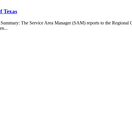
f Texas
b Summary: The Service Area Manager (SAM) reports to the Regional O
en...