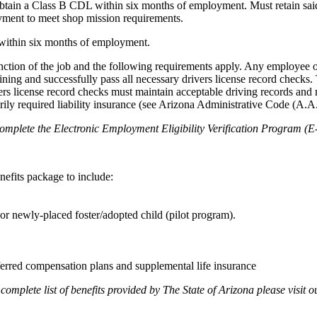
o obtain a Class B CDL within six months of employment. Must retain sa
yment to meet shop mission requirements.
on within six months of employment.
 function of the job and the following requirements apply. Any employee 
raining and successfully pass all necessary drivers license record check
ers license record checks must maintain acceptable driving records and
orily required liability insurance (see Arizona Administrative Code (A.A
complete the Electronic Employment Eligibility Verification Program (E-
efits package to include:
r newly-placed foster/adopted child (pilot program).
ferred compensation plans and supplemental life insurance
mplete list of benefits provided by The State of Arizona please visit o