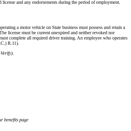
id license and any endorsements during the period of employment.
operating a motor vehicle on State business must possess and retain a
s. The license must be current unexpired and neither revoked nor
 must complete all required driver training. An employee who operates
.C.) R.11).
Verify).
ur benefits page