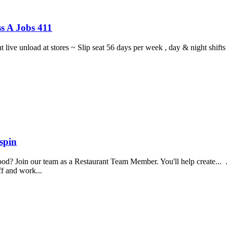
s A Jobs 411
ght live unload at stores ~ Slip seat 56 days per week , day & night sh
spin
food? Join our team as a Restaurant Team Member. You'll help create...
aff and work...