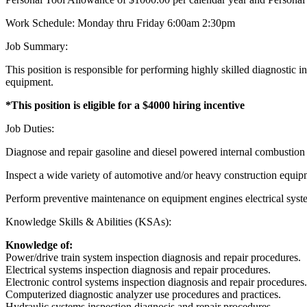
Work Schedule: Monday thru Friday 6:00am 2:30pm
Job Summary:
This position is responsible for performing highly skilled diagnostic 
equipment.
*This position is eligible for a $4000 hiring incentive
Job Duties:
Diagnose and repair gasoline and diesel powered internal combustion
Inspect a wide variety of automotive and/or heavy construction equip
Perform preventive maintenance on equipment engines electrical syste
Knowledge Skills & Abilities (KSAs):
Knowledge of:
Power/drive train system inspection diagnosis and repair procedures.
Electrical systems inspection diagnosis and repair procedures.
Electronic control systems inspection diagnosis and repair procedures.
Computerized diagnostic analyzer use procedures and practices.
Hydraulic systems inspection diagnosis and repair procedures.