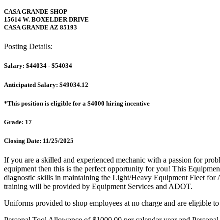
CASA GRANDE SHOP
15614 W. BOXELDER DRIVE
CASA GRANDE AZ 85193
Posting Details:
Salary: $44034 - $54034
Anticipated Salary: $49034.12
*This position is eligible for a $4000 hiring incentive
Grade: 17
Closing Date: 11/25/2025
If you are a skilled and experienced mechanic with a passion for pro
equipment then this is the perfect opportunity for you! This Equipmen
diagnostic skills in maintaining the Light/Heavy Equipment Fleet for
training will be provided by Equipment Services and ADOT.
Uniforms provided to shop employees at no charge and are eligible to
Personal Tool Allowance of $1000.00 per calendar year and Personal 