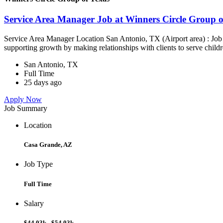
Service Area Manager Job at Winners Circle Group o
Service Area Manager Location San Antonio, TX (Airport area) : Jo
supporting growth by making relationships with clients to serve childr
San Antonio, TX
Full Time
25 days ago
Apply Now
Job Summary
Location
Casa Grande, AZ
Job Type
Full Time
Salary
$44.03k - $54.03k