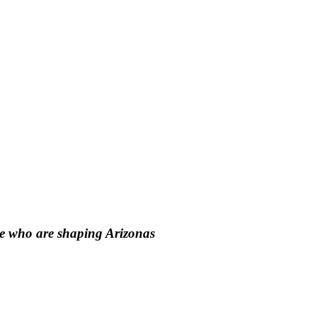
le who are shaping Arizonas