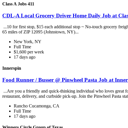
Class A Jobs 411
CDL-A Local Grocery Driver Home Daily Job at Clas
...10 for first stop, $15 each additional stop ~ No-touch grocery frei
65 miles of ZIP 12095 (Johnstown, NY)...
New York, NY
Full Time
$1,600 per week
17 days ago
Innerspin
Food Runner / Busser @ Pinwheel Pasta Job at Inner
...Are you a friendly and quick-thinking individual who loves great 
restaurant, delivery, and curbside pick-up. Join the Pinwheel Pasta st
Rancho Cucamonga, CA
Full Time
17 days ago
Winners Circle Group of Texas