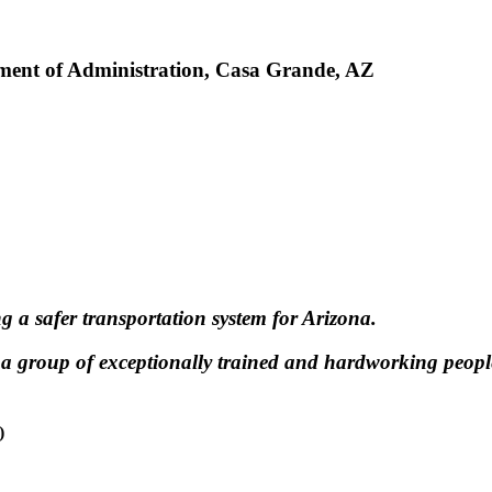
ment of Administration, Casa Grande, AZ
g a safer transportation system for Arizona.
 a group of exceptionally trained and hardworking peop
)