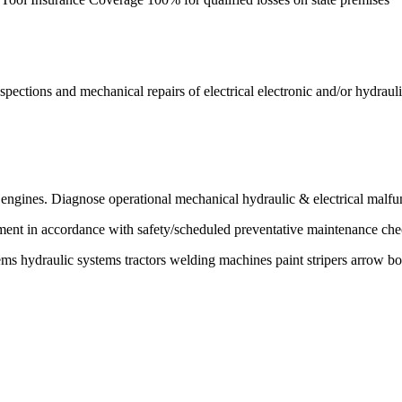
inspections and mechanical repairs of electrical electronic and/or hydra
 engines. Diagnose operational mechanical hydraulic & electrical malfu
ment in accordance with safety/scheduled preventative maintenance chec
ms hydraulic systems tractors welding machines paint stripers arrow bo