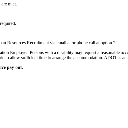
a are m et.
required.
an Resources Recruitment via email at or phone call at option 2.
on Employer. Persons with a disability may request a reasonable accom
sible to allow sufficient time to arrange the accommodation. ADOT is
tive pay-out.