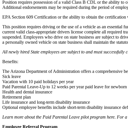
Position requires possession of a valid Class B CDL or the ability t
Additional endorsements may be required during the period of emplo
EPA Section 609 Certification or the ability to obtain the certificati
This position requires driving or the use of a vehicle as an essential
current valid class-appropriate drivers license complete all required t
suspended. Employees who drive on state business are subject to driv
a personally owned vehicle on state business shall maintain the statut
All newly hired State employees are subject to and must successfully 
Benefits:
The Arizona Department of Administration offers a comprehensive ben
Sick leave
Vacation with 10 paid holidays per year
Paid Parental Leave-Up to 12 weeks per year paid leave for newborn o
Health and dental insurance
Retirement plan
Life insurance and long-term disability insurance
Optional employee benefits include short-term disability insurance de
Learn more about the Paid Parental Leave pilot program here. For a co
Employee Referral Program