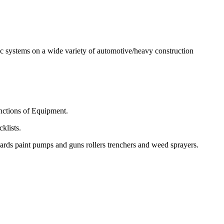
ulic systems on a wide variety of automotive/heavy construction
nctions of Equipment.
klists.
ards paint pumps and guns rollers trenchers and weed sprayers.