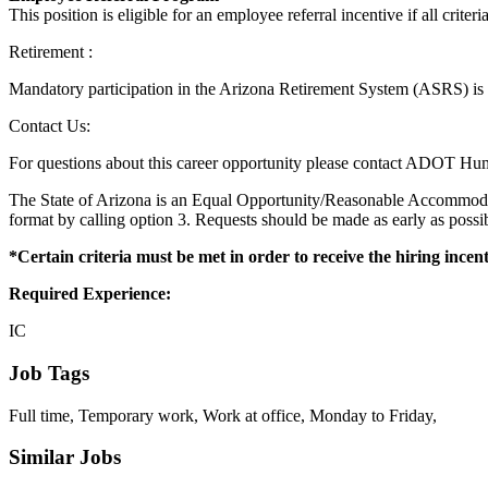
This position is eligible for an employee referral incentive if all criteri
Retirement :
Mandatory participation in the Arizona Retirement System (ASRS) is 
Contact Us:
For questions about this career opportunity please contact ADOT Hum
The State of Arizona is an Equal Opportunity/Reasonable Accommodati
format by calling option 3. Requests should be made as early as pos
*Certain criteria must be met in order to receive the hiring incen
Required Experience:
IC
Job Tags
Full time, Temporary work, Work at office, Monday to Friday,
Similar Jobs