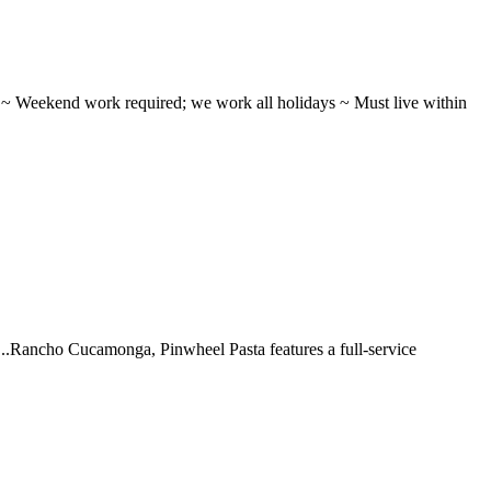
ifts ~ Weekend work required; we work all holidays ~ Must live within
 ...Rancho Cucamonga, Pinwheel Pasta features a full-service