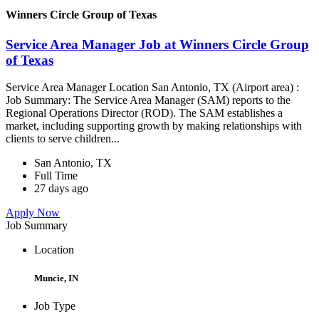
Winners Circle Group of Texas
Service Area Manager Job at Winners Circle Group
of Texas
Service Area Manager Location San Antonio, TX (Airport area) :
Job Summary: The Service Area Manager (SAM) reports to the
Regional Operations Director (ROD). The SAM establishes a
market, including supporting growth by making relationships with
clients to serve children...
San Antonio, TX
Full Time
27 days ago
Apply Now
Job Summary
Location
Muncie, IN
Job Type