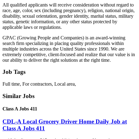
All qualified applicants will receive consideration without regard to
race, age, color, sex (including pregnancy), religion, national origin,
disability, sexual orientation, gender identity, marital status, military
status, genetic information, or any other status protected by
applicable laws or regulations.
GPAC (Growing People and Companies) is an award-winning
search firm specializing in placing quality professionals within
multiple industries across the United States since 1990. We are
extremely competitive, client-focused and realize that our value is in
our ability to deliver the right solutions at the right time.
Job Tags
Full time, For contractors, Local area,
Similar Jobs
Class A Jobs 411
CDL-A Local Grocery Driver Home Daily Job at
Class A Jobs 411