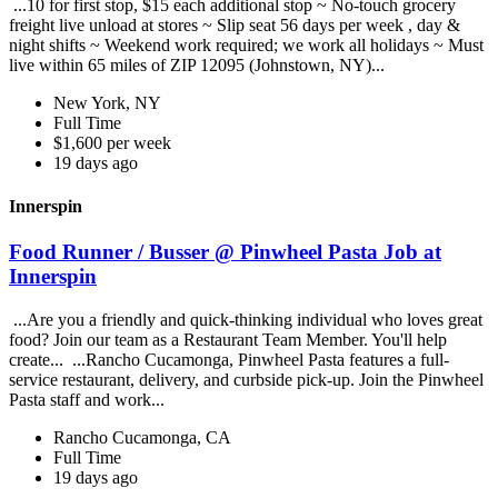
...10 for first stop, $15 each additional stop ~ No-touch grocery
freight live unload at stores ~ Slip seat 56 days per week , day &
night shifts ~ Weekend work required; we work all holidays ~ Must
live within 65 miles of ZIP 12095 (Johnstown, NY)...
New York, NY
Full Time
$1,600 per week
19 days ago
Innerspin
Food Runner / Busser @ Pinwheel Pasta Job at
Innerspin
...Are you a friendly and quick-thinking individual who loves great
food? Join our team as a Restaurant Team Member. You'll help
create... ...Rancho Cucamonga, Pinwheel Pasta features a full-
service restaurant, delivery, and curbside pick-up. Join the Pinwheel
Pasta staff and work...
Rancho Cucamonga, CA
Full Time
19 days ago