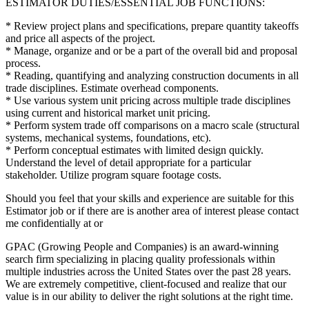
ESTIMATOR DUTIES/ESSENTIAL JOB FUNCTIONS:
* Review project plans and specifications, prepare quantity takeoffs
and price all aspects of the project.
* Manage, organize and or be a part of the overall bid and proposal
process.
* Reading, quantifying and analyzing construction documents in all
trade disciplines. Estimate overhead components.
* Use various system unit pricing across multiple trade disciplines
using current and historical market unit pricing.
* Perform system trade off comparisons on a macro scale (structural
systems, mechanical systems, foundations, etc).
* Perform conceptual estimates with limited design quickly.
Understand the level of detail appropriate for a particular
stakeholder. Utilize program square footage costs.
Should you feel that your skills and experience are suitable for this
Estimator job or if there are is another area of interest please contact
me confidentially at or
GPAC (Growing People and Companies) is an award-winning
search firm specializing in placing quality professionals within
multiple industries across the United States over the past 28 years.
We are extremely competitive, client-focused and realize that our
value is in our ability to deliver the right solutions at the right time.