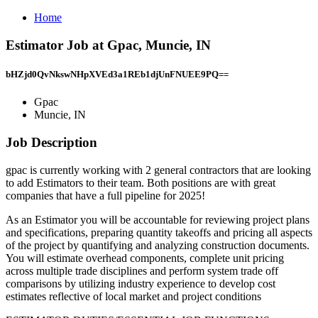
Home
Estimator Job at Gpac, Muncie, IN
bHZjd0QvNkswNHpXVEd3a1REb1djUnFNUEE9PQ==
Gpac
Muncie, IN
Job Description
gpac is currently working with 2 general contractors that are looking
to add Estimators to their team. Both positions are with great
companies that have a full pipeline for 2025!
As an Estimator you will be accountable for reviewing project plans
and specifications, preparing quantity takeoffs and pricing all aspects
of the project by quantifying and analyzing construction documents.
You will estimate overhead components, complete unit pricing
across multiple trade disciplines and perform system trade off
comparisons by utilizing industry experience to develop cost
estimates reflective of local market and project conditions