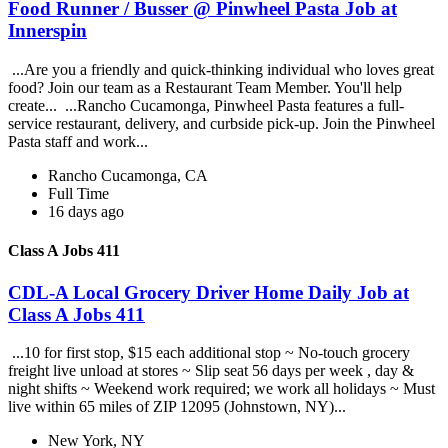
Food Runner / Busser @ Pinwheel Pasta Job at
Innerspin
...Are you a friendly and quick-thinking individual who loves great
food? Join our team as a Restaurant Team Member. You'll help
create... ...Rancho Cucamonga, Pinwheel Pasta features a full-
service restaurant, delivery, and curbside pick-up. Join the Pinwheel
Pasta staff and work...
Rancho Cucamonga, CA
Full Time
16 days ago
Class A Jobs 411
CDL-A Local Grocery Driver Home Daily Job at
Class A Jobs 411
...10 for first stop, $15 each additional stop ~ No-touch grocery
freight live unload at stores ~ Slip seat 56 days per week , day &
night shifts ~ Weekend work required; we work all holidays ~ Must
live within 65 miles of ZIP 12095 (Johnstown, NY)...
New York, NY