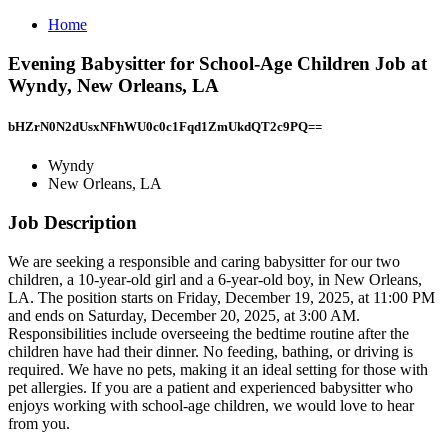
Home
Evening Babysitter for School-Age Children Job at
Wyndy, New Orleans, LA
bHZrN0N2dUsxNFhWU0c0c1Fqd1ZmUkdQT2c9PQ==
Wyndy
New Orleans, LA
Job Description
We are seeking a responsible and caring babysitter for our two
children, a 10-year-old girl and a 6-year-old boy, in New Orleans,
LA. The position starts on Friday, December 19, 2025, at 11:00 PM
and ends on Saturday, December 20, 2025, at 3:00 AM.
Responsibilities include overseeing the bedtime routine after the
children have had their dinner. No feeding, bathing, or driving is
required. We have no pets, making it an ideal setting for those with
pet allergies. If you are a patient and experienced babysitter who
enjoys working with school-age children, we would love to hear
from you.