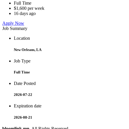
Full Time
$1,600 per week
16 days ago
Apply Now
Job Summary
Location
New Orleans, LA
Job Type
Full Time
Date Posted
2026-07-22
Expiration date
2026-08-21
bloomlink.mn
. All Rights Reserved.