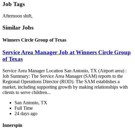
Job Tags
Afternoon shift,
Similar Jobs
Winners Circle Group of Texas
Service Area Manager Job at Winners Circle Group
of Texas
Service Area Manager Location San Antonio, TX (Airport area) :
Job Summary: The Service Area Manager (SAM) reports to the
Regional Operations Director (ROD). The SAM establishes a
market, including supporting growth by making relationships with
clients to serve children...
San Antonio, TX
Full Time
24 days ago
Innerspin