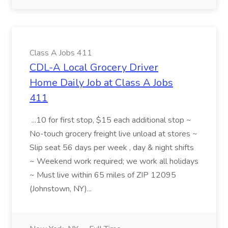
Class A Jobs 411
CDL-A Local Grocery Driver
Home Daily Job at Class A Jobs
411
...10 for first stop, $15 each additional stop ~
No-touch grocery freight live unload at stores ~
Slip seat 56 days per week , day & night shifts
~ Weekend work required; we work all holidays
~ Must live within 65 miles of ZIP 12095
(Johnstown, NY)...