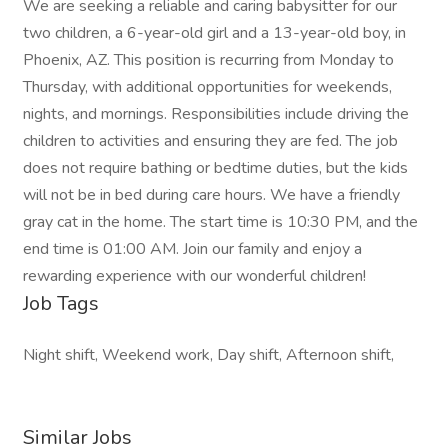
We are seeking a reliable and caring babysitter for our
two children, a 6-year-old girl and a 13-year-old boy, in
Phoenix, AZ. This position is recurring from Monday to
Thursday, with additional opportunities for weekends,
nights, and mornings. Responsibilities include driving the
children to activities and ensuring they are fed. The job
does not require bathing or bedtime duties, but the kids
will not be in bed during care hours. We have a friendly
gray cat in the home. The start time is 10:30 PM, and the
end time is 01:00 AM. Join our family and enjoy a
rewarding experience with our wonderful children!
Job Tags
Night shift, Weekend work, Day shift, Afternoon shift,
Similar Jobs