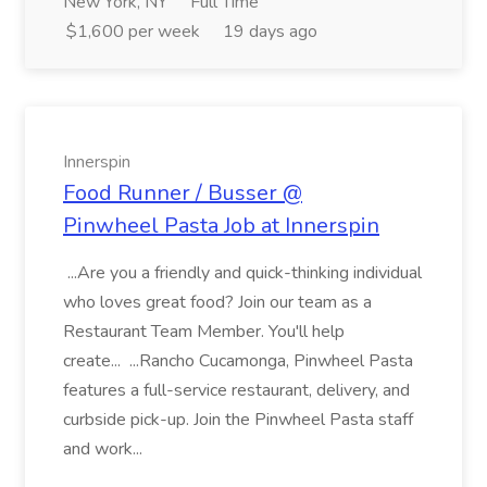
New York, NY
Full Time
$1,600 per week
19 days ago
Innerspin
Food Runner / Busser @
Pinwheel Pasta Job at Innerspin
...Are you a friendly and quick-thinking individual
who loves great food? Join our team as a
Restaurant Team Member. You'll help
create... ...Rancho Cucamonga, Pinwheel Pasta
features a full-service restaurant, delivery, and
curbside pick-up. Join the Pinwheel Pasta staff
and work...