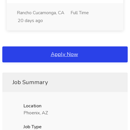
Rancho Cucamonga, CA
Full Time
20 days ago
Apply Now
Job Summary
Location
Phoenix, AZ
Job Type