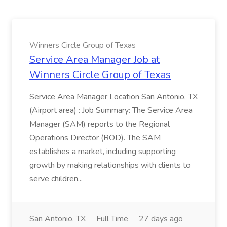
Winners Circle Group of Texas
Service Area Manager Job at
Winners Circle Group of Texas
Service Area Manager Location San Antonio, TX
(Airport area) : Job Summary: The Service Area
Manager (SAM) reports to the Regional
Operations Director (ROD). The SAM
establishes a market, including supporting
growth by making relationships with clients to
serve children...
San Antonio, TX
Full Time
27 days ago