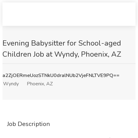
Evening Babysitter for School-aged
Children Job at Wyndy, Phoenix, AZ
a2ZjOERmeUozSTNkU0dralNUb2VjeFNLTVE9PQ==
Wyndy
Phoenix, AZ
Job Description