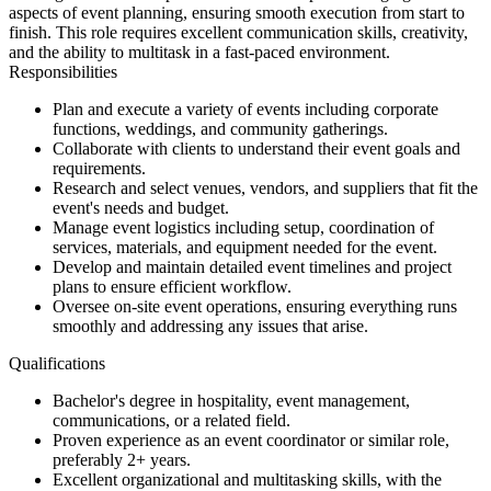
aspects of event planning, ensuring smooth execution from start to
finish. This role requires excellent communication skills, creativity,
and the ability to multitask in a fast-paced environment.
Responsibilities
Plan and execute a variety of events including corporate
functions, weddings, and community gatherings.
Collaborate with clients to understand their event goals and
requirements.
Research and select venues, vendors, and suppliers that fit the
event's needs and budget.
Manage event logistics including setup, coordination of
services, materials, and equipment needed for the event.
Develop and maintain detailed event timelines and project
plans to ensure efficient workflow.
Oversee on-site event operations, ensuring everything runs
smoothly and addressing any issues that arise.
Qualifications
Bachelor's degree in hospitality, event management,
communications, or a related field.
Proven experience as an event coordinator or similar role,
preferably 2+ years.
Excellent organizational and multitasking skills, with the