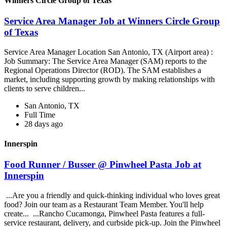
Winners Circle Group of Texas
Service Area Manager Job at Winners Circle Group
of Texas
Service Area Manager Location San Antonio, TX (Airport area) :
Job Summary: The Service Area Manager (SAM) reports to the
Regional Operations Director (ROD). The SAM establishes a
market, including supporting growth by making relationships with
clients to serve children...
San Antonio, TX
Full Time
28 days ago
Innerspin
Food Runner / Busser @ Pinwheel Pasta Job at
Innerspin
...Are you a friendly and quick-thinking individual who loves great
food? Join our team as a Restaurant Team Member. You'll help
create... ...Rancho Cucamonga, Pinwheel Pasta features a full-
service restaurant, delivery, and curbside pick-up. Join the Pinwheel