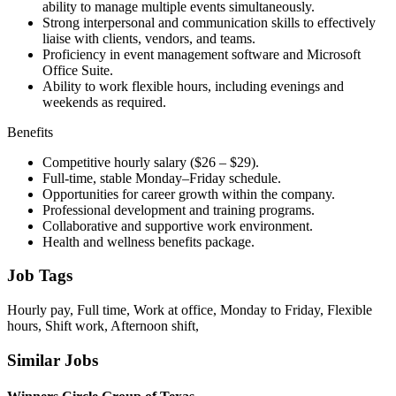
ability to manage multiple events simultaneously.
Strong interpersonal and communication skills to effectively
liaise with clients, vendors, and teams.
Proficiency in event management software and Microsoft
Office Suite.
Ability to work flexible hours, including evenings and
weekends as required.
Benefits
Competitive hourly salary ($26 – $29).
Full-time, stable Monday–Friday schedule.
Opportunities for career growth within the company.
Professional development and training programs.
Collaborative and supportive work environment.
Health and wellness benefits package.
Job Tags
Hourly pay, Full time, Work at office, Monday to Friday, Flexible
hours, Shift work, Afternoon shift,
Similar Jobs