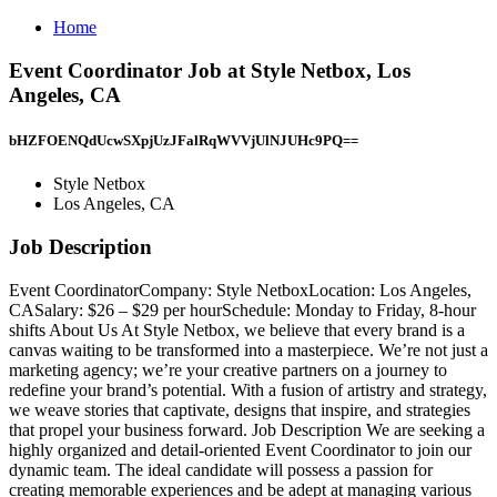
Home
Event Coordinator Job at Style Netbox, Los
Angeles, CA
bHZFOENQdUcwSXpjUzJFalRqWVVjUlNJUHc9PQ==
Style Netbox
Los Angeles, CA
Job Description
Event CoordinatorCompany: Style NetboxLocation: Los Angeles,
CASalary: $26 – $29 per hourSchedule: Monday to Friday, 8-hour
shifts About Us At Style Netbox, we believe that every brand is a
canvas waiting to be transformed into a masterpiece. We’re not just a
marketing agency; we’re your creative partners on a journey to
redefine your brand’s potential. With a fusion of artistry and strategy,
we weave stories that captivate, designs that inspire, and strategies
that propel your business forward. Job Description We are seeking a
highly organized and detail-oriented Event Coordinator to join our
dynamic team. The ideal candidate will possess a passion for
creating memorable experiences and be adept at managing various