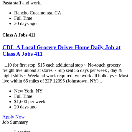
Pasta staff and work...
Rancho Cucamonga, CA
Full Time
20 days ago
Class A Jobs 411
CDL-A Local Grocery Driver Home Daily Job at
Class A Jobs 411
...10 for first stop, $15 each additional stop ~ No-touch grocery
freight live unload at stores ~ Slip seat 56 days per week , day &
night shifts ~ Weekend work required; we work all holidays ~ Must
live within 65 miles of ZIP 12095 (Johnstown, NY)...
New York, NY
Full Time
$1,600 per week
20 days ago
Apply Now
Job Summary