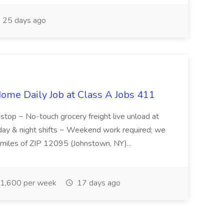
25 days ago
ome Daily Job at Class A Jobs 411
l stop ~ No-touch grocery freight live unload at
 day & night shifts ~ Weekend work required; we
5 miles of ZIP 12095 (Johnstown, NY)...
1,600 per week
17 days ago