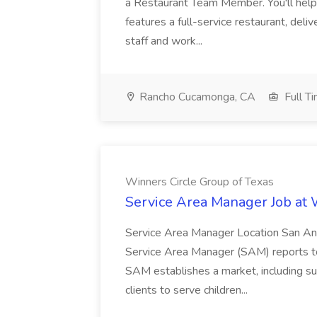
a Restaurant Team Member. You'll help
features a full-service restaurant, deli
staff and work...
Rancho Cucamonga, CA
Full T
Winners Circle Group of Texas
Service Area Manager Job at 
Service Area Manager Location San Ant
Service Area Manager (SAM) reports to
SAM establishes a market, including su
clients to serve children...