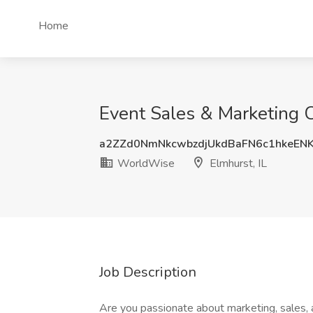
Home
Event Sales & Marketing C
a2ZZd0NmNkcwbzdjUkdBaFN6c1hkeEN
WorldWise
Elmhurst, IL
Job Description
Are you passionate about marketing, sales, 