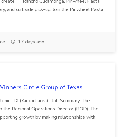
 create... ...Rancho Cucamonga, Pinwheel Pasta
very, and curbside pick-up. Join the Pinwheel Pasta
ime
17 days ago
Winners Circle Group of Texas
onio, TX (Airport area) : Job Summary: The
 the Regional Operations Director (ROD). The
pporting growth by making relationships with