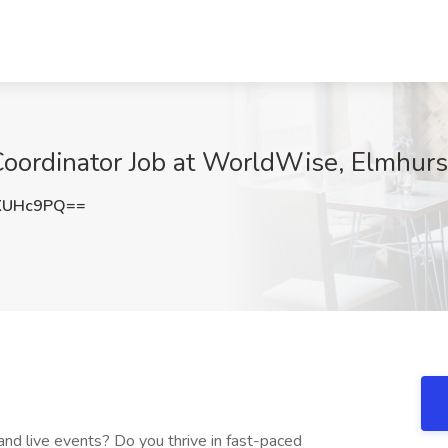
oordinator Job at WorldWise, Elmhurst
KUHc9PQ==
and live events? Do you thrive in fast-paced