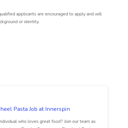
 qualified applicants are encouraged to apply and will
ckground or identity.
eel Pasta Job at Innerspin
 individual who loves great food? Join our team as