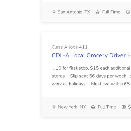
San Antonio, TX
Full Time
Class A Jobs 411
CDL-A Local Grocery Driver H
...10 for first stop, $15 each additiona
stores ~ Slip seat 56 days per week ,
work all holidays ~ Must live within 6
New York, NY
Full Time
$