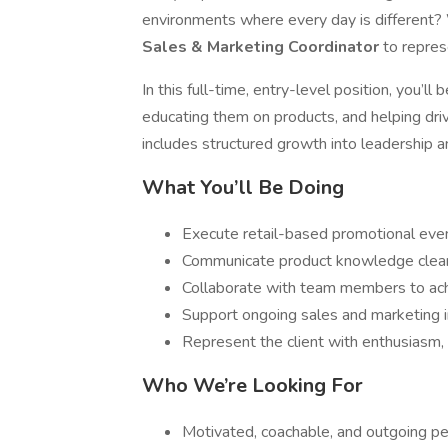
environments where every day is different?
Sales & Marketing Coordinator
to repres
In this full-time, entry-level position, you’
educating them on products, and helping driv
includes structured growth into leadership
What You’ll Be Doing
Execute retail-based promotional even
Communicate product knowledge clear
Collaborate with team members to ac
Support ongoing sales and marketing in
Represent the client with enthusiasm, 
Who We’re Looking For
Motivated, coachable, and outgoing pe