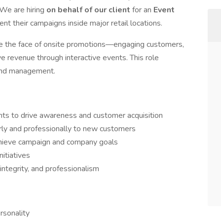
 We are hiring
on behalf of our client
for an
Event
ent their campaigns inside major retail locations.
ll be the face of onsite promotions—engaging customers,
e revenue through interactive events. This role
 and management.
ts to drive awareness and customer acquisition
ly and professionally to new customers
hieve campaign and company goals
itiatives
integrity, and professionalism
rsonality