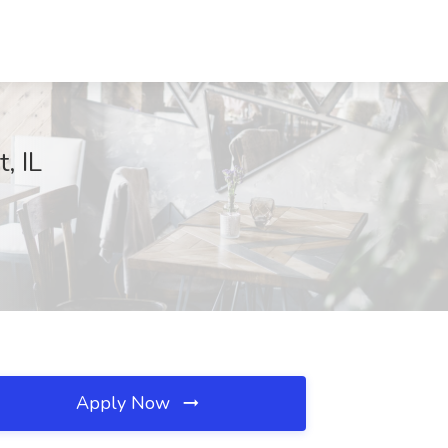
, IL
Apply Now