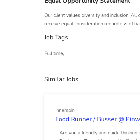
Equal Opportunity Statement
Our client values diversity and inclusion. All
receive equal consideration regardless of ba
Job Tags
Full time,
Similar Jobs
Innerspin
Food Runner / Busser @ Pinwh
...Are you a friendly and quick-thinking