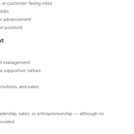
y, or customer-facing roles
kills
for advancement
on position)
ut
and management
a supportive culture
omotions, and sales
leadership, sales, or entrepreneurship — although no
rovided.