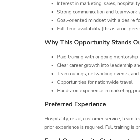
Interest in marketing, sales, hospitalit
Strong communication and teamwork s
Goal-oriented mindset with a desire 
Full-time availability (this is an in-pers
Why This Opportunity Stands O
Paid training with ongoing mentorship
Clear career growth into leadership 
Team outings, networking events, and 
Opportunities for nationwide travel
Hands-on experience in marketing, pr
Preferred Experience
Hospitality, retail, customer service, team 
prior experience is required. Full training is p