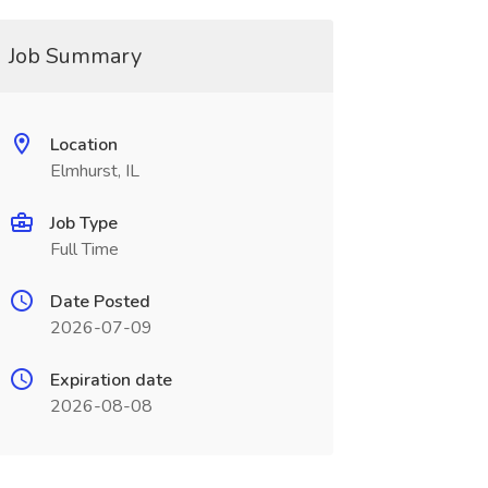
Job Summary
Location
Elmhurst, IL
Job Type
Full Time
Date Posted
2026-07-09
Expiration date
2026-08-08