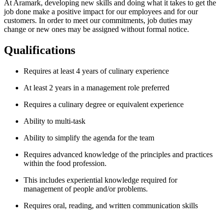
At Aramark, developing new skills and doing what it takes to get the
job done make a positive impact for our employees and for our
customers. In order to meet our commitments, job duties may
change or new ones may be assigned without formal notice.
Qualifications
Requires at least 4 years of culinary experience
At least 2 years in a management role preferred
Requires a culinary degree or equivalent experience
Ability to multi-task
Ability to simplify the agenda for the team
Requires advanced knowledge of the principles and practices
within the food profession.
This includes experiential knowledge required for
management of people and/or problems.
Requires oral, reading, and written communication skills