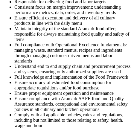
Responsible for delivering food and labor targets
Consistent focus on margin improvement; understanding
performance metrics, data, order, and inventory trends
Ensure efficient execution and delivery of all culinary
products in line with the daily menu
Maintain integrity of the standard Aramark food offer;
responsible for always maintaining food quality and safety of
items
Full compliance with Operational Excellence fundamentals:
managing waste, standard menus, recipes and ingredients
through managing customer driven menus and labor
standards
Understand end to end supply chain and procurement process
and systems, ensuring only authorized suppliers are used
Full knowledge and implementation of the Food Framework
Ensure accuracy of estimated food consumption for
appropriate requisitions and/or food purchase
Ensure proper equipment operation and maintenance
Ensure compliance with Aramark SAFE food and Quality
Assurance standards, occupational and environmental safety
policies in all culinary and kitchen operations
Comply with all applicable policies, rules and regulations,
including but not limited to those relating to safety, health,
wage and hour