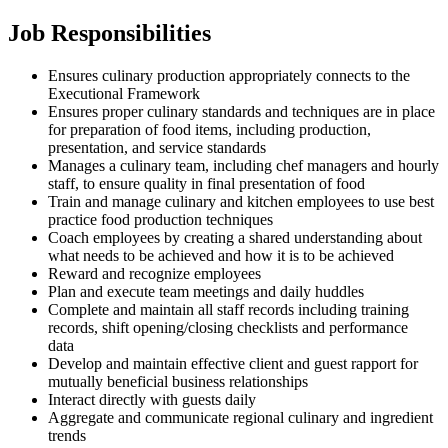
Job Responsibilities
Ensures culinary production appropriately connects to the
Executional Framework
Ensures proper culinary standards and techniques are in place
for preparation of food items, including production,
presentation, and service standards
Manages a culinary team, including chef managers and hourly
staff, to ensure quality in final presentation of food
Train and manage culinary and kitchen employees to use best
practice food production techniques
Coach employees by creating a shared understanding about
what needs to be achieved and how it is to be achieved
Reward and recognize employees
Plan and execute team meetings and daily huddles
Complete and maintain all staff records including training
records, shift opening/closing checklists and performance
data
Develop and maintain effective client and guest rapport for
mutually beneficial business relationships
Interact directly with guests daily
Aggregate and communicate regional culinary and ingredient
trends