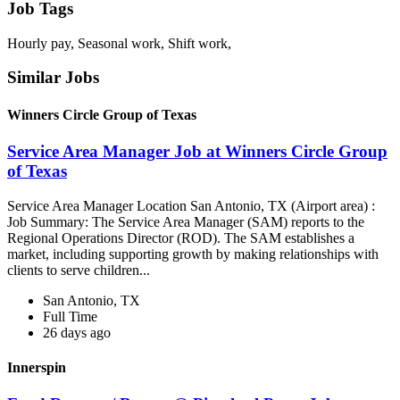
Job Tags
Hourly pay, Seasonal work, Shift work,
Similar Jobs
Winners Circle Group of Texas
Service Area Manager Job at Winners Circle Group
of Texas
Service Area Manager Location San Antonio, TX (Airport area) :
Job Summary: The Service Area Manager (SAM) reports to the
Regional Operations Director (ROD). The SAM establishes a
market, including supporting growth by making relationships with
clients to serve children...
San Antonio, TX
Full Time
26 days ago
Innerspin