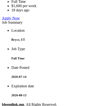
Full Time
$1,600 per week
18 days ago
Apply Now
Job Summary
Location
Bryce, UT
Job Type
Full Time
Date Posted
2026-07-14
Expiration date
2026-08-13
bloomlink.mn
. All Rights Reserved.