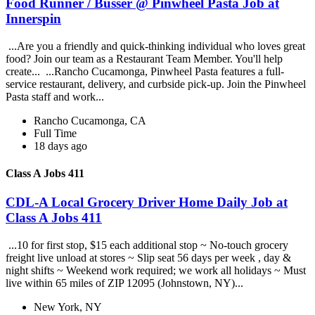
Food Runner / Busser @ Pinwheel Pasta Job at
Innerspin
...Are you a friendly and quick-thinking individual who loves great
food? Join our team as a Restaurant Team Member. You'll help
create... ...Rancho Cucamonga, Pinwheel Pasta features a full-
service restaurant, delivery, and curbside pick-up. Join the Pinwheel
Pasta staff and work...
Rancho Cucamonga, CA
Full Time
18 days ago
Class A Jobs 411
CDL-A Local Grocery Driver Home Daily Job at
Class A Jobs 411
...10 for first stop, $15 each additional stop ~ No-touch grocery
freight live unload at stores ~ Slip seat 56 days per week , day &
night shifts ~ Weekend work required; we work all holidays ~ Must
live within 65 miles of ZIP 12095 (Johnstown, NY)...
New York, NY