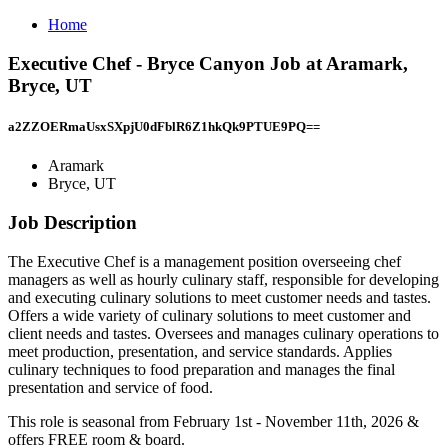
Home
Executive Chef - Bryce Canyon Job at Aramark,
Bryce, UT
a2ZZOERmaUsxSXpjU0dFblR6Z1hkQk9PTUE9PQ==
Aramark
Bryce, UT
Job Description
The Executive Chef is a management position overseeing chef
managers as well as hourly culinary staff, responsible for developing
and executing culinary solutions to meet customer needs and tastes.
Offers a wide variety of culinary solutions to meet customer and
client needs and tastes. Oversees and manages culinary operations to
meet production, presentation, and service standards. Applies
culinary techniques to food preparation and manages the final
presentation and service of food.
This role is seasonal from February 1st - November 11th, 2026 &
offers FREE room & board.