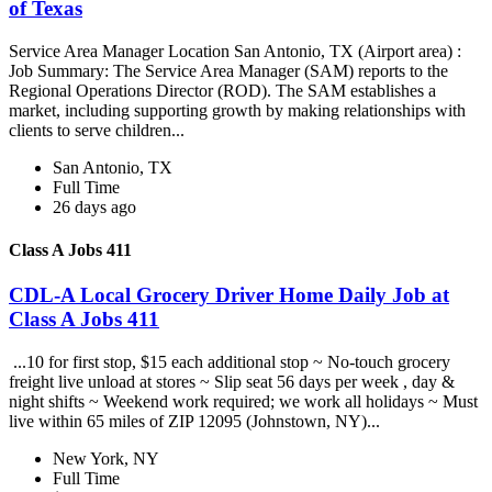
of Texas
Service Area Manager Location San Antonio, TX (Airport area) :
Job Summary: The Service Area Manager (SAM) reports to the
Regional Operations Director (ROD). The SAM establishes a
market, including supporting growth by making relationships with
clients to serve children...
San Antonio, TX
Full Time
26 days ago
Class A Jobs 411
CDL-A Local Grocery Driver Home Daily Job at
Class A Jobs 411
...10 for first stop, $15 each additional stop ~ No-touch grocery
freight live unload at stores ~ Slip seat 56 days per week , day &
night shifts ~ Weekend work required; we work all holidays ~ Must
live within 65 miles of ZIP 12095 (Johnstown, NY)...
New York, NY
Full Time