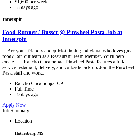
$1,600 per week
18 days ago
Innerspin
Food Runner / Busser @ Pinwheel Pasta Job at
Innerspin
...Are you a friendly and quick-thinking individual who loves great
food? Join our team as a Restaurant Team Member. You'll help
create... ...Rancho Cucamonga, Pinwheel Pasta features a full-
service restaurant, delivery, and curbside pick-up. Join the Pinwheel
Pasta staff and work...
Rancho Cucamonga, CA
Full Time
19 days ago
Apply Now
Job Summary
Location
Hattiesburg, MS