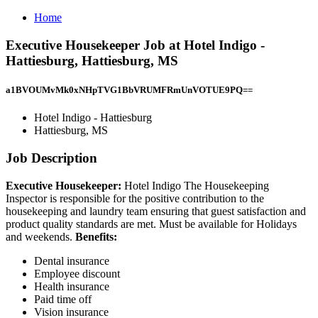
Home
Executive Housekeeper Job at Hotel Indigo -
Hattiesburg, Hattiesburg, MS
a1BVOUMvMk0xNHpTVG1BbVRUMFRmUnVOTUE9PQ==
Hotel Indigo - Hattiesburg
Hattiesburg, MS
Job Description
Executive Housekeeper:
Hotel Indigo The Housekeeping
Inspector is responsible for the positive contribution to the
housekeeping and laundry team ensuring that guest satisfaction and
product quality standards are met. Must be available for Holidays
and weekends.
Benefits:
Dental insurance
Employee discount
Health insurance
Paid time off
Vision insurance