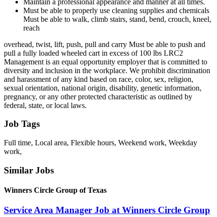
Maintain a professional appearance and manner at all times.
Must be able to properly use cleaning supplies and chemicals
Must be able to walk, climb stairs, stand, bend, crouch, kneel,
reach
overhead, twist, lift, push, pull and carry Must be able to push and
pull a fully loaded wheeled cart in excess of 100 lbs LRC2
Management is an equal opportunity employer that is committed to
diversity and inclusion in the workplace. We prohibit discrimination
and harassment of any kind based on race, color, sex, religion,
sexual orientation, national origin, disability, genetic information,
pregnancy, or any other protected characteristic as outlined by
federal, state, or local laws.
Job Tags
Full time, Local area, Flexible hours, Weekend work, Weekday
work,
Similar Jobs
Winners Circle Group of Texas
Service Area Manager Job at Winners Circle Group