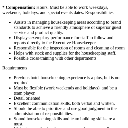
* Compensation:
Hours: Must be able to work weekdays,
weekends, holidays, and special events dates. Responsibilities
Assists in managing housekeeping areas according to brand
standards to achieve a friendly atmosphere of superior guest
service and product quality.
Displays exemplary performance for staff to follow and
reports directly to the Executive Housekeeper.
Responsible for the inspection of rooms and cleaning of room
Helps with stock and supplies for the housekeeping staff.
Possible cross-training with other departments
Requirements
Previous hotel housekeeping experience is a plus, but is not
required.
Must be flexible (work weekends and holidays), and be a
team player.
Detail oriented
Excellent communication skills, both verbal and written.
Should be able to prioritize and use good judgment in the
administration of responsibilities.
Sound housekeeping skills and team building skills are a
must.