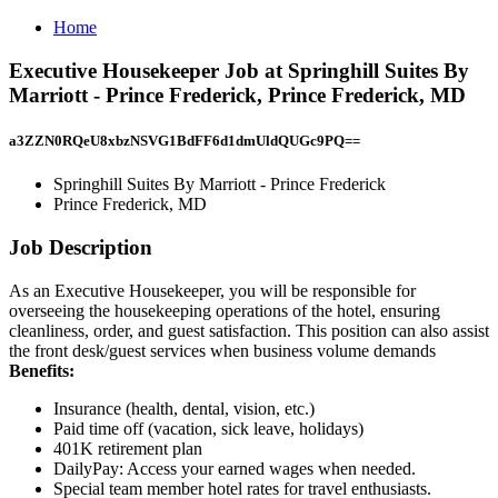
Home
Executive Housekeeper Job at Springhill Suites By
Marriott - Prince Frederick, Prince Frederick, MD
a3ZZN0RQeU8xbzNSVG1BdFF6d1dmUldQUGc9PQ==
Springhill Suites By Marriott - Prince Frederick
Prince Frederick, MD
Job Description
As an Executive Housekeeper, you will be responsible for
overseeing the housekeeping operations of the hotel, ensuring
cleanliness, order, and guest satisfaction. This position can also assist
the front desk/guest services when business volume demands
Benefits:
Insurance (health, dental, vision, etc.)
Paid time off (vacation, sick leave, holidays)
401K retirement plan
DailyPay: Access your earned wages when needed.
Special team member hotel rates for travel enthusiasts.