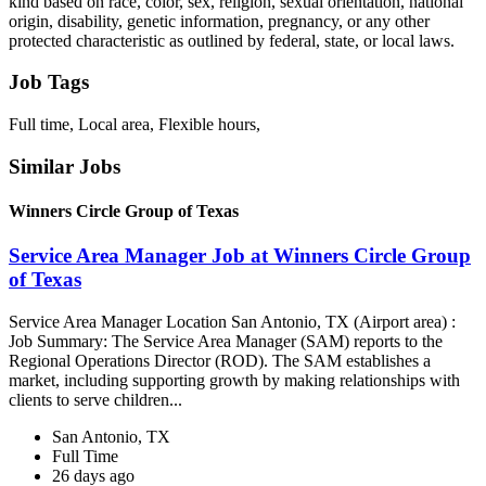
kind based on race, color, sex, religion, sexual orientation, national
origin, disability, genetic information, pregnancy, or any other
protected characteristic as outlined by federal, state, or local laws.
Job Tags
Full time, Local area, Flexible hours,
Similar Jobs
Winners Circle Group of Texas
Service Area Manager Job at Winners Circle Group
of Texas
Service Area Manager Location San Antonio, TX (Airport area) :
Job Summary: The Service Area Manager (SAM) reports to the
Regional Operations Director (ROD). The SAM establishes a
market, including supporting growth by making relationships with
clients to serve children...
San Antonio, TX
Full Time
26 days ago