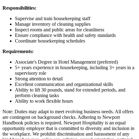
Responsibilities:
Supervise and train housekeeping staff
Manage inventory of cleaning supplies
Inspect rooms and public areas for cleanliness
Ensure compliance with health and safety standards
Coordinate housekeeping schedules
Requirements:
Associate's Degree in Hotel Management (preferred)
5+ years experience in housekeeping, including 3+ years in a
supervisory role
Strong attention to detail
Excellent communication and organizational skills
Ability to lift 30 pounds, stand for extended periods, and
perform cleaning tasks
Ability to work flexible hours
Note: Duties may adapt to meet evolving business needs. All offers
are contingent on background checks. Adhering to Newport
Handbook policies is required. Newport Hospitality is an equal
opportunity employer that is committed to diversity and inclusion in
the workplace. We prohibit discrimination and harassment of any