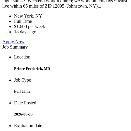
night shifts ~ Weekend work required; we work all holidays ~ Must
live within 65 miles of ZIP 12095 (Johnstown, NY)...
New York, NY
Full Time
$1,600 per week
18 days ago
Apply Now
Job Summary
Location
Prince Frederick, MD
Job Type
Full Time
Date Posted
2026-08-05
Expiration date