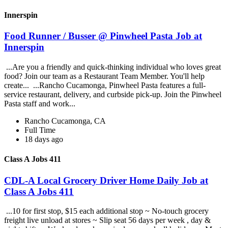
Innerspin
Food Runner / Busser @ Pinwheel Pasta Job at
Innerspin
...Are you a friendly and quick-thinking individual who loves great
food? Join our team as a Restaurant Team Member. You'll help
create... ...Rancho Cucamonga, Pinwheel Pasta features a full-
service restaurant, delivery, and curbside pick-up. Join the Pinwheel
Pasta staff and work...
Rancho Cucamonga, CA
Full Time
18 days ago
Class A Jobs 411
CDL-A Local Grocery Driver Home Daily Job at
Class A Jobs 411
...10 for first stop, $15 each additional stop ~ No-touch grocery
freight live unload at stores ~ Slip seat 56 days per week , day &