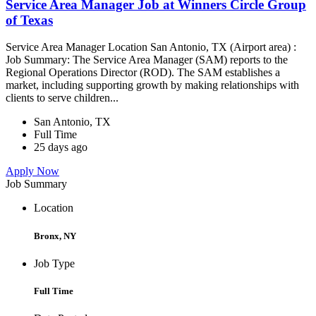
Service Area Manager Job at Winners Circle Group
of Texas
Service Area Manager Location San Antonio, TX (Airport area) :
Job Summary: The Service Area Manager (SAM) reports to the
Regional Operations Director (ROD). The SAM establishes a
market, including supporting growth by making relationships with
clients to serve children...
San Antonio, TX
Full Time
25 days ago
Apply Now
Job Summary
Location
Bronx, NY
Job Type
Full Time