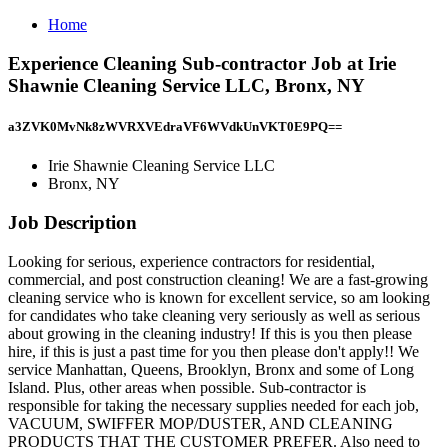
Home
Experience Cleaning Sub-contractor Job at Irie
Shawnie Cleaning Service LLC, Bronx, NY
a3ZVK0MvNk8zWVRXVEdraVF6WVdkUnVKT0E9PQ==
Irie Shawnie Cleaning Service LLC
Bronx, NY
Job Description
Looking for serious, experience contractors for residential,
commercial, and post construction cleaning! We are a fast-growing
cleaning service who is known for excellent service, so am looking
for candidates who take cleaning very seriously as well as serious
about growing in the cleaning industry! If this is you then please
hire, if this is just a past time for you then please don't apply!! We
service Manhattan, Queens, Brooklyn, Bronx and some of Long
Island. Plus, other areas when possible. Sub-contractor is
responsible for taking the necessary supplies needed for each job,
VACUUM, SWIFFER MOP/DUSTER, AND CLEANING
PRODUCTS THAT THE CUSTOMER PREFER. Also need to