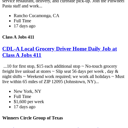
service restaurant, delivery, and curbside pick-up. Join the Pinwheel
Pasta staff and work...
Rancho Cucamonga, CA
Full Time
17 days ago
Class A Jobs 411
CDL-A Local Grocery Driver Home Daily Job at
Class A Jobs 411
...10 for first stop, $15 each additional stop ~ No-touch grocery
freight live unload at stores ~ Slip seat 56 days per week , day &
night shifts ~ Weekend work required; we work all holidays ~ Must
live within 65 miles of ZIP 12095 (Johnstown, NY)...
New York, NY
Full Time
$1,600 per week
17 days ago
Winners Circle Group of Texas