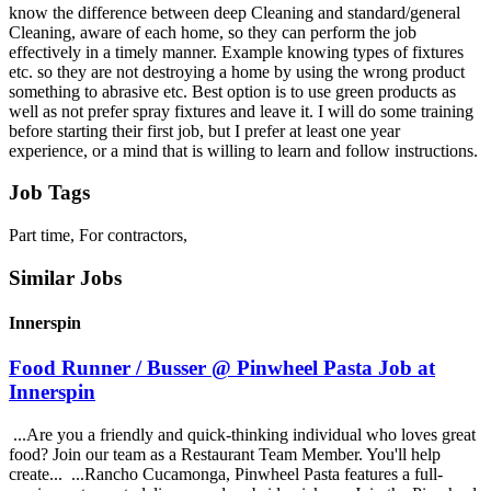
know the difference between deep Cleaning and standard/general
Cleaning, aware of each home, so they can perform the job
effectively in a timely manner. Example knowing types of fixtures
etc. so they are not destroying a home by using the wrong product
something to abrasive etc. Best option is to use green products as
well as not prefer spray fixtures and leave it. I will do some training
before starting their first job, but I prefer at least one year
experience, or a mind that is willing to learn and follow instructions.
Job Tags
Part time, For contractors,
Similar Jobs
Innerspin
Food Runner / Busser @ Pinwheel Pasta Job at
Innerspin
...Are you a friendly and quick-thinking individual who loves great
food? Join our team as a Restaurant Team Member. You'll help
create... ...Rancho Cucamonga, Pinwheel Pasta features a full-