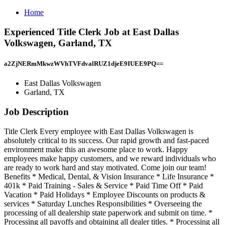
Home
Experienced Title Clerk Job at East Dallas
Volkswagen, Garland, TX
a2ZjNERmMkwzWVhTVFdvalRUZ1djeE9IUEE9PQ==
East Dallas Volkswagen
Garland, TX
Job Description
Title Clerk Every employee with East Dallas Volkswagen is
absolutely critical to its success. Our rapid growth and fast-paced
environment make this an awesome place to work. Happy
employees make happy customers, and we reward individuals who
are ready to work hard and stay motivated. Come join our team!
Benefits * Medical, Dental, & Vision Insurance * Life Insurance *
401k * Paid Training - Sales & Service * Paid Time Off * Paid
Vacation * Paid Holidays * Employee Discounts on products &
services * Saturday Lunches Responsibilities * Overseeing the
processing of all dealership state paperwork and submit on time. *
Processing all payoffs and obtaining all dealer titles. * Processing all