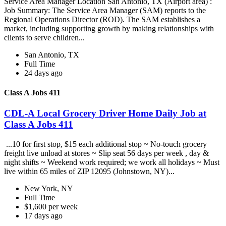
Service Area Manager Location San Antonio, TX (Airport area) :
Job Summary: The Service Area Manager (SAM) reports to the
Regional Operations Director (ROD). The SAM establishes a
market, including supporting growth by making relationships with
clients to serve children...
San Antonio, TX
Full Time
24 days ago
Class A Jobs 411
CDL-A Local Grocery Driver Home Daily Job at
Class A Jobs 411
...10 for first stop, $15 each additional stop ~ No-touch grocery
freight live unload at stores ~ Slip seat 56 days per week , day &
night shifts ~ Weekend work required; we work all holidays ~ Must
live within 65 miles of ZIP 12095 (Johnstown, NY)...
New York, NY
Full Time
$1,600 per week
17 days ago