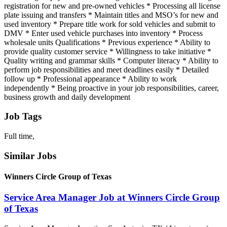
registration for new and pre-owned vehicles * Processing all license
plate issuing and transfers * Maintain titles and MSO’s for new and
used inventory * Prepare title work for sold vehicles and submit to
DMV * Enter used vehicle purchases into inventory * Process
wholesale units Qualifications * Previous experience * Ability to
provide quality customer service * Willingness to take initiative *
Quality writing and grammar skills * Computer literacy * Ability to
perform job responsibilities and meet deadlines easily * Detailed
follow up * Professional appearance * Ability to work
independently * Being proactive in your job responsibilities, career,
business growth and daily development
Job Tags
Full time,
Similar Jobs
Winners Circle Group of Texas
Service Area Manager Job at Winners Circle Group
of Texas