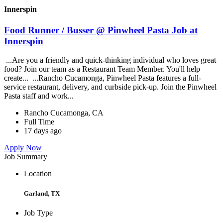
Innerspin
Food Runner / Busser @ Pinwheel Pasta Job at
Innerspin
...Are you a friendly and quick-thinking individual who loves great
food? Join our team as a Restaurant Team Member. You'll help
create... ...Rancho Cucamonga, Pinwheel Pasta features a full-
service restaurant, delivery, and curbside pick-up. Join the Pinwheel
Pasta staff and work...
Rancho Cucamonga, CA
Full Time
17 days ago
Apply Now
Job Summary
Location
Garland, TX
Job Type