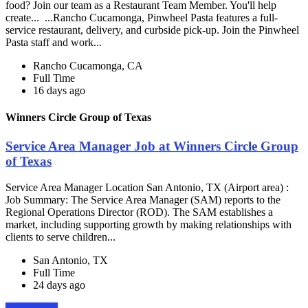
food? Join our team as a Restaurant Team Member. You'll help
create... ...Rancho Cucamonga, Pinwheel Pasta features a full-
service restaurant, delivery, and curbside pick-up. Join the Pinwheel
Pasta staff and work...
Rancho Cucamonga, CA
Full Time
16 days ago
Winners Circle Group of Texas
Service Area Manager Job at Winners Circle Group
of Texas
Service Area Manager Location San Antonio, TX (Airport area) :
Job Summary: The Service Area Manager (SAM) reports to the
Regional Operations Director (ROD). The SAM establishes a
market, including supporting growth by making relationships with
clients to serve children...
San Antonio, TX
Full Time
24 days ago