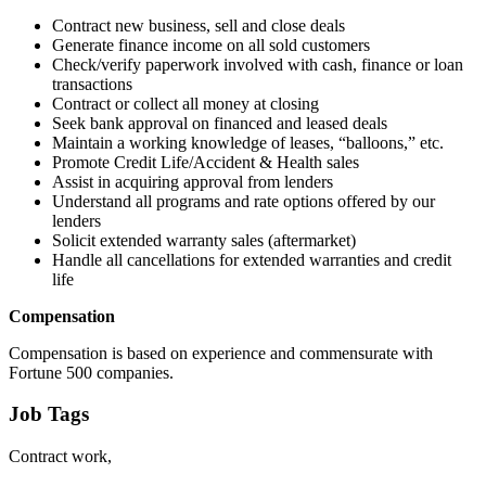
Contract new business, sell and close deals
Generate finance income on all sold customers
Check/verify paperwork involved with cash, finance or loan
transactions
Contract or collect all money at closing
Seek bank approval on financed and leased deals
Maintain a working knowledge of leases, “balloons,” etc.
Promote Credit Life/Accident & Health sales
Assist in acquiring approval from lenders
Understand all programs and rate options offered by our
lenders
Solicit extended warranty sales (aftermarket)
Handle all cancellations for extended warranties and credit
life
Compensation
Compensation is based on experience and commensurate with
Fortune 500 companies.
Job Tags
Contract work,