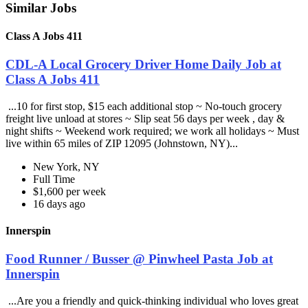
Similar Jobs
Class A Jobs 411
CDL-A Local Grocery Driver Home Daily Job at
Class A Jobs 411
...10 for first stop, $15 each additional stop ~ No-touch grocery
freight live unload at stores ~ Slip seat 56 days per week , day &
night shifts ~ Weekend work required; we work all holidays ~ Must
live within 65 miles of ZIP 12095 (Johnstown, NY)...
New York, NY
Full Time
$1,600 per week
16 days ago
Innerspin
Food Runner / Busser @ Pinwheel Pasta Job at
Innerspin
...Are you a friendly and quick-thinking individual who loves great