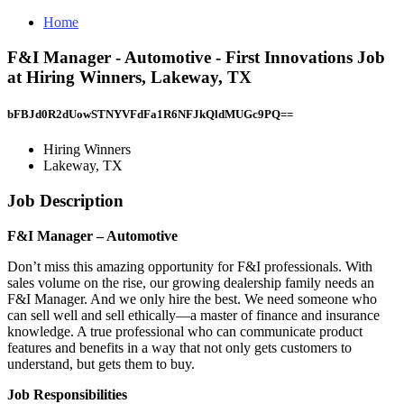
Home
F&I Manager - Automotive - First Innovations Job
at Hiring Winners, Lakeway, TX
bFBJd0R2dUowSTNYVFdFa1R6NFJkQldMUGc9PQ==
Hiring Winners
Lakeway, TX
Job Description
F&I Manager – Automotive
Don’t miss this amazing opportunity for F&I professionals. With
sales volume on the rise, our growing dealership family needs an
F&I Manager. And we only hire the best. We need someone who
can sell well and sell ethically—a master of finance and insurance
knowledge. A true professional who can communicate product
features and benefits in a way that not only gets customers to
understand, but gets them to buy.
Job Responsibilities