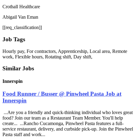
Crothall Healthcare
Abigail Van Eman
[[req_classification]]
Job Tags
Hourly pay, For contractors, Apprenticeship, Local area, Remote
work, Flexible hours, Rotating shift, Day shift,
Similar Jobs
Innerspin
Food Runner / Busser @ Pinwheel Pasta Job at
Innerspin
...Are you a friendly and quick-thinking individual who loves great
food? Join our team as a Restaurant Team Member. You'll help
create... ...Rancho Cucamonga, Pinwheel Pasta features a full-
service restaurant, delivery, and curbside pick-up. Join the Pinwheel
Pasta staff and work...