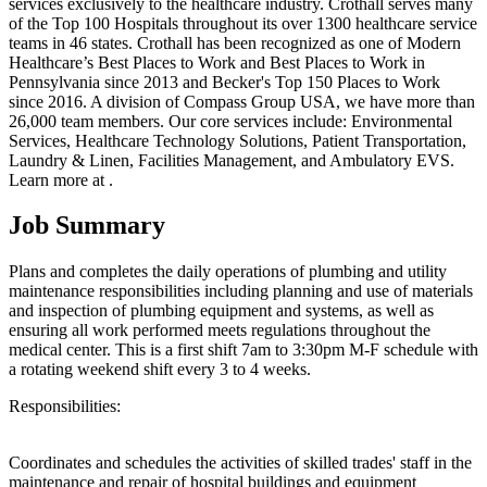
services exclusively to the healthcare industry. Crothall serves many
of the Top 100 Hospitals throughout its over 1300 healthcare service
teams in 46 states. Crothall has been recognized as one of Modern
Healthcare’s Best Places to Work and Best Places to Work in
Pennsylvania since 2013 and Becker's Top 150 Places to Work
since 2016. A division of Compass Group USA, we have more than
26,000 team members. Our core services include: Environmental
Services, Healthcare Technology Solutions, Patient Transportation,
Laundry & Linen, Facilities Management, and Ambulatory EVS.
Learn more at .
Job Summary
Plans and completes the daily operations of plumbing and utility
maintenance responsibilities including planning and use of materials
and inspection of plumbing equipment and systems, as well as
ensuring all work performed meets regulations throughout the
medical center. This is a first shift 7am to 3:30pm M-F schedule with
a rotating weekend shift every 3 to 4 weeks.
Responsibilities:
Coordinates and schedules the activities of skilled trades' staff in the
maintenance and repair of hospital buildings and equipment