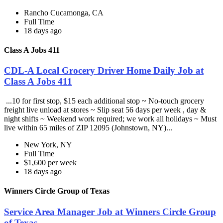
Rancho Cucamonga, CA
Full Time
18 days ago
Class A Jobs 411
CDL-A Local Grocery Driver Home Daily Job at
Class A Jobs 411
...10 for first stop, $15 each additional stop ~ No-touch grocery
freight live unload at stores ~ Slip seat 56 days per week , day &
night shifts ~ Weekend work required; we work all holidays ~ Must
live within 65 miles of ZIP 12095 (Johnstown, NY)...
New York, NY
Full Time
$1,600 per week
18 days ago
Winners Circle Group of Texas
Service Area Manager Job at Winners Circle Group
of Texas