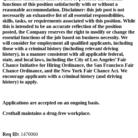
functions of this position satisfactorily with or without a
reasonable accommodation. Disclaimer: this job post is not
necessarily an exhaustive list of all essential responsibilities,
skills, tasks, or requirements associated with this position. While
this is intended to be an accurate reflection of the position
posted, the Company reserves the right to modify or change the
essential functions of the job based on business necessity. We
will consider for employment all qualified applicants, including
those with a criminal history (including relevant driving
history), in a manner consistent with all applicable federal,
state, and local laws, including the City of Los Angeles’ Fair
Chance Initiative for Hiring Ordinance, the San Francisco Fair
Chance Ordinance, and the New York Fair Chance Act. We
encourage applicants with a criminal history (and driving
history) to apply.
Applications are accepted on an ongoing basis.
Crothall maintains a drug-free workplace.
Req ID:
1470060