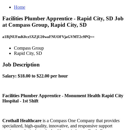
Home
Facilities Plumber Apprentice - Rapid City, SD Job
at Compass Group, Rapid City, SD
a1BjNUFmK0czSXZjU20waFNUOFVjaGVMT2c9PQ==
Compass Group
Rapid City, SD
Job Description
​Salary: $18.00 to $22.00 per hour
Facilities Plumber Apprentice - Monument Health Rapid City
Hospital - 1st Shift
Crothall Healthcare
is a Compass One Company that provides
specialized, high-quality, innovative, and responsive support