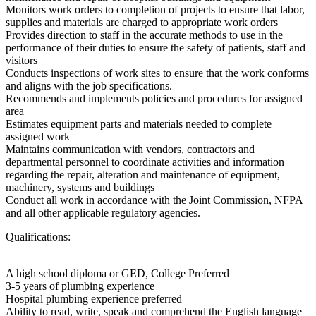
Monitors work orders to completion of projects to ensure that labor,
supplies and materials are charged to appropriate work orders
Provides direction to staff in the accurate methods to use in the
performance of their duties to ensure the safety of patients, staff and
visitors
Conducts inspections of work sites to ensure that the work conforms
and aligns with the job specifications.
Recommends and implements policies and procedures for assigned
area
Estimates equipment parts and materials needed to complete
assigned work
Maintains communication with vendors, contractors and
departmental personnel to coordinate activities and information
regarding the repair, alteration and maintenance of equipment,
machinery, systems and buildings
Conduct all work in accordance with the Joint Commission, NFPA
and all other applicable regulatory agencies.
Qualifications:
A high school diploma or GED, College Preferred
3-5 years of plumbing experience
Hospital plumbing experience preferred
Ability to read, write, speak and comprehend the English language