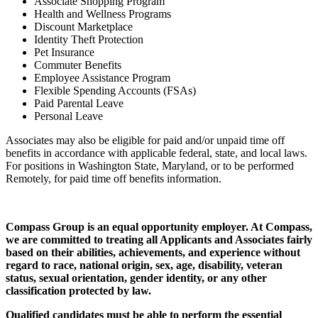
Associate Shopping Program
Health and Wellness Programs
Discount Marketplace
Identity Theft Protection
Pet Insurance
Commuter Benefits
Employee Assistance Program
Flexible Spending Accounts (FSAs)
Paid Parental Leave
Personal Leave
Associates may also be eligible for paid and/or unpaid time off
benefits in accordance with applicable federal, state, and local laws.
For positions in Washington State, Maryland, or to be performed
Remotely, for paid time off benefits information.
Compass Group is an equal opportunity employer. At Compass,
we are committed to treating all Applicants and Associates fairly
based on their abilities, achievements, and experience without
regard to race, national origin, sex, age, disability, veteran
status, sexual orientation, gender identity, or any other
classification protected by law.
Qualified candidates must be able to perform the essential