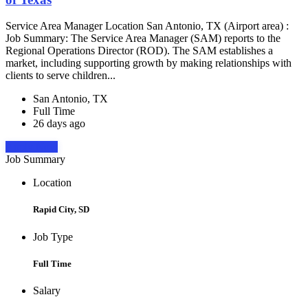
Service Area Manager Location San Antonio, TX (Airport area) :
Job Summary: The Service Area Manager (SAM) reports to the
Regional Operations Director (ROD). The SAM establishes a
market, including supporting growth by making relationships with
clients to serve children...
San Antonio, TX
Full Time
26 days ago
Apply Now
Job Summary
Location
Rapid City, SD
Job Type
Full Time
Salary