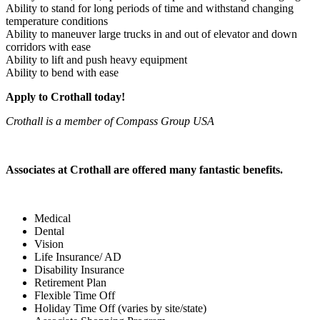
Ability to stand for long periods of time and withstand changing
temperature conditions
Ability to maneuver large trucks in and out of elevator and down
corridors with ease
Ability to lift and push heavy equipment
Ability to bend with ease
Apply to Crothall today!
Crothall is a member of Compass Group USA
Associates at Crothall are offered many fantastic benefits.
Medical
Dental
Vision
Life Insurance/ AD
Disability Insurance
Retirement Plan
Flexible Time Off
Holiday Time Off (varies by site/state)