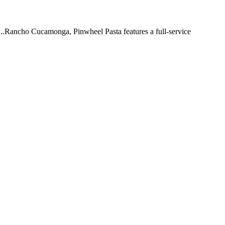
 ...Rancho Cucamonga, Pinwheel Pasta features a full-service