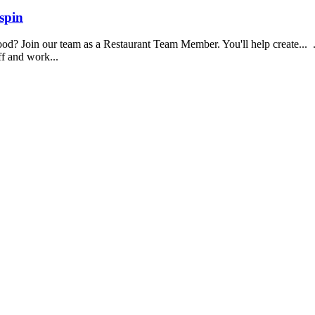
spin
food? Join our team as a Restaurant Team Member. You'll help create...
aff and work...