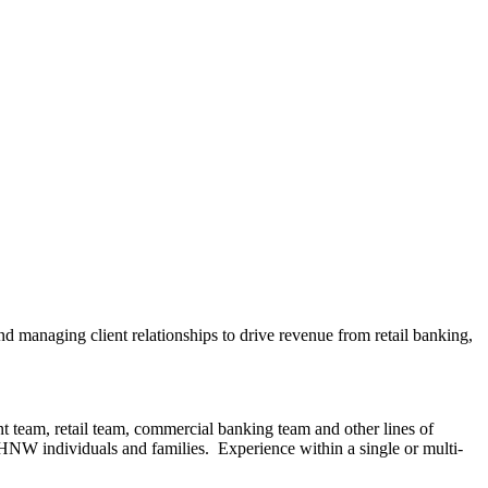
nd managing client relationships to drive revenue from retail banking,
nt team, retail team, commercial banking team and other lines of
HNW individuals and families. Experience within a single or multi-