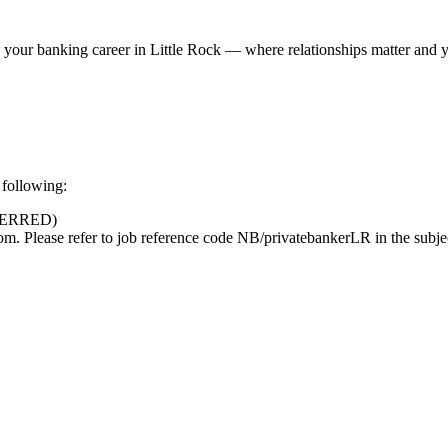
 your banking career in Little Rock — where relationships matter and 
 following:
FERRED)
Please refer to job reference code NB/privatebankerLR in the subjec