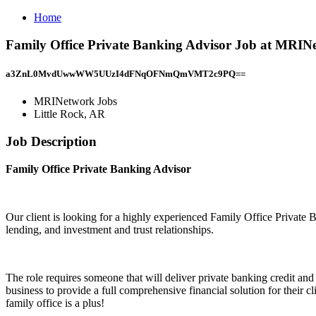
Home
Family Office Private Banking Advisor Job at MRINe
a3ZnL0MvdUwwWW5UUzI4dFNqOFNmQmVMT2c9PQ==
MRINetwork Jobs
Little Rock, AR
Job Description
Family Office Private Banking Advisor
Our client is looking for a highly experienced Family Office Private B
lending, and investment and trust relationships.
The role requires someone that will deliver private banking credit an
business to provide a full comprehensive financial solution for the
family office is a plus!