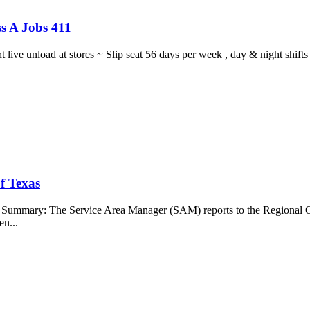
s A Jobs 411
ght live unload at stores ~ Slip seat 56 days per week , day & night sh
f Texas
b Summary: The Service Area Manager (SAM) reports to the Regional O
en...