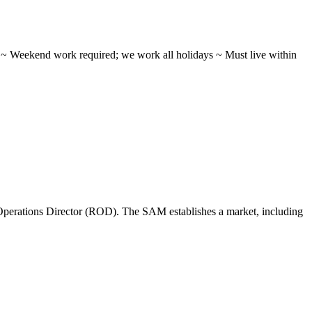
ifts ~ Weekend work required; we work all holidays ~ Must live within
perations Director (ROD). The SAM establishes a market, including