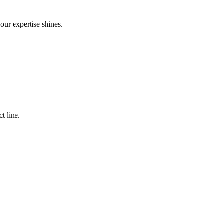
your expertise shines.
t line.