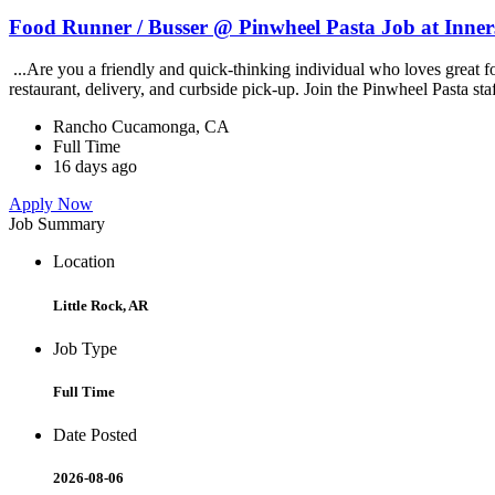
Food Runner / Busser @ Pinwheel Pasta Job at Inner
...Are you a friendly and quick-thinking individual who loves great 
restaurant, delivery, and curbside pick-up. Join the Pinwheel Pasta st
Rancho Cucamonga, CA
Full Time
16 days ago
Apply Now
Job Summary
Location
Little Rock, AR
Job Type
Full Time
Date Posted
2026-08-06