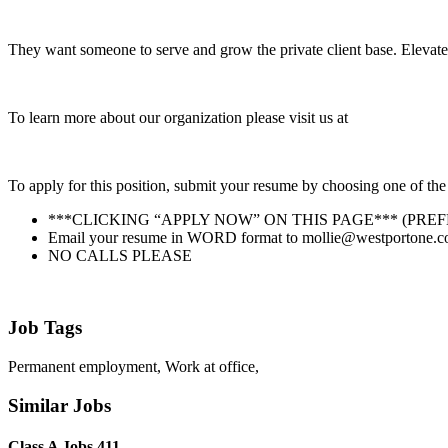
They want someone to serve and grow the private client base. Elevate
To learn more about our organization please visit us at
To apply for this position, submit your resume by choosing one of the
***CLICKING “APPLY NOW” ON THIS PAGE*** (PRE
Email your resume in WORD format to mollie@westportone.com. 
NO CALLS PLEASE
Job Tags
Permanent employment, Work at office,
Similar Jobs
Class A Jobs 411