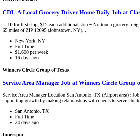
CDL-A Local Grocery Driver Home Daily Job at Clas
...10 for first stop, $15 each additional stop ~ No-touch grocery frei
65 miles of ZIP 12095 (Johnstown, NY)...
New York, NY
Full Time
$1,600 per week
16 days ago
Winners Circle Group of Texas
Service Area Manager Job at Winners Circle Group o
Service Area Manager Location San Antonio, TX (Airport area) : Jo
supporting growth by making relationships with clients to serve childr
San Antonio, TX
Full Time
24 days ago
Innerspin