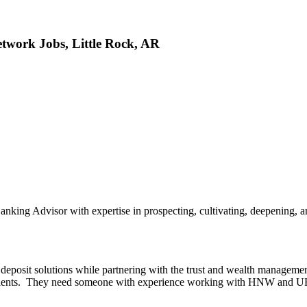
twork Jobs, Little Rock, AR
anking Advisor with expertise in prospecting, cultivating, deepening, a
d deposit solutions while partnering with the trust and wealth manageme
ir clients. They need someone with experience working with HNW and U