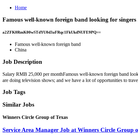
Home
Famous well-known foreign band looking for singers
a2ZFK0RmK00wSTdYU0d3aFRqc1FkUkdNUFE9PQ==
Famous well-known foreign band
China
Job Description
Salary RMB 25,000 per monthFamous well-known foreign band lo
are doing television shows; and we have a lot of opportunities to trav
Job Tags
Similar Jobs
Winners Circle Group of Texas
Service Area Manager Job at Winners Circle Group o