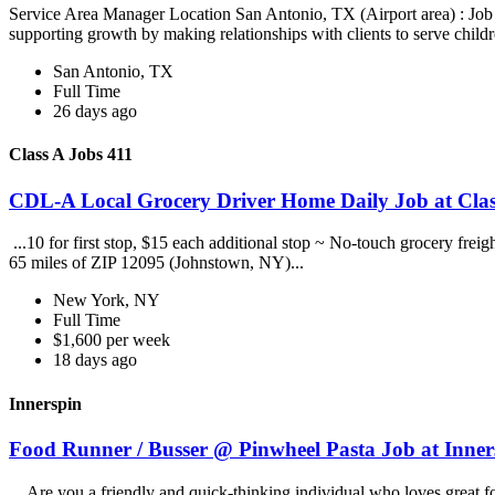
Service Area Manager Location San Antonio, TX (Airport area) : Jo
supporting growth by making relationships with clients to serve childr
San Antonio, TX
Full Time
26 days ago
Class A Jobs 411
CDL-A Local Grocery Driver Home Daily Job at Clas
...10 for first stop, $15 each additional stop ~ No-touch grocery frei
65 miles of ZIP 12095 (Johnstown, NY)...
New York, NY
Full Time
$1,600 per week
18 days ago
Innerspin
Food Runner / Busser @ Pinwheel Pasta Job at Inner
...Are you a friendly and quick-thinking individual who loves great 