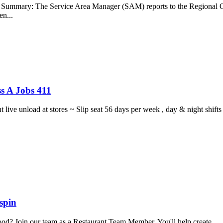
b Summary: The Service Area Manager (SAM) reports to the Regional O
en...
s A Jobs 411
ght live unload at stores ~ Slip seat 56 days per week , day & night sh
spin
food? Join our team as a Restaurant Team Member. You'll help create...