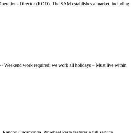
perations Director (ROD). The SAM establishes a market, including
ifts ~ Weekend work required; we work all holidays ~ Must live within
 ...Rancho Cucamonga, Pinwheel Pasta features a full-service