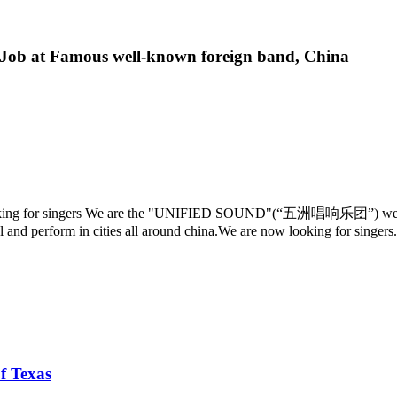
 Job at Famous well-known foreign band, China
oking for singers We are the "UNIFIED SOUND"(“五洲唱响乐团”) we are t
el and perform in cities all around china.We are now looking for singers.
f Texas