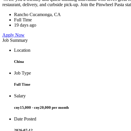
restaurant, delivery, and curbside pick-up. Join the Pinwheel Pasta st
Rancho Cucamonga, CA
Full Time
19 days ago
Apply Now
Job Summary
Location
China
Job Type
Full Time
Salary
cny15,000 - cny20,000 per month
Date Posted
2026-07-12