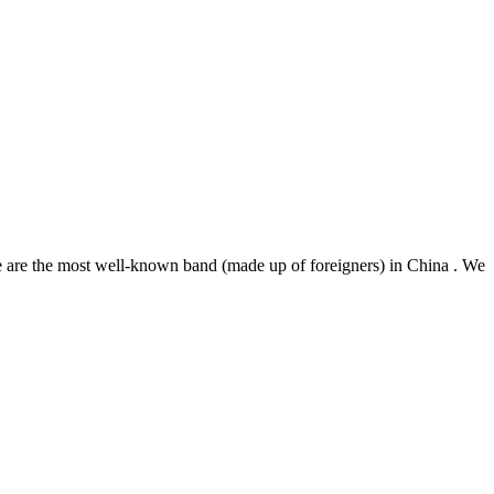
he most well-known band (made up of foreigners) in China . We