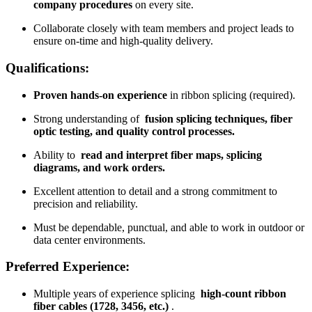
company procedures
on every site.
Collaborate closely with team members and project leads to
ensure on-time and high-quality delivery.
Qualifications:
Proven hands-on experience
in ribbon splicing (required).
Strong understanding of
fusion splicing techniques, fiber
optic testing, and quality control processes.
Ability to
read and interpret fiber maps, splicing
diagrams, and work orders.
Excellent attention to detail and a strong commitment to
precision and reliability.
Must be dependable, punctual, and able to work in outdoor or
data center environments.
Preferred Experience:
Multiple years of experience splicing
high-count ribbon
fiber cables (1728, 3456, etc.)
.