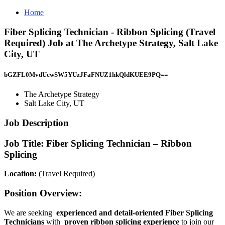
Home
Fiber Splicing Technician - Ribbon Splicing (Travel
Required) Job at The Archetype Strategy, Salt Lake
City, UT
bGZFL0MvdUcwSW5YUzJFaFNUZ1hkQldKUEE9PQ==
The Archetype Strategy
Salt Lake City, UT
Job Description
Job Title:
Fiber Splicing Technician – Ribbon
Splicing
Location:
(Travel Required)
Position Overview:
We are seeking
experienced and detail-oriented Fiber Splicing
Technicians
with
proven ribbon splicing experience
to join our