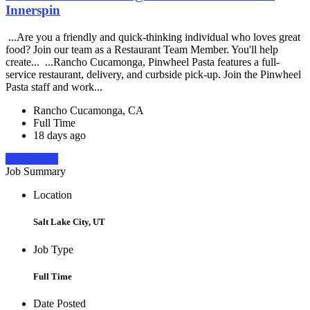
Innerspin
...Are you a friendly and quick-thinking individual who loves great
food? Join our team as a Restaurant Team Member. You'll help
create... ...Rancho Cucamonga, Pinwheel Pasta features a full-
service restaurant, delivery, and curbside pick-up. Join the Pinwheel
Pasta staff and work...
Rancho Cucamonga, CA
Full Time
18 days ago
Apply Now
Job Summary
Location
Salt Lake City, UT
Job Type
Full Time
Date Posted