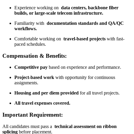
Experience working on
data centers, backbone fiber
builds, or large-scale telecom infrastructure.
Familiarity with
documentation standards and QA/QC
workflows.
Comfortable working on
travel-based projects
with fast-
paced schedules.
Compensation & Benefits:
Competitive pay
based on experience and performance.
Project-based work
with opportunity for continuous
assignments.
Housing and per diem provided
for all travel projects.
All travel expenses covered.
Important Requirement:
All candidates must pass a
technical assessment on ribbon
splicing
before placement.