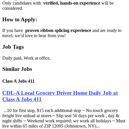
Only candidates with
verified, hands-on experience
will be
considered.
How to Apply:
If you have
proven ribbon splicing experience
and are ready to
travel, we’d love to hear from you!
Job Tags
Daily paid, Work at office,
Similar Jobs
Class A Jobs 411
CDL-A Local Grocery Driver Home Daily Job at
Class A Jobs 411
...10 for first stop, $15 each additional stop ~ No-touch grocery
freight live unload at stores ~ Slip seat 56 days per week , day &
night shifts ~ Weekend work required; we work all holidays ~ Must
live within 65 miles of ZIP 12095 (Johnstown, NY)...