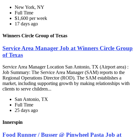
New York, NY
Full Time
$1,600 per week
17 days ago
Winners Circle Group of Texas
Service Area Manager Job at Winners Circle Group
of Texas
Service Area Manager Location San Antonio, TX (Airport area) :
Job Summary: The Service Area Manager (SAM) reports to the
Regional Operations Director (ROD). The SAM establishes a
market, including supporting growth by making relationships with
clients to serve children...
San Antonio, TX
Full Time
25 days ago
Innerspin
Food Runner / Busser @ Pinwheel Pasta Job at