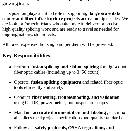
growing team.
This position plays a critical role in supporting
large-scale data
center and fiber infrastructure projects
across multiple states. We
are looking for technicians who take pride in delivering precise,
high-quality splicing work and are ready to travel as needed for
ongoing nationwide projects.
All travel expenses, housing, and per diem will be provided.
Key Responsibilities:
Perform
fusion splicing and ribbon splicing
for high-count
fiber optic cables (including up to 3456-count).
Operate
fusion splicing equipment
and related fiber optic
tools efficiently and safely.
Conduct
fiber testing, troubleshooting, and validation
using OTDR, power meters, and inspection scopes.
Maintain
accurate documentation and labeling
, ensuring
all splices meet project specifications and quality standards.
Follow all
safety protocols, OSHA regulations, and