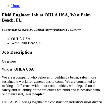
Home
Field Engineer Job at OHLA USA, West Palm
Beach, FL
bFBnK0MvK0cwNHJUVDJBaFNUWVRkUktMTUE9PQ==
OHLA USA
West Palm Beach, FL
Job Description
Overview:
Who is
OHLA USA
?
We are a company who believes in building a better, safer, more
sustainable world for generations to come. We are committed to
making a difference within our communities, who depend on the
safety and reliability of the structures we build and is possible with
our main asset,
our people!
OHLA USA brings together the construction industry's most diverse