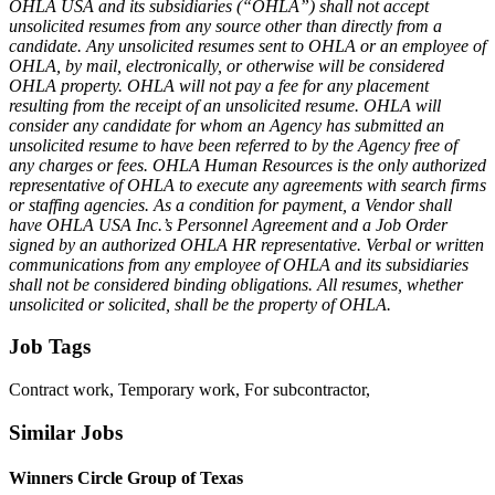
OHLA USA and its subsidiaries (“OHLA”) shall not accept
unsolicited resumes from any source other than directly from a
candidate. Any unsolicited resumes sent to OHLA or an employee of
OHLA, by mail, electronically, or otherwise will be considered
OHLA property. OHLA will not pay a fee for any placement
resulting from the receipt of an unsolicited resume. OHLA will
consider any candidate for whom an Agency has submitted an
unsolicited resume to have been referred to by the Agency free of
any charges or fees. OHLA Human Resources is the only authorized
representative of OHLA to execute any agreements with search firms
or staffing agencies. As a condition for payment, a Vendor shall
have OHLA USA Inc.’s Personnel Agreement and a Job Order
signed by an authorized OHLA HR representative. Verbal or written
communications from any employee of OHLA and its subsidiaries
shall not be considered binding obligations. All resumes, whether
unsolicited or solicited, shall be the property of OHLA.
Job Tags
Contract work, Temporary work, For subcontractor,
Similar Jobs
Winners Circle Group of Texas