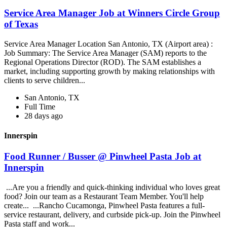
Service Area Manager Job at Winners Circle Group
of Texas
Service Area Manager Location San Antonio, TX (Airport area) :
Job Summary: The Service Area Manager (SAM) reports to the
Regional Operations Director (ROD). The SAM establishes a
market, including supporting growth by making relationships with
clients to serve children...
San Antonio, TX
Full Time
28 days ago
Innerspin
Food Runner / Busser @ Pinwheel Pasta Job at
Innerspin
...Are you a friendly and quick-thinking individual who loves great
food? Join our team as a Restaurant Team Member. You'll help
create... ...Rancho Cucamonga, Pinwheel Pasta features a full-
service restaurant, delivery, and curbside pick-up. Join the Pinwheel
Pasta staff and work...