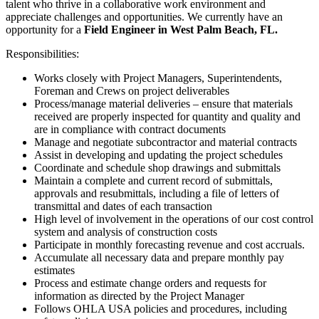
talent who thrive in a collaborative work environment and
appreciate challenges and opportunities. We currently have an
opportunity for a
Field Engineer in West Palm Beach, FL.
Responsibilities:
Works closely with Project Managers, Superintendents,
Foreman and Crews on project deliverables
Process/manage material deliveries – ensure that materials
received are properly inspected for quantity and quality and
are in compliance with contract documents
Manage and negotiate subcontractor and material contracts
Assist in developing and updating the project schedules
Coordinate and schedule shop drawings and submittals
Maintain a complete and current record of submittals,
approvals and resubmittals, including a file of letters of
transmittal and dates of each transaction
High level of involvement in the operations of our cost control
system and analysis of construction costs
Participate in monthly forecasting revenue and cost accruals.
Accumulate all necessary data and prepare monthly pay
estimates
Process and estimate change orders and requests for
information as directed by the Project Manager
Follows OHLA USA policies and procedures, including