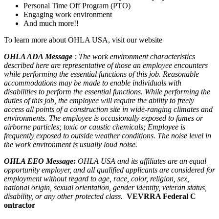
Personal Time Off Program (PTO)
Engaging work environment
And much more!!
To learn more about OHLA USA, visit our website
OHLA ADA Message
: The work environment characteristics
described here are representative of those an employee encounters
while performing the essential functions of this job. Reasonable
accommodations may be made to enable individuals with
disabilities to perform the essential functions. While performing the
duties of this job, the employee will require the ability to freely
access all points of a construction site in wide-ranging climates and
environments. The employee is occasionally exposed to fumes or
airborne particles; toxic or caustic chemicals; Employee is
frequently exposed to outside weather conditions. The noise level in
the work environment is usually loud noise.
OHLA EEO Message:
OHLA USA and its affiliates are an equal
opportunity employer, and all qualified applicants are considered for
employment without regard to age, race, color, religion, sex,
national origin, sexual orientation, gender identity, veteran status,
disability, or any other protected class.
VEVRRA Federal C
ontractor