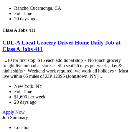
Rancho Cucamonga, CA
Full Time
20 days ago
Class A Jobs 411
CDL-A Local Grocery Driver Home Daily Job at
Class A Jobs 411
...10 for first stop, $15 each additional stop ~ No-touch grocery
freight live unload at stores ~ Slip seat 56 days per week , day &
night shifts ~ Weekend work required; we work all holidays ~ Must
live within 65 miles of ZIP 12095 (Johnstown, NY)...
New York, NY
Full Time
$1,600 per week
20 days ago
Apply Now
Job Summary
Location