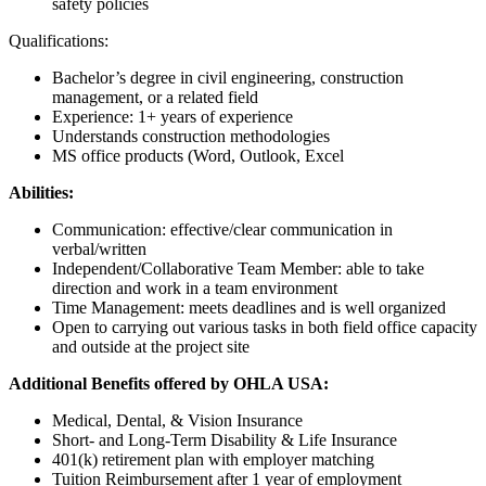
safety policies
Qualifications:
Bachelor’s degree in civil engineering, construction
management, or a related field
Experience: 1+ years of experience
Understands construction methodologies
MS office products (Word, Outlook, Excel
Abilities:
Communication: effective/clear communication in
verbal/written
Independent/Collaborative Team Member: able to take
direction and work in a team environment
Time Management: meets deadlines and is well organized
Open to carrying out various tasks in both field office capacity
and outside at the project site
Additional Benefits offered by OHLA USA:
Medical, Dental, & Vision Insurance
Short- and Long-Term Disability & Life Insurance
401(k) retirement plan with employer matching
Tuition Reimbursement after 1 year of employment