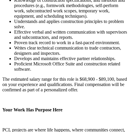
Knowledge of construction specifications, and methods and
procedures (e.g., formwork methodologies, self-perform
work, subcontracted work scopes, temporary work,
equipment, and scheduling techniques).
Understands and applies construction principles to problem
solve.
Effective verbal and written communication with supervisors
and subcontractors, and reports.
Proven track record to work in a fast-paced environment.
Writes clear technical communication to trade contractors,
designers and inspectors.
Develops and maintains effective partner relationships.
Proficient Microsoft Office Suite and construction related
software.
The estimated salary range for this role is $68,900 - $89,100, based
on your experience and qualifications. Final compensation will be
confirmed as part of a personalized offer.
Your Work Has Purpose Here
PCL projects are where life happens, where communities connect,