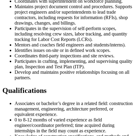
Coordinates with superintendent on workforce planning.
Maintains project document control and procedures. Supports
project engineers and/or superintendents to lead trade
contractors, including requests for information (RFIs), shop
drawings, changes, and billings.
Participates in the supervision of self-perform scopes,
including resolving crew sizes, labor tracking, and quantity
tracking for Labor Cost Reports (LCRs).
Mentors and coaches field engineers and students/interns).
Identifies issues on-site or in defined work scopes.
Coordinates third-party inspections and site reviews.
Participates in crafting, implementing, and supervising quality
plan, Inspection and Test Plan (ITP).
Develop and maintains positive relationships focusing on all
partners.
Qualifications
Associates or bachelor’s degree in a related field: construction
management, engineering, architecture preferred, or
equivalent experience.
0 to 8-12 months of varied experience as field
engineer/coordinator preferred; time acquired during
internships in the field may count as experience.