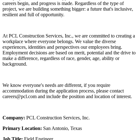
careers begin, and progress is made. Regardless of the type of
project, we are building something bigger: a future that's inclusive,
resilient and full of opportunity.
At PCL Construction Services, Inc., we are committed to creating a
workplace where everyone belongs. We value the diverse
experiences, identities and perspectives our employees bring.
Employment decisions are based on merit, potential and the drive to
make a difference, regardless of race, gender, age, ability or
background.
We know everyone's needs are different, if you require
accommodation during the application process, please contact
careers@pcl.com and include the position and location of interest.
Company:
PCL Construction Services, Inc.
Primary Location:
San Antonio, Texas
Job Title:
Field Engineer