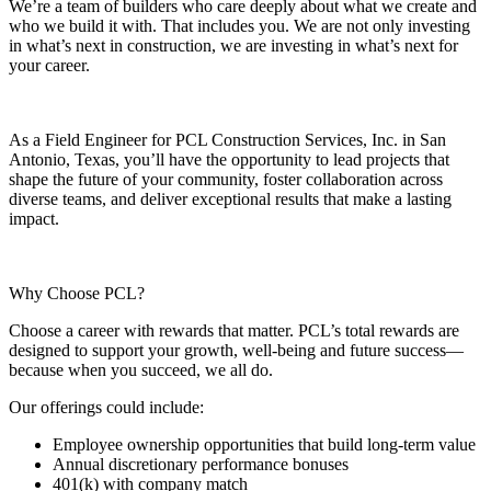
We’re a team of builders who care deeply about what we create and
who we build it with. That includes you. We are not only investing
in what’s next in construction, we are investing in what’s next for
your career.
As a Field Engineer for PCL Construction Services, Inc. in San
Antonio, Texas, you’ll have the opportunity to lead projects that
shape the future of your community, foster collaboration across
diverse teams, and deliver exceptional results that make a lasting
impact.
Why Choose PCL?
Choose a career with rewards that matter. PCL’s total rewards are
designed to support your growth, well-being and future success—
because when you succeed, we all do.
Our offerings could include:
Employee ownership opportunities that build long-term value
Annual discretionary performance bonuses
401(k) with company match