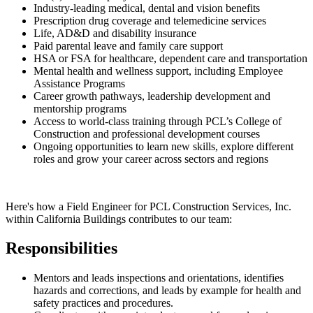
Industry-leading medical, dental and vision benefits
Prescription drug coverage and telemedicine services
Life, AD&D and disability insurance
Paid parental leave and family care support
HSA or FSA for healthcare, dependent care and transportation
Mental health and wellness support, including Employee
Assistance Programs
Career growth pathways, leadership development and
mentorship programs
Access to world-class training through PCL’s College of
Construction and professional development courses
Ongoing opportunities to learn new skills, explore different
roles and grow your career across sectors and regions
Here's how a Field Engineer for PCL Construction Services, Inc.
within California Buildings contributes to our team:
Responsibilities
Mentors and leads inspections and orientations, identifies
hazards and corrections, and leads by example for health and
safety practices and procedures.