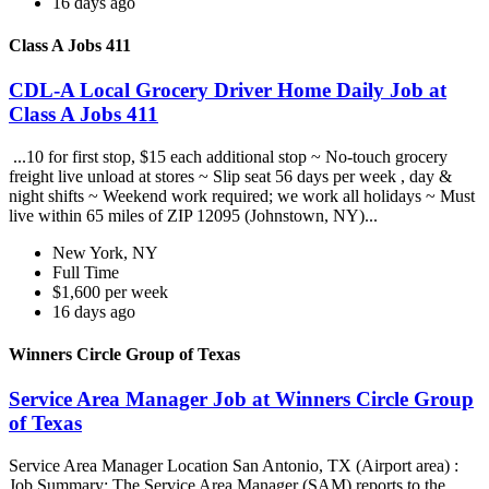
16 days ago
Class A Jobs 411
CDL-A Local Grocery Driver Home Daily Job at
Class A Jobs 411
...10 for first stop, $15 each additional stop ~ No-touch grocery
freight live unload at stores ~ Slip seat 56 days per week , day &
night shifts ~ Weekend work required; we work all holidays ~ Must
live within 65 miles of ZIP 12095 (Johnstown, NY)...
New York, NY
Full Time
$1,600 per week
16 days ago
Winners Circle Group of Texas
Service Area Manager Job at Winners Circle Group
of Texas
Service Area Manager Location San Antonio, TX (Airport area) :
Job Summary: The Service Area Manager (SAM) reports to the