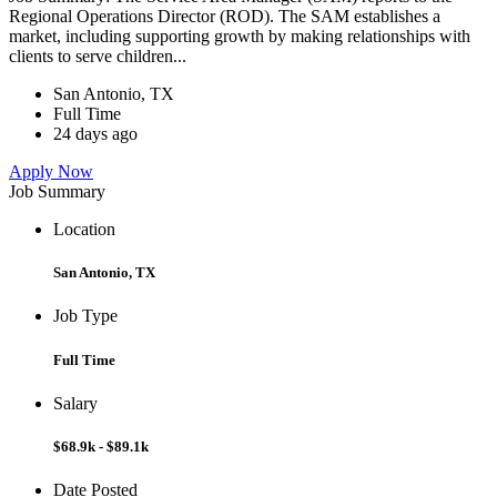
Regional Operations Director (ROD). The SAM establishes a
market, including supporting growth by making relationships with
clients to serve children...
San Antonio, TX
Full Time
24 days ago
Apply Now
Job Summary
Location
San Antonio, TX
Job Type
Full Time
Salary
$68.9k - $89.1k
Date Posted