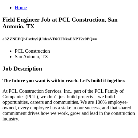
Home
Field Engineer Job at PCL Construction, San
Antonio, TX
a3ZZNEFQbUsxby9jUldzaVF6OFNkaENPT2c9PQ==
PCL Construction
San Antonio, TX
Job Description
The future you want is within reach. Let’s build it together.
At PCL Construction Services, Inc., part of the PCL Family of
Companies (PCL), we don’t just build projects—we build
opportunities, careers and communities. We are 100% employee-
owned, every employee has a stake in our success, and that shared
commitment drives how we work, grow and lead in the construction
industry.