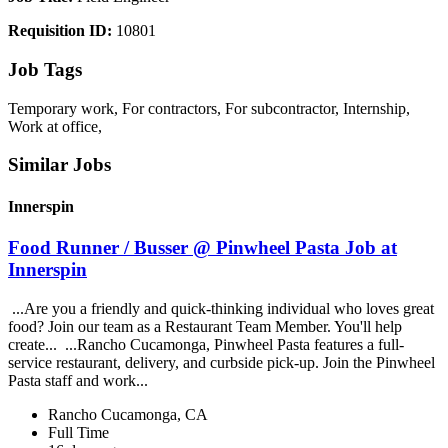
Requisition ID:
10801
Job Tags
Temporary work, For contractors, For subcontractor, Internship,
Work at office,
Similar Jobs
Innerspin
Food Runner / Busser @ Pinwheel Pasta Job at
Innerspin
...Are you a friendly and quick-thinking individual who loves great
food? Join our team as a Restaurant Team Member. You'll help
create... ...Rancho Cucamonga, Pinwheel Pasta features a full-
service restaurant, delivery, and curbside pick-up. Join the Pinwheel
Pasta staff and work...
Rancho Cucamonga, CA
Full Time