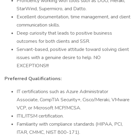
Proficiency working with tools such as DUO, Meraki,
StarWind, Supermicro, and Datto.
Excellent documentation, time management, and client
communication skills.
Deep curiosity that leads to positive business
outcomes for both clients and SSR.
Servant-based, positive attitude toward solving client
issues with a genuine desire to help. NO
EXCEPTIONS!!!
Preferred Qualifications:
IT certifications such as Azure Administrator
Associate, CompTIA Security+, Cisco/Meraki, VMware
VCP, or Microsoft MCP/MCSA.
ITIL/ITSM certification.
Familiarity with compliance standards (HIPAA, PCI,
ITAR, CMMC, NIST 800-171).