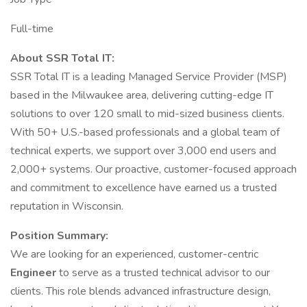
Full-time
About SSR Total IT:
SSR Total IT is a leading Managed Service Provider (MSP)
based in the Milwaukee area, delivering cutting-edge IT
solutions to over 120 small to mid-sized business clients.
With 50+ U.S.-based professionals and a global team of
technical experts, we support over 3,000 end users and
2,000+ systems. Our proactive, customer-focused approach
and commitment to excellence have earned us a trusted
reputation in Wisconsin.
Position Summary:
We are looking for an experienced, customer-centric
Engineer
to serve as a trusted technical advisor to our
clients. This role blends advanced infrastructure design,