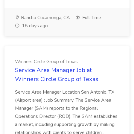
Rancho Cucamonga, CA
Full Time
18 days ago
Winners Circle Group of Texas
Service Area Manager Job at
Winners Circle Group of Texas
Service Area Manager Location San Antonio, TX
(Airport area) : Job Summary: The Service Area
Manager (SAM) reports to the Regional
Operations Director (ROD). The SAM establishes
a market, including supporting growth by making
relationships with clients to serve children...