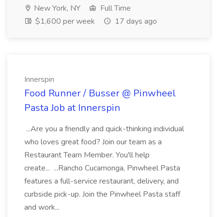
New York, NY
Full Time
$1,600 per week
17 days ago
Innerspin
Food Runner / Busser @ Pinwheel
Pasta Job at Innerspin
...Are you a friendly and quick-thinking individual
who loves great food? Join our team as a
Restaurant Team Member. You'll help
create... ...Rancho Cucamonga, Pinwheel Pasta
features a full-service restaurant, delivery, and
curbside pick-up. Join the Pinwheel Pasta staff
and work...