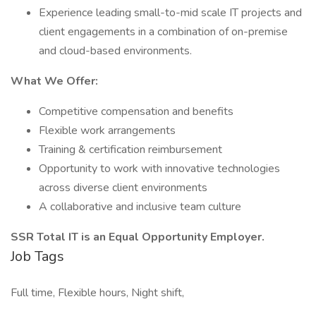
Experience leading small-to-mid scale IT projects and
client engagements in a combination of on-premise
and cloud-based environments.
What We Offer:
Competitive compensation and benefits
Flexible work arrangements
Training & certification reimbursement
Opportunity to work with innovative technologies
across diverse client environments
A collaborative and inclusive team culture
SSR Total IT is an Equal Opportunity Employer.
Job Tags
Full time, Flexible hours, Night shift,