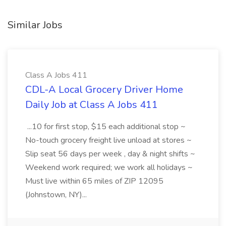
Similar Jobs
Class A Jobs 411
CDL-A Local Grocery Driver Home
Daily Job at Class A Jobs 411
...10 for first stop, $15 each additional stop ~
No-touch grocery freight live unload at stores ~
Slip seat 56 days per week , day & night shifts ~
Weekend work required; we work all holidays ~
Must live within 65 miles of ZIP 12095
(Johnstown, NY)...