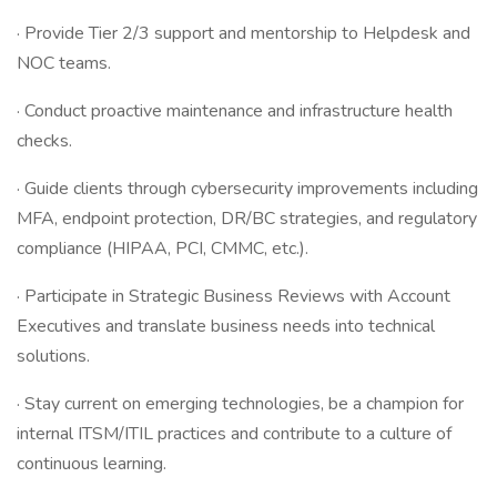
· Provide Tier 2/3 support and mentorship to Helpdesk and
NOC teams.
· Conduct proactive maintenance and infrastructure health
checks.
· Guide clients through cybersecurity improvements including
MFA, endpoint protection, DR/BC strategies, and regulatory
compliance (HIPAA, PCI, CMMC, etc.).
· Participate in Strategic Business Reviews with Account
Executives and translate business needs into technical
solutions.
· Stay current on emerging technologies, be a champion for
internal ITSM/ITIL practices and contribute to a culture of
continuous learning.