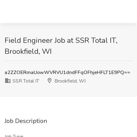
Field Engineer Job at SSR Total IT,
Brookfield, WI
a2ZZOERmaUowWVRVU1dndFFqOFhjeHFLT1E9PQ==
SSR Total IT
Brookfield, WI
Job Description
Job Type