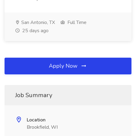
San Antonio, TX
Full Time
25 days ago
Apply Now
Job Summary
Location
Brookfield, WI