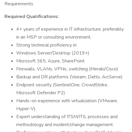
Requirements
Required Qualifications:
4+ years of experience in IT infrastructure, preferably
in an MSP or consulting environment.
Strong technical proficiency in:
Windows Server/Desktop (2019+)
Microsoft 365, Azure, SharePoint
Firewalls, VLANs, VPNs, switching (Meraki/Cisco)
Backup and DR platforms (Veeam, Datto, ArcServe)
Endpoint security (SentinelOne, CrowdStrike,
Microsoft Defender P2)
Hands-on experience with virtualization (VMware,
Hyper-V).
Expert understanding of ITSM/ITIL processes and
methodology and incident/change management.