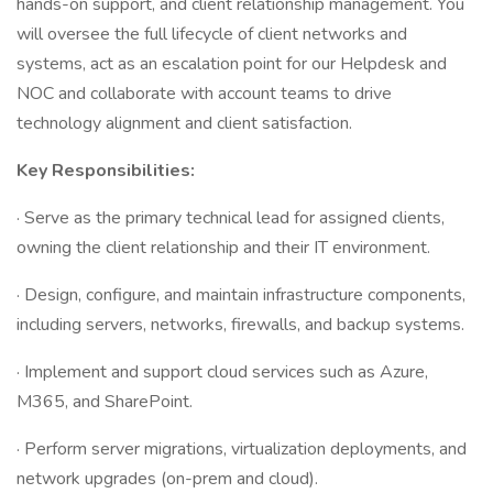
hands-on support, and client relationship management. You
will oversee the full lifecycle of client networks and
systems, act as an escalation point for our Helpdesk and
NOC and collaborate with account teams to drive
technology alignment and client satisfaction.
Key Responsibilities:
· Serve as the primary technical lead for assigned clients,
owning the client relationship and their IT environment.
· Design, configure, and maintain infrastructure components,
including servers, networks, firewalls, and backup systems.
· Implement and support cloud services such as Azure,
M365, and SharePoint.
· Perform server migrations, virtualization deployments, and
network upgrades (on-prem and cloud).