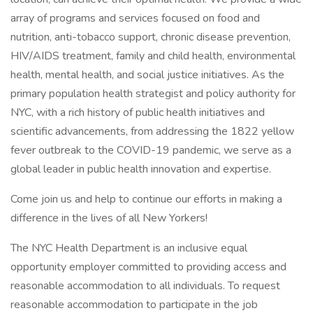
array of programs and services focused on food and
nutrition, anti-tobacco support, chronic disease prevention,
HIV/AIDS treatment, family and child health, environmental
health, mental health, and social justice initiatives. As the
primary population health strategist and policy authority for
NYC, with a rich history of public health initiatives and
scientific advancements, from addressing the 1822 yellow
fever outbreak to the COVID-19 pandemic, we serve as a
global leader in public health innovation and expertise.
Come join us and help to continue our efforts in making a
difference in the lives of all New Yorkers!
The NYC Health Department is an inclusive equal
opportunity employer committed to providing access and
reasonable accommodation to all individuals. To request
reasonable accommodation to participate in the job