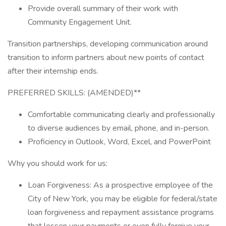
Provide overall summary of their work with
Community Engagement Unit.
Transition partnerships, developing communication around
transition to inform partners about new points of contact
after their internship ends.
PREFERRED SKILLS: (AMENDED)**
Comfortable communicating clearly and professionally
to diverse audiences by email, phone, and in-person.
Proficiency in Outlook, Word, Excel, and PowerPoint
Why you should work for us:
Loan Forgiveness: As a prospective employee of the
City of New York, you may be eligible for federal/state
loan forgiveness and repayment assistance programs