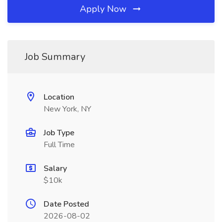
Apply Now
Job Summary
Location
New York, NY
Job Type
Full Time
Salary
$10k
Date Posted
2026-08-02