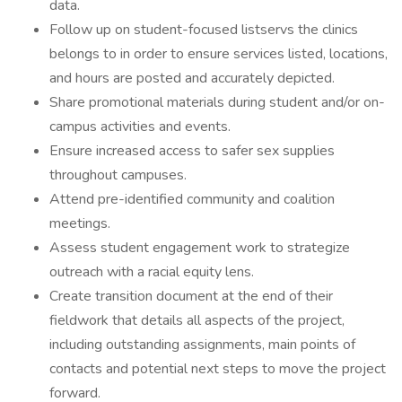
data.
Follow up on student-focused listservs the clinics
belongs to in order to ensure services listed, locations,
and hours are posted and accurately depicted.
Share promotional materials during student and/or on-
campus activities and events.
Ensure increased access to safer sex supplies
throughout campuses.
Attend pre-identified community and coalition
meetings.
Assess student engagement work to strategize
outreach with a racial equity lens.
Create transition document at the end of their
fieldwork that details all aspects of the project,
including outstanding assignments, main points of
contacts and potential next steps to move the project
forward.