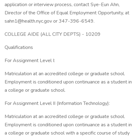
application or interview process, contact Sye-Eun Ahn,
Director of the Office of Equal Employment Opportunity, at
sahn1@health.nyc.gov or 347-396-6549.
COLLEGE AIDE (ALL CITY DEPTS) - 10209
Qualifications
For Assignment Level I:
Matriculation at an accredited college or graduate school.
Employment is conditioned upon continuance as a student in
a college or graduate school.
For Assignment Level II (Information Technology):
Matriculation at an accredited college or graduate school.
Employment is conditioned upon continuance as a student in
a college or graduate school with a specific course of study