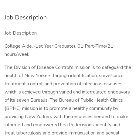
Job Description
Job Description
College Aide, (1st Year Graduate), 01 Part-Time/21
hours/week
The Division of Disease Control's mission is to safeguard the
health of New Yorkers through identification, surveillance,
treatment, control, and prevention of infectious diseases,
which is achieved through varied and interrelated endeavors
of its seven Bureaus. The Bureau of Public Health Clinics
(BPHC) mission is to promote a healthy community by
providing New Yorkers with the resources needed to make
informed and empowered health decisions; identify and
treat tuberculosis and provide immunization and sexual