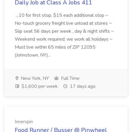
Daily Job at Class A Jobs 411
...10 for first stop, $15 each additional stop ~
No-touch grocery freight live unload at stores ~
Slip seat 56 days per week , day & night shifts ~
Weekend work required; we work all holidays ~
Must live within 65 miles of ZIP 12095
(Johnstown, NY)...
New York, NY
Full Time
$1,600 per week
17 days ago
Innerspin
Food Runner / Busser @ Pinwheel