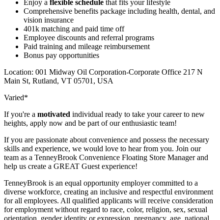
Enjoy a
flexible schedule
that fits your lifestyle
Comprehensive benefits package including health, dental, and
vision insurance
401k matching and paid time off
Employee discounts and referral programs
Paid training and mileage reimbursement
Bonus pay opportunities
Location: 001 Midway Oil Corporation-Corporate Office 217 N
Main St, Rutland, VT 05701, USA
Varied*
If you're a
motivated
individual ready to take your career to new
heights, apply now and be part of our enthusiastic team!
If you are passionate about convenience and possess the necessary
skills and experience, we would love to hear from you. Join our
team as a TenneyBrook Convenience Floating Store Manager and
help us create a GREAT Guest experience!
TenneyBrook is an equal opportunity employer committed to a
diverse workforce, creating an inclusive and respectful environment
for all employees. All qualified applicants will receive consideration
for employment without regard to race, color, religion, sex, sexual
orientation, gender identity or expression, pregnancy, age, national