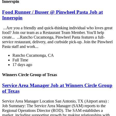
Innerspin
Food Runner / Busser @ Pinwheel Pasta Job at
Innerspin
...Are you a friendly and quick-thinking individual who loves great
food? Join our team as a Restaurant Team Member. You'll help
create... ...Rancho Cucamonga, Pinwheel Pasta features a full-
service restaurant, delivery, and curbside pick-up. Join the Pinwheel
Pasta staff and work...
Rancho Cucamonga, CA
Full Time
17 days ago
Winners Circle Group of Texas
Service Area Manager Job at Winners Circle Group
of Texas
Service Area Manager Location San Antonio, TX (Airport area) :
Job Summary: The Service Area Manager (SAM) reports to the
Regional Operations Director (ROD). The SAM establishes a
market, including supporting growth by making relationships with