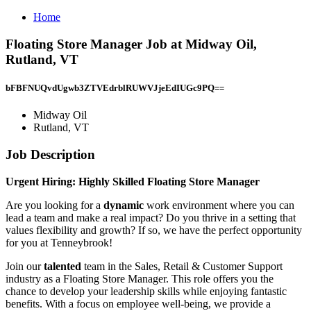
Home
Floating Store Manager Job at Midway Oil,
Rutland, VT
bFBFNUQvdUgwb3ZTVEdrblRUWVJjeEdIUGc9PQ==
Midway Oil
Rutland, VT
Job Description
Urgent Hiring: Highly Skilled Floating Store Manager
Are you looking for a
dynamic
work environment where you can
lead a team and make a real impact? Do you thrive in a setting that
values flexibility and growth? If so, we have the perfect opportunity
for you at Tenneybrook!
Join our
talented
team in the Sales, Retail & Customer Support
industry as a Floating Store Manager. This role offers you the
chance to develop your leadership skills while enjoying fantastic
benefits. With a focus on employee well-being, we provide a