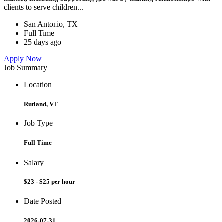
clients to serve children...
San Antonio, TX
Full Time
25 days ago
Apply Now
Job Summary
Location
Rutland, VT
Job Type
Full Time
Salary
$23 - $25 per hour
Date Posted
2026-07-31