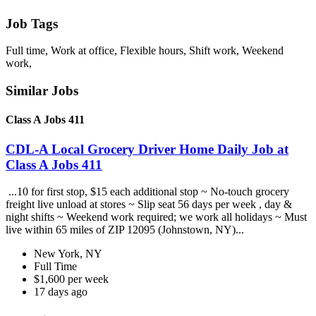
Job Tags
Full time, Work at office, Flexible hours, Shift work, Weekend
work,
Similar Jobs
Class A Jobs 411
CDL-A Local Grocery Driver Home Daily Job at
Class A Jobs 411
...10 for first stop, $15 each additional stop ~ No-touch grocery
freight live unload at stores ~ Slip seat 56 days per week , day &
night shifts ~ Weekend work required; we work all holidays ~ Must
live within 65 miles of ZIP 12095 (Johnstown, NY)...
New York, NY
Full Time
$1,600 per week
17 days ago