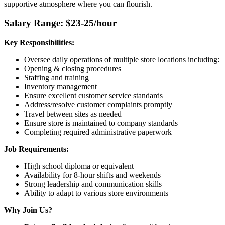
supportive atmosphere where you can flourish.
Salary Range: $23-25/hour
Key Responsibilities:
Oversee daily operations of multiple store locations including:
Opening & closing procedures
Staffing and training
Inventory management
Ensure excellent customer service standards
Address/resolve customer complaints promptly
Travel between sites as needed
Ensure store is maintained to company standards
Completing required administrative paperwork
Job Requirements:
High school diploma or equivalent
Availability for 8-hour shifts and weekends
Strong leadership and communication skills
Ability to adapt to various store environments
Why Join Us?