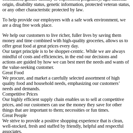
origin, disability status, genetic information, protected veteran status,
or any other characteristic protected by law.
To help provide our employees with a safe work environment, we
are a drug free work place.
We help our customers to live richer, fuller lives by saving them
money and time combined with high-quality groceries, allows us to
offer great food at great prices every day.
Our target principle is to be shopper-centric. While we are always
mindful of costs and efficiencies, in the end our decisions and
actions are guided by how we can best meet the needs and wants of
the value-seeking customer.
Great Food
We procure, and market a carefully selected assortment of high
quality food and household needs, emphasizing our customers’
needs and demands.
Competitive Prices
Our highly efficient supply chain enables us to sell at competitive
prices, and our customers can use the money they save for other
things that are important to them; necessities or fun times.
Great People
We strive to provide a positive shopping experience that is clean,
well-stocked, fresh and staffed by friendly, helpful and respectful
associates.