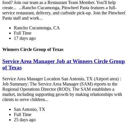
food? Join our team as a Restaurant Team Member. You'll help
create... ...Rancho Cucamonga, Pinwheel Pasta features a full-
service restaurant, delivery, and curbside pick-up. Join the Pinwheel
Pasta staff and work...
Rancho Cucamonga, CA
Full Time
17 days ago
Winners Circle Group of Texas
Service Area Manager Job at Winners Circle Group
of Texas
Service Area Manager Location San Antonio, TX (Airport area) :
Job Summary: The Service Area Manager (SAM) reports to the
Regional Operations Director (ROD). The SAM establishes a
market, including supporting growth by making relationships with
clients to serve children...
San Antonio, TX
Full Time
25 days ago