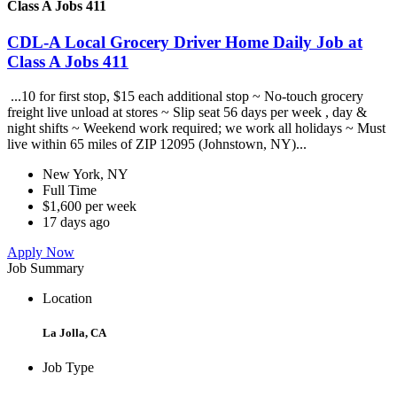
Class A Jobs 411
CDL-A Local Grocery Driver Home Daily Job at
Class A Jobs 411
...10 for first stop, $15 each additional stop ~ No-touch grocery
freight live unload at stores ~ Slip seat 56 days per week , day &
night shifts ~ Weekend work required; we work all holidays ~ Must
live within 65 miles of ZIP 12095 (Johnstown, NY)...
New York, NY
Full Time
$1,600 per week
17 days ago
Apply Now
Job Summary
Location
La Jolla, CA
Job Type