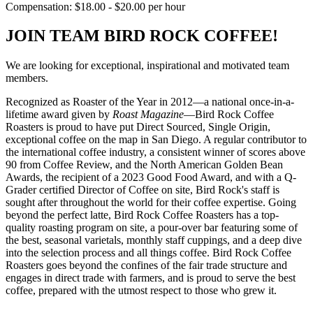
Compensation: $18.00 - $20.00 per hour
JOIN TEAM BIRD ROCK COFFEE!
We are looking for exceptional, inspirational and motivated team
members.
Recognized as Roaster of the Year in 2012—a national once-in-a-
lifetime award given by
Roast Magazine
—Bird Rock Coffee
Roasters is proud to have put Direct Sourced, Single Origin,
exceptional coffee on the map in San Diego. A regular contributor to
the international coffee industry, a consistent winner of scores above
90 from Coffee Review, and the North American Golden Bean
Awards, the recipient of a 2023 Good Food Award, and with a Q-
Grader certified Director of Coffee on site, Bird Rock's staff is
sought after throughout the world for their coffee expertise. Going
beyond the perfect latte, Bird Rock Coffee Roasters has a top-
quality roasting program on site, a pour-over bar featuring some of
the best, seasonal varietals, monthly staff cuppings, and a deep dive
into the selection process and all things coffee. Bird Rock Coffee
Roasters goes beyond the confines of the fair trade structure and
engages in direct trade with farmers, and is proud to serve the best
coffee, prepared with the utmost respect to those who grew it.