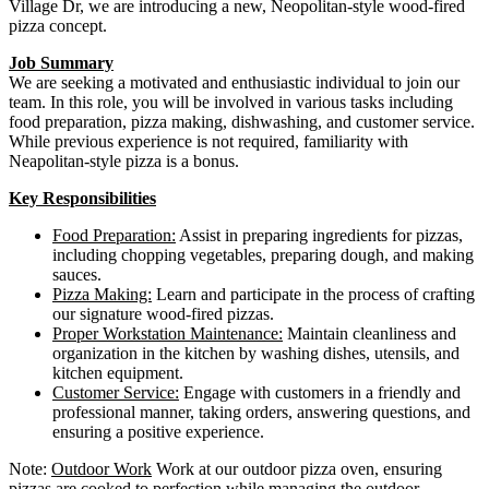
Village Dr, we are introducing a new, Neopolitan-style wood-fired
pizza concept.
Job Summary
We are seeking a motivated and enthusiastic individual to join our
team. In this role, you will be involved in various tasks including
food preparation, pizza making, dishwashing, and customer service.
While previous experience is not required, familiarity with
Neapolitan-style pizza is a bonus.
Key Responsibilities
Food Preparation:
Assist in preparing ingredients for pizzas,
including chopping vegetables, preparing dough, and making
sauces.
Pizza Making:
Learn and participate in the process of crafting
our signature wood-fired pizzas.
Proper Workstation Maintenance:
Maintain cleanliness and
organization in the kitchen by washing dishes, utensils, and
kitchen equipment.
Customer Service:
Engage with customers in a friendly and
professional manner, taking orders, answering questions, and
ensuring a positive experience.
Note:
Outdoor Work
Work at our outdoor pizza oven, ensuring
pizzas are cooked to perfection while managing the outdoor