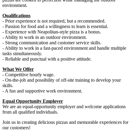
environment.
Qualifications
- Prior experience is not required, but a recommended.
- Passion for food and a willingness to learn is essential.
- Experience with Neapolitan-style pizza is a bonus.
- Ability to work in an outdoor environment.
- Strong communication and customer service skills.
- Ability to work in a fast-paced environment and handle multiple
tasks simultaneously.
- Reliable and punctual with a positive attitude.
What We Offer
- Competitive hourly wage.
- On-the-job and possibility of off-site training to develop your
skills.
- A fun and supportive work environment.
Equal Opportunity Employer
We are an equal-opportunity employer and welcome applications
from all qualified individuals.
Join us in creating delicious pizzas and memorable experiences for
our customers!