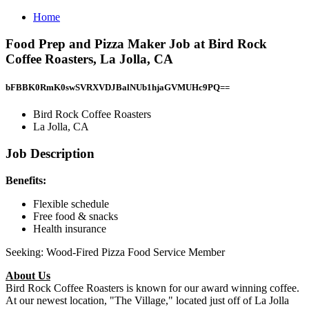
Home
Food Prep and Pizza Maker Job at Bird Rock
Coffee Roasters, La Jolla, CA
bFBBK0RmK0swSVRXVDJBalNUb1hjaGVMUHc9PQ==
Bird Rock Coffee Roasters
La Jolla, CA
Job Description
Benefits:
Flexible schedule
Free food & snacks
Health insurance
Seeking: Wood-Fired Pizza Food Service Member
About Us
Bird Rock Coffee Roasters is known for our award winning coffee.
At our newest location, "The Village," located just off of La Jolla