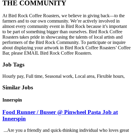
THE COMMUNITY
At Bird Rock Coffee Roasters, we believe in giving back—to the
farmers and to our own community. We’re actively involved in
almost every community event in Bird Rock because it’s important
to be part of something bigger than ourselves. Bird Rock Coffee
Roasters takes pride in showcasing the talents of local artists and
performers of the Bird Rock Community. To participate or inquire
about displaying your artwork in Bird Rock Coffee Roasters’ Coffee
Bar, please EMAIL Bird Rock Coffee Roasters.
Job Tags
Hourly pay, Full time, Seasonal work, Local area, Flexible hours,
Similar Jobs
Innerspin
Food Runner / Busser @ Pinwheel Pasta Job at
Innerspin
...Are you a friendly and quick-thinking individual who loves great