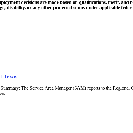
loyment decisions are made based on qualifications, merit, and bus
age, disability, or any other protected status under applicable federal
f Texas
b Summary: The Service Area Manager (SAM) reports to the Regional O
en...