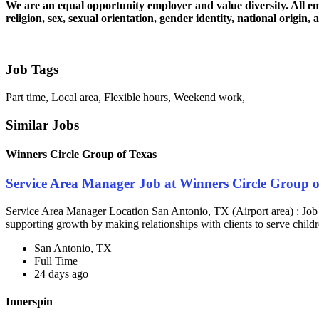
We are an equal opportunity employer and value diversity. All emp
religion, sex, sexual orientation, gender identity, national origin, 
Job Tags
Part time, Local area, Flexible hours, Weekend work,
Similar Jobs
Winners Circle Group of Texas
Service Area Manager Job at Winners Circle Group o
Service Area Manager Location San Antonio, TX (Airport area) : Jo
supporting growth by making relationships with clients to serve childr
San Antonio, TX
Full Time
24 days ago
Innerspin