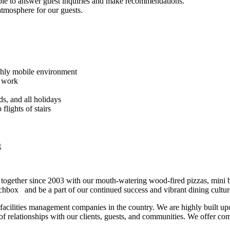
ble to answer guest inquiries and make recommendations.
tmosphere for our guests.
ighly mobile environment
e work
ds, and all holidays
flights of stairs
g
le together since 2003 with our mouth-watering wood-fired pizzas, mini 
atchbox
and be a part of our continued success and vibrant dining cultur
nd facilities management companies in the country. We are highly built upo
 relationships with our clients, guests, and communities. We offer com