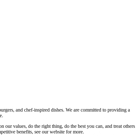
burgers, and chef-inspired dishes. We are committed to providing a
e.
n our values, do the right thing, do the best you can, and treat others
petitive benefits, see our website for more.