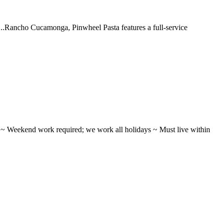
 ...Rancho Cucamonga, Pinwheel Pasta features a full-service
ifts ~ Weekend work required; we work all holidays ~ Must live within