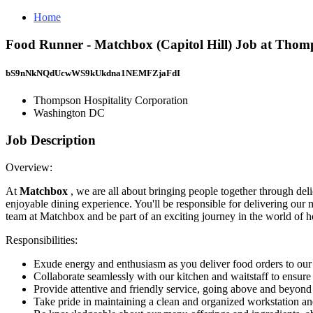
Home
Food Runner - Matchbox (Capitol Hill) Job at Thom
bS9nNkNQdUcwWS9kUkdna1NEMFZjaFdI
Thompson Hospitality Corporation
Washington DC
Job Description
Overview:
At
Matchbox
, we are all about bringing people together through del
enjoyable dining experience. You'll be responsible for delivering ou
team at Matchbox and be part of an exciting journey in the world of ho
Responsibilities:
Exude energy and enthusiasm as you deliver food orders to our 
Collaborate seamlessly with our kitchen and waitstaff to ensur
Provide attentive and friendly service, going above and beyond
Take pride in maintaining a clean and organized workstation an