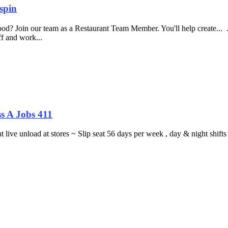
spin
food? Join our team as a Restaurant Team Member. You'll help create...
aff and work...
s A Jobs 411
ght live unload at stores ~ Slip seat 56 days per week , day & night sh