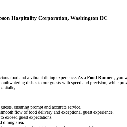
pson Hospitality Corporation, Washington DC
icious food and a vibrant dining experience. As a
Food Runner
, you w
r mouthwatering dishes to our guests with speed and precision, while pr
spitality.
guests, ensuring prompt and accurate service.
e smooth flow of food delivery and exceptional guest experience.
 to exceed guest expectations.
d dining area.