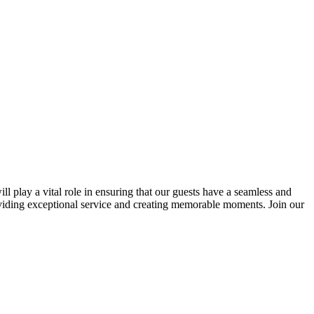
ill play a vital role in ensuring that our guests have a seamless and
oviding exceptional service and creating memorable moments. Join our