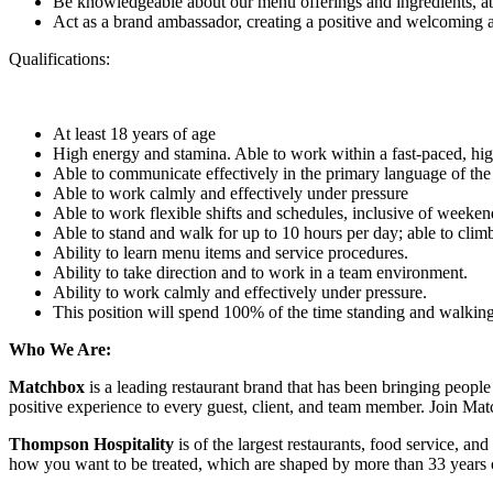
Be knowledgeable about our menu offerings and ingredients, a
Act as a brand ambassador, creating a positive and welcoming a
Qualifications:
At least 18 years of age
High energy and stamina. Able to work within a fast-paced, h
Able to communicate effectively in the primary language of th
Able to work calmly and effectively under pressure
Able to work flexible shifts and schedules, inclusive of weeken
Able to stand and walk for up to 10 hours per day; able to climb 
Ability to learn menu items and service procedures.
Ability to take direction and to work in a team environment.
Ability to work calmly and effectively under pressure.
This position will spend 100% of the time standing and walkin
Who We Are:
Matchbox
is a leading restaurant brand that has been bringing peop
positive experience to every guest, client, and team member. Join M
Thompson Hospitality
is of the largest restaurants, food service, a
how you want to be treated, which are shaped by more than 33 years of