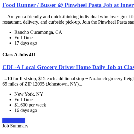
Food Runner / Busser @ Pinwheel Pasta Job at Inner
...Are you a friendly and quick-thinking individual who loves great 
restaurant, delivery, and curbside pick-up. Join the Pinwheel Pasta st
Rancho Cucamonga, CA
Full Time
17 days ago
Class A Jobs 411
CDL-A Local Grocery Driver Home Daily Job at Clas
...10 for first stop, $15 each additional stop ~ No-touch grocery frei
65 miles of ZIP 12095 (Johnstown, NY)...
New York, NY
Full Time
$1,600 per week
16 days ago
Apply Now
Job Summary