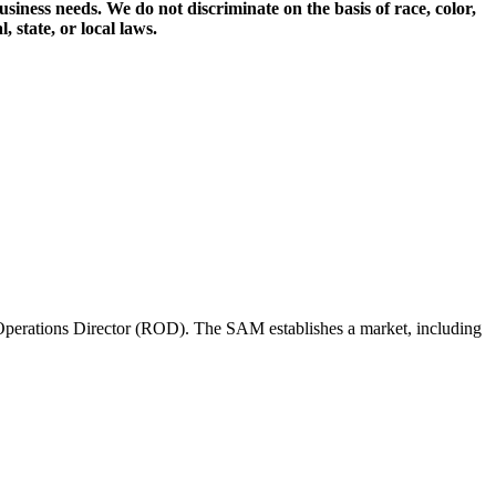
iness needs. We do not discriminate on the basis of race, color,
, state, or local laws.
perations Director (ROD). The SAM establishes a market, including