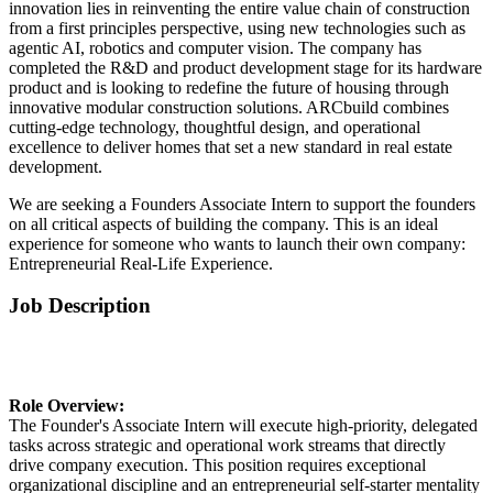
innovation lies in reinventing the entire value chain of construction
from a first principles perspective, using new technologies such as
agentic AI, robotics and computer vision. The company has
completed the R&D and product development stage for its hardware
product and is looking to redefine the future of housing through
innovative modular construction solutions. ARCbuild combines
cutting-edge technology, thoughtful design, and operational
excellence to deliver homes that set a new standard in real estate
development.
We are seeking a Founders Associate Intern to support the founders
on all critical aspects of building the company. This is an ideal
experience for someone who wants to launch their own company:
Entrepreneurial Real-Life Experience.
Job Description
Role Overview:
The Founder's Associate Intern will execute high-priority, delegated
tasks across strategic and operational work streams that directly
drive company execution. This position requires exceptional
organizational discipline and an entrepreneurial self-starter mentality