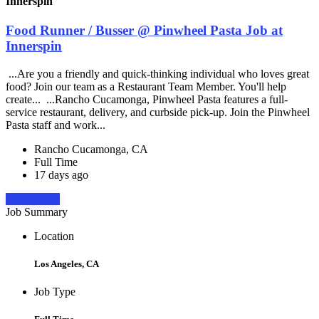
Innerspin
Food Runner / Busser @ Pinwheel Pasta Job at
Innerspin
...Are you a friendly and quick-thinking individual who loves great
food? Join our team as a Restaurant Team Member. You'll help
create... ...Rancho Cucamonga, Pinwheel Pasta features a full-
service restaurant, delivery, and curbside pick-up. Join the Pinwheel
Pasta staff and work...
Rancho Cucamonga, CA
Full Time
17 days ago
Apply Now
Job Summary
Location
Los Angeles, CA
Job Type