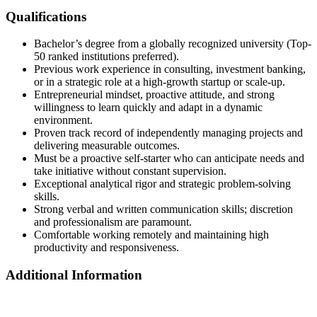
Qualifications
Bachelor’s degree from a globally recognized university (Top-
50 ranked institutions preferred).
Previous work experience in consulting, investment banking,
or in a strategic role at a high-growth startup or scale-up.
Entrepreneurial mindset, proactive attitude, and strong
willingness to learn quickly and adapt in a dynamic
environment.
Proven track record of independently managing projects and
delivering measurable outcomes.
Must be a proactive self-starter who can anticipate needs and
take initiative without constant supervision.
Exceptional analytical rigor and strategic problem-solving
skills.
Strong verbal and written communication skills; discretion
and professionalism are paramount.
Comfortable working remotely and maintaining high
productivity and responsiveness.
Additional Information