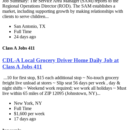
Job Summary: The Service Area Manager (SAM) reports to the
Regional Operations Director (ROD). The SAM establishes a
market, including supporting growth by making relationships with
clients to serve children...
San Antonio, TX
Full Time
24 days ago
Class A Jobs 411
CDL-A Local Grocery Driver Home Daily Job at
Class A Jobs 411
...10 for first stop, $15 each additional stop ~ No-touch grocery
freight live unload at stores ~ Slip seat 56 days per week , day &
night shifts ~ Weekend work required; we work all holidays ~ Must
live within 65 miles of ZIP 12095 (Johnstown, NY)...
New York, NY
Full Time
$1,600 per week
17 days ago