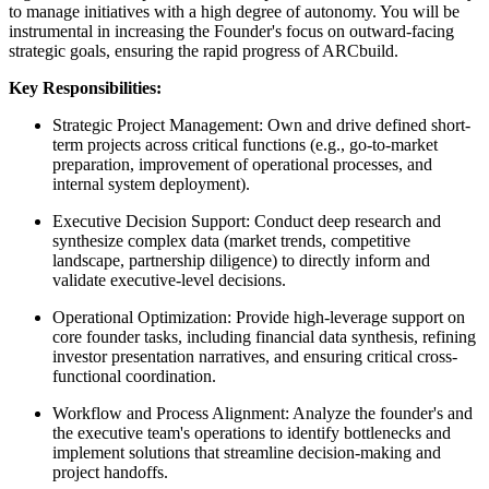
to manage initiatives with a high degree of autonomy. You will be
instrumental in increasing the Founder's focus on outward-facing
strategic goals, ensuring the rapid progress of ARCbuild.
Key Responsibilities:
Strategic Project Management: Own and drive defined short-
term projects across critical functions (e.g., go-to-market
preparation, improvement of operational processes, and
internal system deployment).
Executive Decision Support: Conduct deep research and
synthesize complex data (market trends, competitive
landscape, partnership diligence) to directly inform and
validate executive-level decisions.
Operational Optimization: Provide high-leverage support on
core founder tasks, including financial data synthesis, refining
investor presentation narratives, and ensuring critical cross-
functional coordination.
Workflow and Process Alignment: Analyze the founder's and
the executive team's operations to identify bottlenecks and
implement solutions that streamline decision-making and
project handoffs.