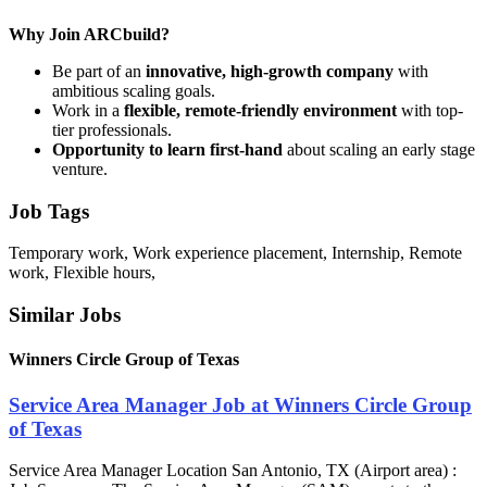
Why Join ARCbuild?
Be part of an
innovative, high-growth company
with
ambitious scaling goals.
Work in a
flexible, remote-friendly environment
with top-
tier professionals.
Opportunity to learn first-hand
about scaling an early stage
venture.
Job Tags
Temporary work, Work experience placement, Internship, Remote
work, Flexible hours,
Similar Jobs
Winners Circle Group of Texas
Service Area Manager Job at Winners Circle Group
of Texas
Service Area Manager Location San Antonio, TX (Airport area) :