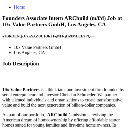
Home
Founders Associate Intern ARCbuild (m/f/d) Job at
10x Value Partners GmbH, Los Angeles, CA
a1BROENQcUkwSXZUU1c0c1FqNFRjUk9MUEE9PQ==
10x Value Partners GmbH
Los Angeles, CA
Job Description
10x Value Partners
is a think tank and investment firm founded by
serial entrepreneur and investor Christian Schroeder. We partner
with talented individuals and organizations to create transformative
value and build the next generation of billion-dollar companies.
As part of our portfolio,
ARCbuild
’s mission is reviving the
American dream of homeownership by offering affordable starter
homes suited for young families and first-time home owners. Its