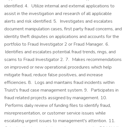
identified. 4. Utilize internal and external applications to
assist in the investigation and research of all applicable
alerts and risk identified. 5. Investigates and escalates
document manipulation cases, first party fraud concerns, and
identity theft disputes on applications and accounts for the
portfolio to Fraud Investigator 2 or Fraud Manager. 6.
Identifies and escalates potential fraud trends, rings, and
scams to Fraud Investigator 2. 7. Makes recommendations
on improved or new operational procedures which help
mitigate fraud, reduce false positives, and increase
efficiencies. 8. Logs and maintains fraud incidents within
Truist's fraud case management system. 9. Participates in
fraud related projects assigned by management. 10.
Performs daily review of funding files to identify fraud,
misrepresentation, or customer service issues while
escalating urgent issues to management's attention. 11.