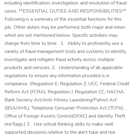
including identification, investigation, and resolution of fraud
cases. **ESSENTIAL DUTIES AND RESPONSIBILITIES**
Following is a summary of the essential functions for this
job. Other duties may be performed, both major and minor,
which are not mentioned below. Specific activities may
change from time to time. 1. Ability to proficiently use a
variety of fraud management tools and systems to identify,
investigate and mitigate fraud activity across multiple
products and services. 2. Understanding of all applicable
regulations to ensure any information provided is in
compliance. (Regulation E, Regulation Z, UCC, Federal Credit
Reform Act (FCRA), Regulation J, Regulation CC, NACHA,
Bank Secrecy Act/Anti-Money Laundering/Patriot Act
(BSA/AML), Telephone Consumer Protection Act (TCPA),
Office of Foreign Assets Control(OFAC) and Identity Theft
red flags.) 3. Use critical thinking skills to make well
supported decisions relative to the alert type and risk