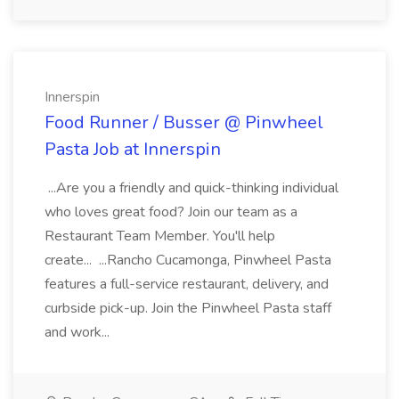
Innerspin
Food Runner / Busser @ Pinwheel
Pasta Job at Innerspin
...Are you a friendly and quick-thinking individual
who loves great food? Join our team as a
Restaurant Team Member. You'll help
create... ...Rancho Cucamonga, Pinwheel Pasta
features a full-service restaurant, delivery, and
curbside pick-up. Join the Pinwheel Pasta staff
and work...