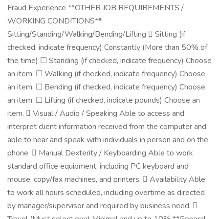
Fraud Experience **OTHER JOB REQUIREMENTS /
WORKING CONDITIONS**
Sitting/Standing/Walking/Bending/Lifting  Sitting (if
checked, indicate frequency) Constantly (More than 50% of
the time) ☐ Standing (if checked, indicate frequency) Choose
an item. ☐ Walking (if checked, indicate frequency) Choose
an item. ☐ Bending (if checked, indicate frequency) Choose
an item. ☐ Lifting (if checked, indicate pounds) Choose an
item.  Visual / Audio / Speaking Able to access and
interpret client information received from the computer and
able to hear and speak with individuals in person and on the
phone.  Manual Dexterity / Keyboarding Able to work
standard office equipment, including PC keyboard and
mouse, copy/fax machines, and printers.  Availability Able
to work all hours scheduled, including overtime as directed
by manager/supervisor and required by business need. 