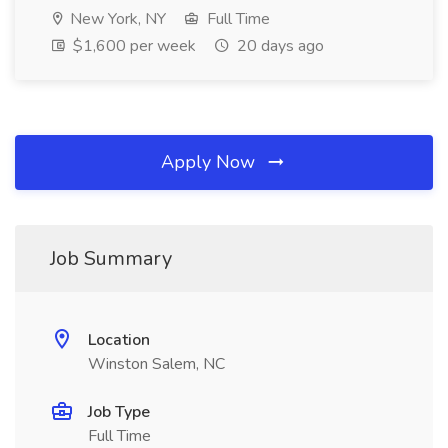
New York, NY
Full Time
$1,600 per week
20 days ago
Apply Now
Job Summary
Location
Winston Salem, NC
Job Type
Full Time