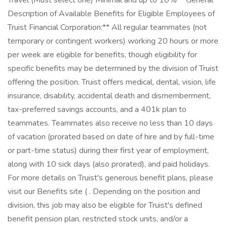
Travel (Must select one) Minimal and up to 10% **General
Description of Available Benefits for Eligible Employees of
Truist Financial Corporation:** All regular teammates (not
temporary or contingent workers) working 20 hours or more
per week are eligible for benefits, though eligibility for
specific benefits may be determined by the division of Truist
offering the position. Truist offers medical, dental, vision, life
insurance, disability, accidental death and dismemberment,
tax-preferred savings accounts, and a 401k plan to
teammates. Teammates also receive no less than 10 days
of vacation (prorated based on date of hire and by full-time
or part-time status) during their first year of employment,
along with 10 sick days (also prorated), and paid holidays.
For more details on Truist's generous benefit plans, please
visit our Benefits site ( . Depending on the position and
division, this job may also be eligible for Truist's defined
benefit pension plan, restricted stock units, and/or a