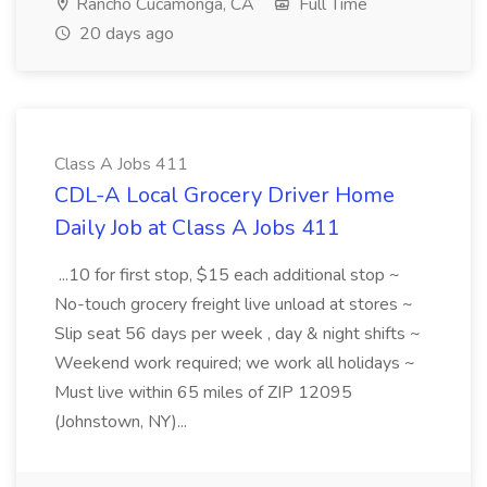
Rancho Cucamonga, CA
Full Time
20 days ago
Class A Jobs 411
CDL-A Local Grocery Driver Home
Daily Job at Class A Jobs 411
...10 for first stop, $15 each additional stop ~
No-touch grocery freight live unload at stores ~
Slip seat 56 days per week , day & night shifts ~
Weekend work required; we work all holidays ~
Must live within 65 miles of ZIP 12095
(Johnstown, NY)...