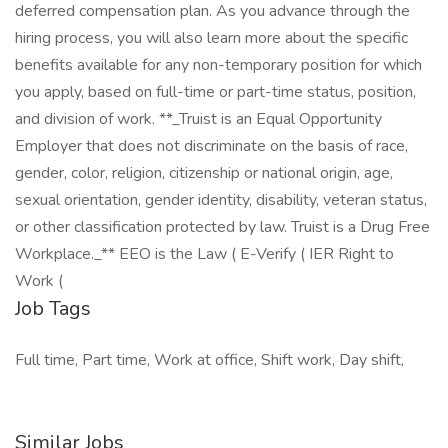
deferred compensation plan. As you advance through the
hiring process, you will also learn more about the specific
benefits available for any non-temporary position for which
you apply, based on full-time or part-time status, position,
and division of work. **_Truist is an Equal Opportunity
Employer that does not discriminate on the basis of race,
gender, color, religion, citizenship or national origin, age,
sexual orientation, gender identity, disability, veteran status,
or other classification protected by law. Truist is a Drug Free
Workplace._** EEO is the Law ( E-Verify ( IER Right to
Work (
Job Tags
Full time, Part time, Work at office, Shift work, Day shift,
Similar Jobs