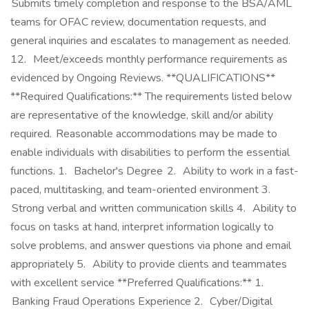
Submits timely completion and response to the BSA/AML
teams for OFAC review, documentation requests, and
general inquiries and escalates to management as needed.
12. Meet/exceeds monthly performance requirements as
evidenced by Ongoing Reviews. **QUALIFICATIONS**
**Required Qualifications:** The requirements listed below
are representative of the knowledge, skill and/or ability
required. Reasonable accommodations may be made to
enable individuals with disabilities to perform the essential
functions. 1. Bachelor's Degree 2. Ability to work in a fast-
paced, multitasking, and team-oriented environment 3.
Strong verbal and written communication skills 4. Ability to
focus on tasks at hand, interpret information logically to
solve problems, and answer questions via phone and email
appropriately 5. Ability to provide clients and teammates
with excellent service **Preferred Qualifications:** 1.
Banking Fraud Operations Experience 2. Cyber/Digital