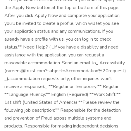
the Apply Now button at the top or bottom of this page.
After you click Apply Now and complete your application,
you'll be invited to create a profile, which will let you see
your application status and any communications. If you
already have a profile with us, you can log in to check
status.** Need Help? ( _If you have a disability and need
assistance with the application, you can request a
reasonable accommodation. Send an email to_ Accessibility
(careers@truist.com?subject=Accommodation%20request)
_(accommodation requests only; other inquiries won't
receive a response)._ **Regular or Temporary:** Regular
**Language Fluency:** English (Required) **Work Shift:**
1st shift (United States of America) **Please review the
following job description:** Responsible for the detection
and prevention of Fraud across multiple systems and
products. Responsible for making independent decisions