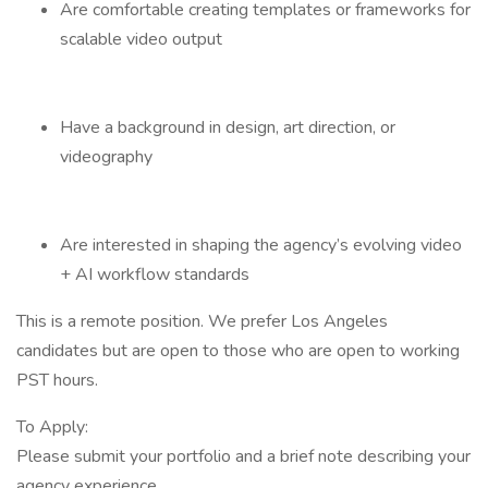
Are comfortable creating templates or frameworks for
scalable video output
Have a background in design, art direction, or
videography
Are interested in shaping the agency’s evolving video
+ AI workflow standards
This is a remote position. We prefer Los Angeles
candidates but are open to those who are open to working
PST hours.
To Apply:
Please submit your portfolio and a brief note describing your
agency experience.