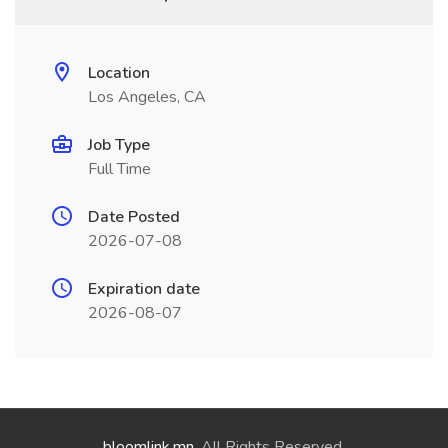
Location
Los Angeles, CA
Job Type
Full Time
Date Posted
2026-07-08
Expiration date
2026-08-07
bloomlink.mn
. All Rights Reserved.