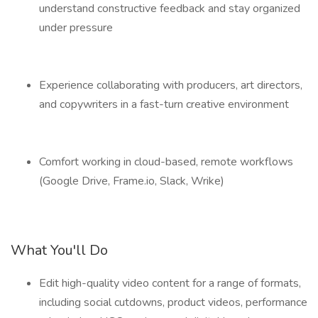
understand constructive feedback and stay organized
under pressure
Experience collaborating with producers, art directors,
and copywriters in a fast-turn creative environment
Comfort working in cloud-based, remote workflows
(Google Drive, Frame.io, Slack, Wrike)
What You'll Do
Edit high-quality video content for a range of formats,
including social cutdowns, product videos, performance