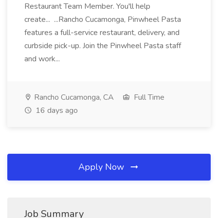
Restaurant Team Member. You'll help
create... ...Rancho Cucamonga, Pinwheel Pasta
features a full-service restaurant, delivery, and
curbside pick-up. Join the Pinwheel Pasta staff
and work...
Rancho Cucamonga, CA
Full Time
16 days ago
Apply Now
Job Summary