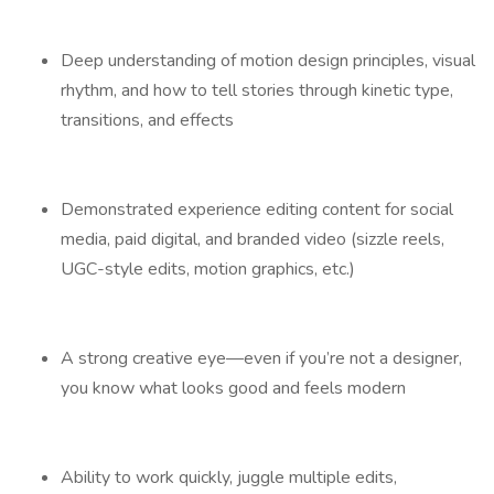
Deep understanding of motion design principles, visual
rhythm, and how to tell stories through kinetic type,
transitions, and effects
Demonstrated experience editing content for social
media, paid digital, and branded video (sizzle reels,
UGC-style edits, motion graphics, etc.)
A strong creative eye—even if you’re not a designer,
you know what looks good and feels modern
Ability to work quickly, juggle multiple edits,