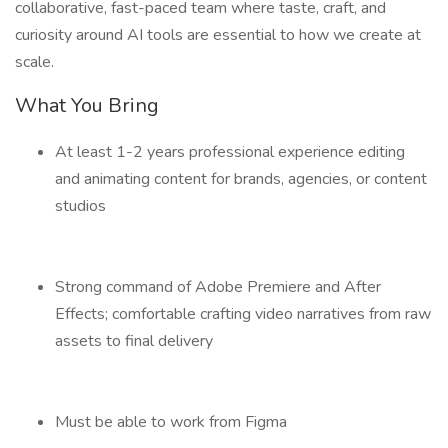
collaborative, fast-paced team where taste, craft, and
curiosity around AI tools are essential to how we create at
scale.
What You Bring
At least 1-2 years professional experience editing
and animating content for brands, agencies, or content
studios
Strong command of Adobe Premiere and After
Effects; comfortable crafting video narratives from raw
assets to final delivery
Must be able to work from Figma