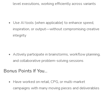
level executions, working efficiently across variants
Use AI tools (when applicable) to enhance speed,
inspiration, or output—without compromising creative
integrity
Actively participate in brainstorms, workflow planning,
and collaborative problem-solving sessions
Bonus Points If You...
Have worked on retail, CPG, or multi-market
campaigns with many moving pieces and deliverables