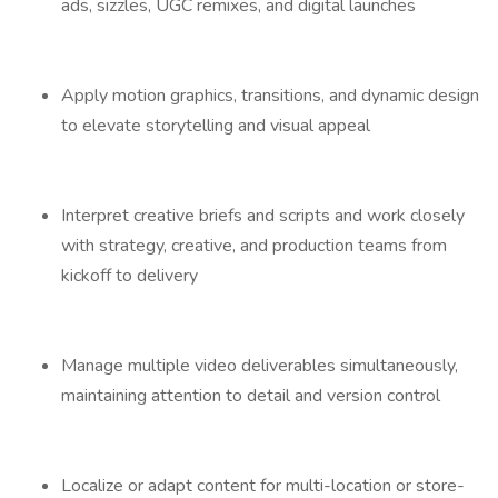
ads, sizzles, UGC remixes, and digital launches
Apply motion graphics, transitions, and dynamic design
to elevate storytelling and visual appeal
Interpret creative briefs and scripts and work closely
with strategy, creative, and production teams from
kickoff to delivery
Manage multiple video deliverables simultaneously,
maintaining attention to detail and version control
Localize or adapt content for multi-location or store-