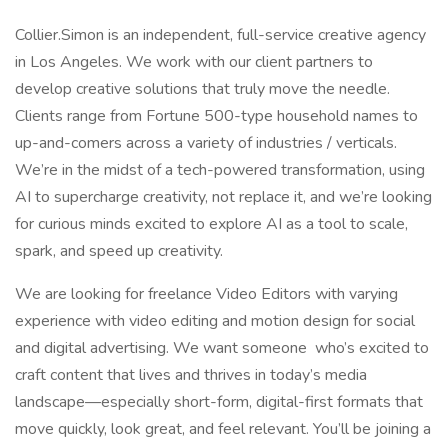
Collier.Simon is an independent, full-service creative agency
in Los Angeles. We work with our client partners to
develop creative solutions that truly move the needle.
Clients range from Fortune 500-type household names to
up-and-comers across a variety of industries / verticals.
We’re in the midst of a tech-powered transformation, using
AI to supercharge creativity, not replace it, and we’re looking
for curious minds excited to explore AI as a tool to scale,
spark, and speed up creativity.
We are looking for freelance Video Editors with varying
experience with video editing and motion design for social
and digital advertising. We want someone who’s excited to
craft content that lives and thrives in today’s media
landscape—especially short-form, digital-first formats that
move quickly, look great, and feel relevant. You’ll be joining a