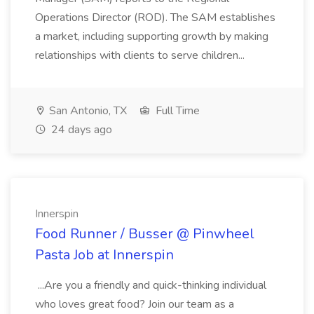
Operations Director (ROD). The SAM establishes
a market, including supporting growth by making
relationships with clients to serve children...
San Antonio, TX
Full Time
24 days ago
Innerspin
Food Runner / Busser @ Pinwheel
Pasta Job at Innerspin
...Are you a friendly and quick-thinking individual
who loves great food? Join our team as a