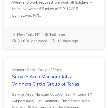
Weekend work required; we work all holidays ~
Must live within 65 miles of ZIP 12095
(Johnstown, NY)...
New York, NY
Full Time
$1,600 per week
16 days ago
Winners Circle Group of Texas
Service Area Manager Job at
Winners Circle Group of Texas
Service Area Manager Location San Antonio, TX
(Airport area) : Job Summary: The Service Area
Manager (SAM) reports to the Regional