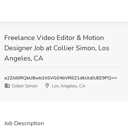
Freelance Video Editor & Motion
Designer Job at Collier Simon, Los
Angeles, CA
a2ZJd0RQbU8wb1hSVG04bVR6Z1dkUldJUEE9PQ==
Collier Simon
Los Angeles, CA
Job Description