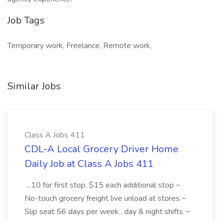
Job Tags
Temporary work, Freelance, Remote work,
Similar Jobs
Class A Jobs 411
CDL-A Local Grocery Driver Home
Daily Job at Class A Jobs 411
...10 for first stop, $15 each additional stop ~
No-touch grocery freight live unload at stores ~
Slip seat 56 days per week , day & night shifts ~