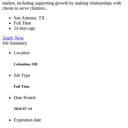
market, including supporting growth by making relationships with
clients to serve children...
San Antonio, TX
Full Time
24 days ago
Apply Now
Job Summary
Location
Columbus, OH
Job Type
Full Time
Date Posted
2026-07-14
Expiration date