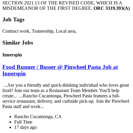
SECTION 2921.13 OF THE REVISED CODE, WHICH IS A
MISDEMEANOR OF THE FIRST DEGREE.
ORC 3319.393(A)
Job Tags
Contract work, Traineeship, Local area,
Similar Jobs
Innerspin
Food Runner / Busser @ Pinwheel Pasta Job at
Innerspin
...Are you a friendly and quick-thinking individual who loves great
food? Join our team as a Restaurant Team Member. You'll help
create... ...Rancho Cucamonga, Pinwheel Pasta features a full-
service restaurant, delivery, and curbside pick-up. Join the Pinwheel
Pasta staff and work...
Rancho Cucamonga, CA
Full Time
17 days ago