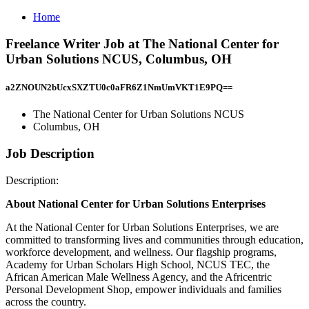
Home
Freelance Writer Job at The National Center for
Urban Solutions NCUS, Columbus, OH
a2ZNOUN2bUcxSXZTU0c0aFR6Z1NmUmVKT1E9PQ==
The National Center for Urban Solutions NCUS
Columbus, OH
Job Description
Description:
About National Center for Urban Solutions Enterprises
At the National Center for Urban Solutions Enterprises, we are
committed to transforming lives and communities through education,
workforce development, and wellness. Our flagship programs,
Academy for Urban Scholars High School, NCUS TEC, the
African American Male Wellness Agency, and the Africentric
Personal Development Shop, empower individuals and families
across the country.