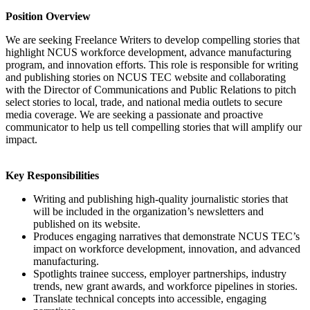
Position Overview
We are seeking Freelance Writers to develop compelling stories that
highlight NCUS workforce development, advance manufacturing
program, and innovation efforts. This role is responsible for writing
and publishing stories on NCUS TEC website and collaborating
with the Director of Communications and Public Relations to pitch
select stories to local, trade, and national media outlets to secure
media coverage. We are seeking a passionate and proactive
communicator to help us tell compelling stories that will amplify our
impact.
Key Responsibilities
Writing and publishing high-quality journalistic stories that
will be included in the organization’s newsletters and
published on its website.
Produces engaging narratives that demonstrate NCUS TEC’s
impact on workforce development, innovation, and advanced
manufacturing.
Spotlights trainee success, employer partnerships, industry
trends, new grant awards, and workforce pipelines in stories.
Translate technical concepts into accessible, engaging