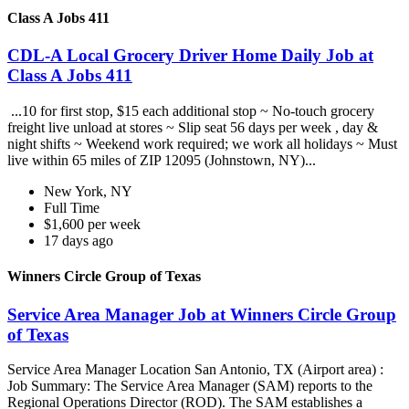
Class A Jobs 411
CDL-A Local Grocery Driver Home Daily Job at
Class A Jobs 411
...10 for first stop, $15 each additional stop ~ No-touch grocery
freight live unload at stores ~ Slip seat 56 days per week , day &
night shifts ~ Weekend work required; we work all holidays ~ Must
live within 65 miles of ZIP 12095 (Johnstown, NY)...
New York, NY
Full Time
$1,600 per week
17 days ago
Winners Circle Group of Texas
Service Area Manager Job at Winners Circle Group
of Texas
Service Area Manager Location San Antonio, TX (Airport area) :
Job Summary: The Service Area Manager (SAM) reports to the
Regional Operations Director (ROD). The SAM establishes a