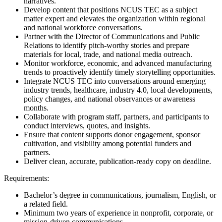
narratives.
Develop content that positions NCUS TEC as a subject
matter expert and elevates the organization within regional
and national workforce conversations.
Partner with the Director of Communications and Public
Relations to identify pitch-worthy stories and prepare
materials for local, trade, and national media outreach.
Monitor workforce, economic, and advanced manufacturing
trends to proactively identify timely storytelling opportunities.
Integrate NCUS TEC into conversations around emerging
industry trends, healthcare, industry 4.0, local developments,
policy changes, and national observances or awareness
months.
Collaborate with program staff, partners, and participants to
conduct interviews, quotes, and insights.
Ensure that content supports donor engagement, sponsor
cultivation, and visibility among potential funders and
partners.
Deliver clean, accurate, publication-ready copy on deadline.
Requirements:
Bachelor’s degree in communications, journalism, English, or
a related field.
Minimum two years of experience in nonprofit, corporate, or
mission-driven communications.