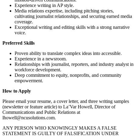
Experience writing in AP style.
Media relations expertise, including pitching stories,
cultivating journalist relationships, and securing earned media
coverage.
Exceptional writing and editing skills with a strong narrative
voice.
Preferred Skills
Proven ability to translate complex ideas into accessible.
Experience in a newsroom.
Relationships with journalist, reporters, and industry analyst in
workforce development.
Deep commitment to equity, nonprofits, and community
empowerment.
How to Apply
Please email your resume, a cover letter, and three writing samples
(newsletter or feature article) to La’Var Howell, Director of
Communications and Public Relations at
lhowell@ncusolutions.com.
ANY PERSON WHO KNOWINGLY MAKES A FALSE
STATEMENT IS GUILTY OF FALSIFICATION UNDER