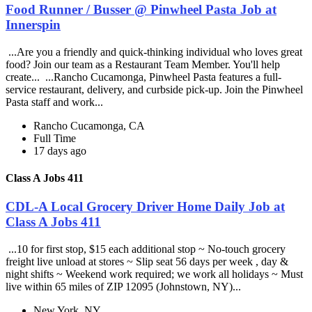
Food Runner / Busser @ Pinwheel Pasta Job at
Innerspin
...Are you a friendly and quick-thinking individual who loves great
food? Join our team as a Restaurant Team Member. You'll help
create... ...Rancho Cucamonga, Pinwheel Pasta features a full-
service restaurant, delivery, and curbside pick-up. Join the Pinwheel
Pasta staff and work...
Rancho Cucamonga, CA
Full Time
17 days ago
Class A Jobs 411
CDL-A Local Grocery Driver Home Daily Job at
Class A Jobs 411
...10 for first stop, $15 each additional stop ~ No-touch grocery
freight live unload at stores ~ Slip seat 56 days per week , day &
night shifts ~ Weekend work required; we work all holidays ~ Must
live within 65 miles of ZIP 12095 (Johnstown, NY)...
New York, NY