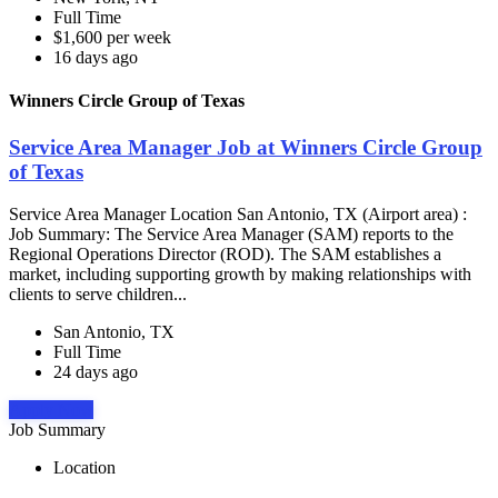
Full Time
$1,600 per week
16 days ago
Winners Circle Group of Texas
Service Area Manager Job at Winners Circle Group
of Texas
Service Area Manager Location San Antonio, TX (Airport area) :
Job Summary: The Service Area Manager (SAM) reports to the
Regional Operations Director (ROD). The SAM establishes a
market, including supporting growth by making relationships with
clients to serve children...
San Antonio, TX
Full Time
24 days ago
Apply Now
Job Summary
Location