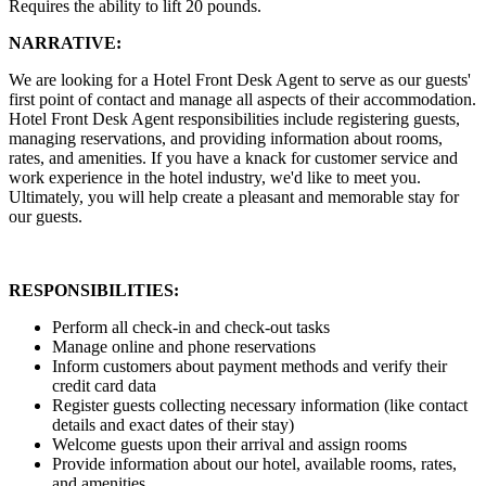
Requires the ability to lift 20 pounds.
NARRATIVE:
We are looking for a Hotel Front Desk Agent to serve as our guests'
first point of contact and manage all aspects of their accommodation.
Hotel Front Desk Agent responsibilities include registering guests,
managing reservations, and providing information about rooms,
rates, and amenities. If you have a knack for customer service and
work experience in the hotel industry, we'd like to meet you.
Ultimately, you will help create a pleasant and memorable stay for
our guests.
RESPONSIBILITIES:
Perform all check-in and check-out tasks
Manage online and phone reservations
Inform customers about payment methods and verify their
credit card data
Register guests collecting necessary information (like contact
details and exact dates of their stay)
Welcome guests upon their arrival and assign rooms
Provide information about our hotel, available rooms, rates,
and amenities