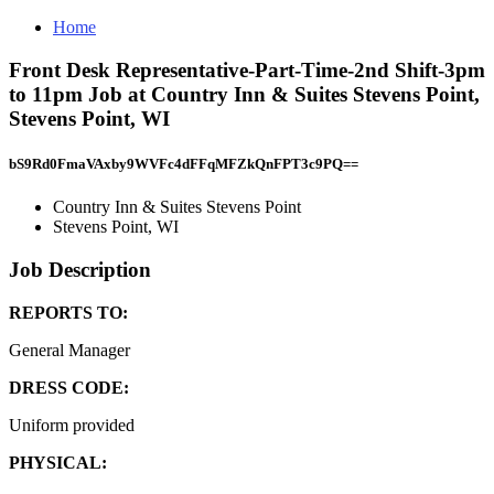
Home
Front Desk Representative-Part-Time-2nd Shift-3pm
to 11pm Job at Country Inn & Suites Stevens Point,
Stevens Point, WI
bS9Rd0FmaVAxby9WVFc4dFFqMFZkQnFPT3c9PQ==
Country Inn & Suites Stevens Point
Stevens Point, WI
Job Description
REPORTS TO:
General Manager
DRESS CODE:
Uniform provided
PHYSICAL: