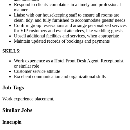
Respond to clients' complaints in a timely and professional
manner
Liaise with our housekeeping staff to ensure all rooms are
clean, tidy, and fully furnished to accommodate guests' needs
Confirm group reservations and arrange personalized services
for VIP customers and event attendees, like wedding guests
Upsell additional facilities and services, when appropriate
Maintain updated records of bookings and payments
SKILLS:
Work experience as a Hotel Front Desk Agent, Receptionist,
or similar role
Customer service attitude
Excellent communication and organizational skills
Job Tags
Work experience placement,
Similar Jobs
Innerspin