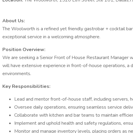
Location:
The Woolworth, 1520 Elm Street Ste 201, Dallas,
About Us:
The Woolworth is a refined yet friendly gastrobar + cocktail ba
exceptional service in a welcoming atmosphere.​
Position Overview:
We are seeking a Senior Front of House Restaurant Manager with
will have extensive experience in front-of-house operations, a d
environments.​
Key Responsibilities:
Lead and mentor front-of-house staff, including servers, ho
Oversee daily operations, ensuring seamless service del
Collaborate with kitchen and bar teams to maintain efficie
Implement and uphold health and safety regulations, ensur
Monitor and manage inventory levels, placing orders as ne