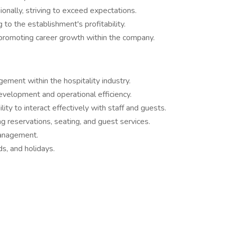
onally, striving to exceed expectations.
to the establishment's profitability.
 promoting career growth within the company.​
ement within the hospitality industry.
evelopment and operational efficiency.
ity to interact effectively with staff and guests.
g reservations, seating, and guest services.
management.
ds, and holidays.