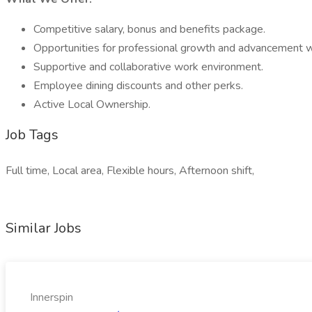
Competitive salary, bonus and benefits package.
Opportunities for professional growth and advancement wi
Supportive and collaborative work environment.
Employee dining discounts and other perks.
Active Local Ownership.
Job Tags
Full time, Local area, Flexible hours, Afternoon shift,
Similar Jobs
Innerspin