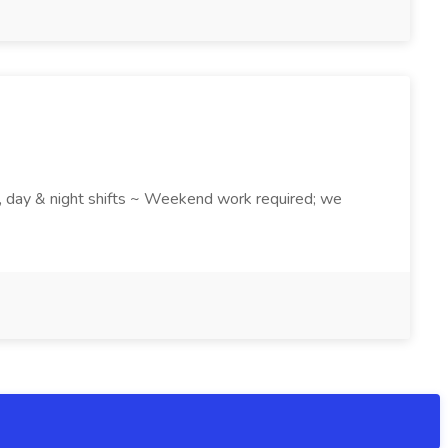
k , day & night shifts ~ Weekend work required; we