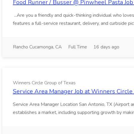
Food Runner / Busser @ Pinwheel Pasta Job 
...Are you a friendly and quick-thinking individual who lo
features a full-service restaurant, delivery, and curbside p
Rancho Cucamonga, CA
Full Time
16 days ago
Winners Circle Group of Texas
Service Area Manager Job at Winners Circle
Service Area Manager Location San Antonio, TX (Airport 
establishes a market, including supporting growth by making