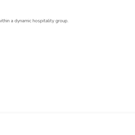
thin a dynamic hospitality group.