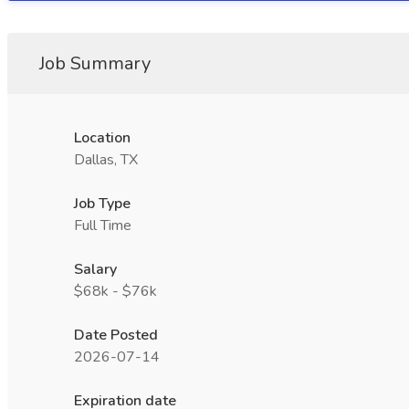
Job Summary
Location
Dallas, TX
Job Type
Full Time
Salary
$68k - $76k
Date Posted
2026-07-14
Expiration date