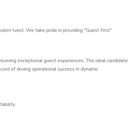
dern twist. We take pride in providing "Guest First"
ivering exceptional guest experiences. The ideal candidate
cord of driving operational success in dynamic
ability.