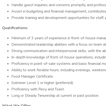
Handle guest inquiries and concerns promptly and professi
Assist in budgeting and financial management, contributing 
Provide training and development opportunities for staff,
Qualifications:
Minimum of 3 years of experience in front-of-house manag
Demonstrated leadership abilities with a focus on team d
Strong communication and interpersonal skills, with the abil
In-depth knowledge of front-of-house operations, includin
Proficiency in point-of-sale systems and basic financial 
Ability to work flexible hours, including evenings, weeken
Food Manager Certificate.
Solminer Level 1 or higher (preferred).
Proficiency with Resy and Toast.
Long or Steady Tenureship at current or past position.
What We Offer: