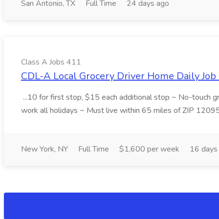
San Antonio, TX
Full Time
24 days ago
Class A Jobs 411
CDL-A Local Grocery Driver Home Daily Job 
...10 for first stop, $15 each additional stop ~ No-touch 
work all holidays ~ Must live within 65 miles of ZIP 1209
New York, NY
Full Time
$1,600 per week
16 days