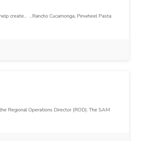
l help create... ...Rancho Cucamonga, Pinwheel Pasta
 the Regional Operations Director (ROD). The SAM