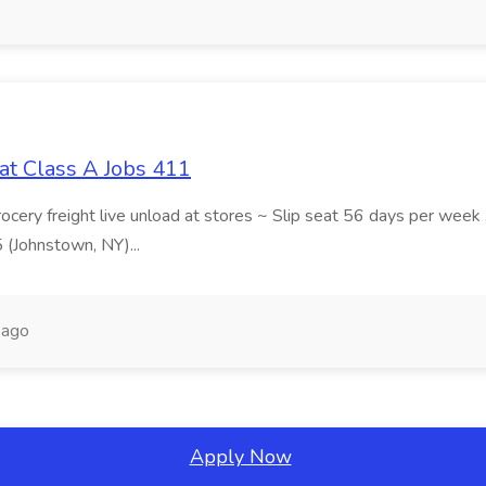
at Class A Jobs 411
grocery freight live unload at stores ~ Slip seat 56 days per wee
5 (Johnstown, NY)...
 ago
Apply Now