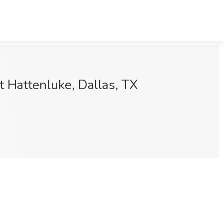
t Hattenluke, Dallas, TX