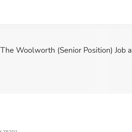
The Woolworth (Senior Position) Job a