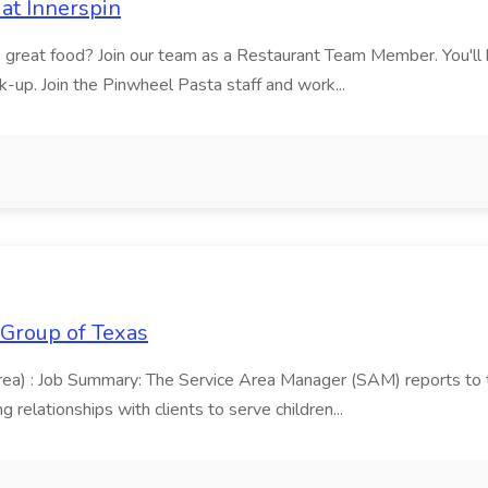
at Innerspin
ves great food? Join our team as a Restaurant Team Member. You'l
ick-up. Join the Pinwheel Pasta staff and work...
 Group of Texas
area) : Job Summary: The Service Area Manager (SAM) reports to
 relationships with clients to serve children...