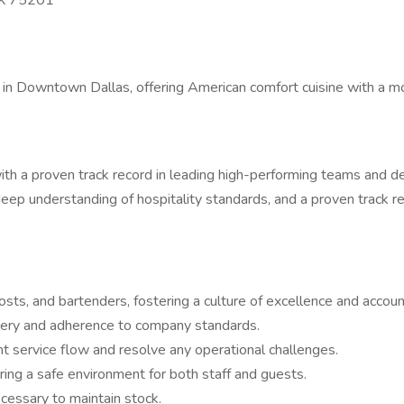
TX 75201
r in Downtown Dallas, offering American comfort cuisine with a mo
 a proven track record in leading high-performing teams and del
eep understanding of hospitality standards, and a proven track re
sts, and bartenders, fostering a culture of excellence and account
ivery and adherence to company standards.
nt service flow and resolve any operational challenges.
ing a safe environment for both staff and guests.
cessary to maintain stock.