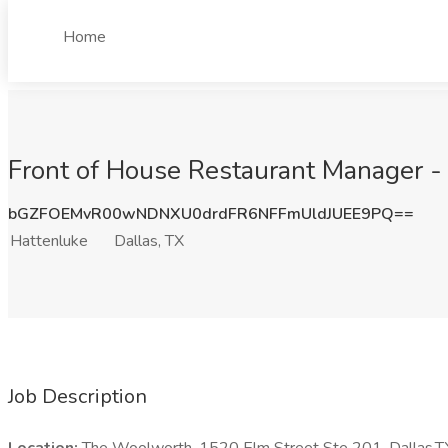
Home
Front of House Restaurant Manager - 
bGZFOEMvR00wNDNXU0drdFR6NFFmUldJUEE9PQ==
Hattenluke
Dallas, TX
Job Description