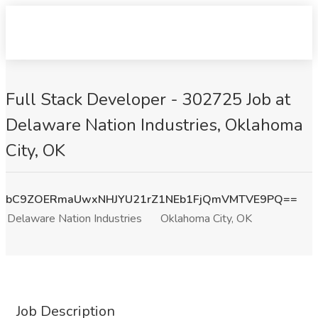
Full Stack Developer - 302725 Job at
Delaware Nation Industries, Oklahoma
City, OK
bC9ZOERmaUwxNHJYU21rZ1NEb1FjQmVMTVE9PQ==
Delaware Nation Industries
Oklahoma City, OK
Job Description