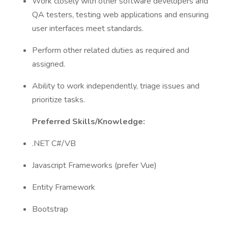
Work closely with other software developers and
QA testers, testing web applications and ensuring
user interfaces meet standards.
Perform other related duties as required and
assigned.
Ability to work independently, triage issues and
prioritize tasks.
Preferred Skills/Knowledge:
.NET C#/VB
Javascript Frameworks (prefer Vue)
Entity Framework
Bootstrap