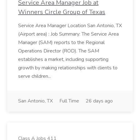
Service Area Manager Job at
Winners Circle Group of Texas
Service Area Manager Location San Antonio, TX
(Airport area) : Job Summary: The Service Area
Manager (SAM) reports to the Regional
Operations Director (ROD). The SAM
establishes a market, including supporting
growth by making relationships with clients to
serve children...
San Antonio, TX
Full Time
26 days ago
Class A Jobs 411