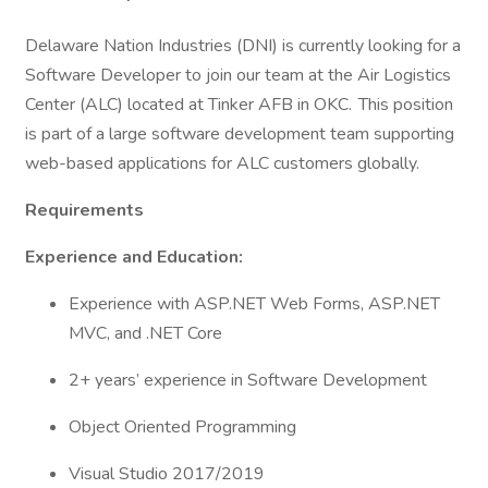
Delaware Nation Industries (DNI) is currently looking for a
Software Developer to join our team at the Air Logistics
Center (ALC) located at Tinker AFB in OKC. This position
is part of a large software development team supporting
web-based applications for ALC customers globally.
Requirements
Experience and Education:
Experience with ASP.NET Web Forms, ASP.NET
MVC, and .NET Core
2+ years’ experience in Software Development
Object Oriented Programming
Visual Studio 2017/2019