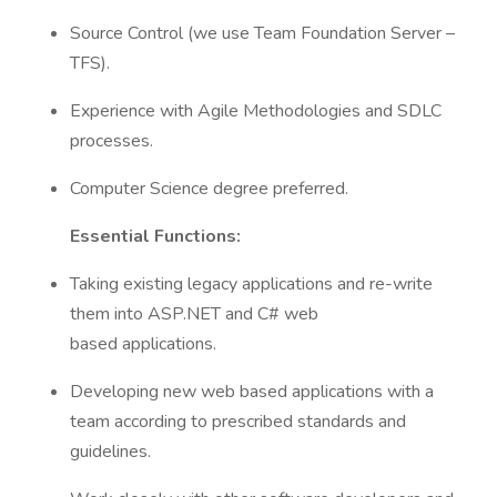
Source Control (we use Team Foundation Server –
TFS).
Experience with Agile Methodologies and SDLC
processes.
Computer Science degree preferred.
Essential Functions:
Taking existing legacy applications and re-write
them into ASP.NET and C# web
based applications.
Developing new web based applications with a
team according to prescribed standards and
guidelines.