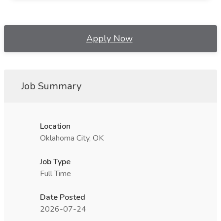
Apply Now
Job Summary
Location
Oklahoma City, OK
Job Type
Full Time
Date Posted
2026-07-24