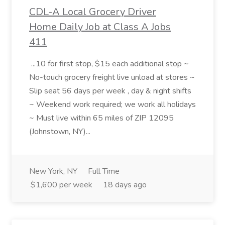
CDL-A Local Grocery Driver
Home Daily Job at Class A Jobs
411
...10 for first stop, $15 each additional stop ~
No-touch grocery freight live unload at stores ~
Slip seat 56 days per week , day & night shifts
~ Weekend work required; we work all holidays
~ Must live within 65 miles of ZIP 12095
(Johnstown, NY)...
New York, NY
Full Time
$1,600 per week
18 days ago