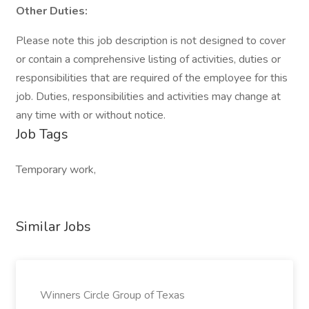
Other Duties:
Please note this job description is not designed to cover
or contain a comprehensive listing of activities, duties or
responsibilities that are required of the employee for this
job. Duties, responsibilities and activities may change at
any time with or without notice.
Job Tags
Temporary work,
Similar Jobs
Winners Circle Group of Texas