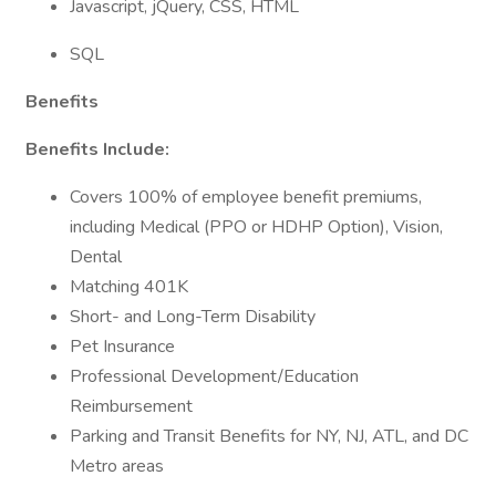
Javascript, jQuery, CSS, HTML
SQL
Benefits
Benefits Include:
Covers 100% of employee benefit premiums,
including Medical (PPO or HDHP Option), Vision,
Dental
Matching 401K
Short- and Long-Term Disability
Pet Insurance
Professional Development/Education
Reimbursement
Parking and Transit Benefits for NY, NJ, ATL, and DC
Metro areas