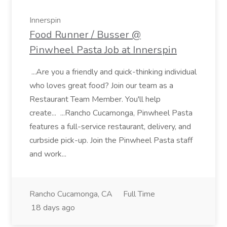
Innerspin
Food Runner / Busser @
Pinwheel Pasta Job at Innerspin
...Are you a friendly and quick-thinking individual
who loves great food? Join our team as a
Restaurant Team Member. You'll help
create... ...Rancho Cucamonga, Pinwheel Pasta
features a full-service restaurant, delivery, and
curbside pick-up. Join the Pinwheel Pasta staff
and work...
Rancho Cucamonga, CA
Full Time
18 days ago