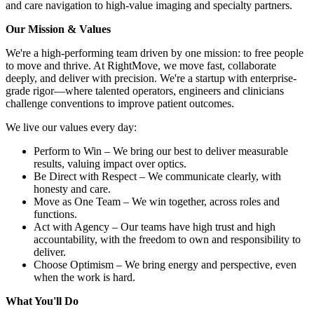
and care navigation to high-value imaging and specialty partners.
Our Mission & Values
We're a high-performing team driven by one mission: to free people
to move and thrive. At RightMove, we move fast, collaborate
deeply, and deliver with precision. We're a startup with enterprise-
grade rigor—where talented operators, engineers and clinicians
challenge conventions to improve patient outcomes.
We live our values every day:
Perform to Win – We bring our best to deliver measurable
results, valuing impact over optics.
Be Direct with Respect – We communicate clearly, with
honesty and care.
Move as One Team – We win together, across roles and
functions.
Act with Agency – Our teams have high trust and high
accountability, with the freedom to own and responsibility to
deliver.
Choose Optimism – We bring energy and perspective, even
when the work is hard.
What You'll Do