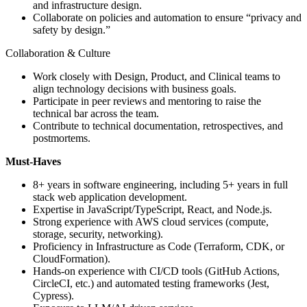
and infrastructure design.
Collaborate on policies and automation to ensure “privacy and
safety by design.”
Collaboration & Culture
Work closely with Design, Product, and Clinical teams to
align technology decisions with business goals.
Participate in peer reviews and mentoring to raise the
technical bar across the team.
Contribute to technical documentation, retrospectives, and
postmortems.
Must-Haves
8+ years in software engineering, including 5+ years in full
stack web application development.
Expertise in JavaScript/TypeScript, React, and Node.js.
Strong experience with AWS cloud services (compute,
storage, security, networking).
Proficiency in Infrastructure as Code (Terraform, CDK, or
CloudFormation).
Hands-on experience with CI/CD tools (GitHub Actions,
CircleCI, etc.) and automated testing frameworks (Jest,
Cypress).