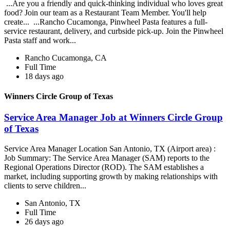
...Are you a friendly and quick-thinking individual who loves great
food? Join our team as a Restaurant Team Member. You'll help
create... ...Rancho Cucamonga, Pinwheel Pasta features a full-
service restaurant, delivery, and curbside pick-up. Join the Pinwheel
Pasta staff and work...
Rancho Cucamonga, CA
Full Time
18 days ago
Winners Circle Group of Texas
Service Area Manager Job at Winners Circle Group
of Texas
Service Area Manager Location San Antonio, TX (Airport area) :
Job Summary: The Service Area Manager (SAM) reports to the
Regional Operations Director (ROD). The SAM establishes a
market, including supporting growth by making relationships with
clients to serve children...
San Antonio, TX
Full Time
26 days ago