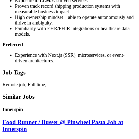
Exposure to LLM/AI-driven services
Proven track record shipping production systems with
measurable business impact.
High ownership mindset—able to operate autonomously and
thrive in ambiguity.
Familiarity with EHR/FHIR integrations or healthcare data
models.
Preferred
Experience with Next.js (SSR), microservices, or event-
driven architectures.
Job Tags
Remote job, Full time,
Similar Jobs
Innerspin
Food Runner / Busser @ Pinwheel Pasta Job at
Innerspin