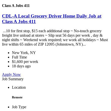
Class A Jobs 411
CDL-A Local Grocery Driver Home Daily Job at
Class A Jobs 411
...10 for first stop, $15 each additional stop ~ No-touch grocery
freight live unload at stores ~ Slip seat 56 days per week , day &
night shifts ~ Weekend work required; we work all holidays ~ Must
live within 65 miles of ZIP 12095 (Johnstown, NY)...
New York, NY
Full Time
$1,600 per week
18 days ago
Apply Now
Job Summary
Location
Remote
Job Type