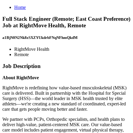
Home
Full Stack Engineer (Remote; East Coast Preference)
Job at RightMove Health, Remote
a1BjN0N2Nk8zSXZYUkdrbFNqNFhmQkdM
RightMove Health
Remote
Job Description
About RightMove
RightMove is redefining how value-based musculoskeletal (MSK)
care is delivered. Built in partnership with the Hospital for Special
Surgery (HSS)—the world leader in MSK health trusted by elite
athletes—we're creating a new standard of coordinated, expert-led
care that gets people moving better and faster.
We partner with PCPs, Orthopedic specialists, and health plans to
deliver high-value, patient-centered MSK care. Our value-based
care model includes patient engagement, virtual physical therapy,