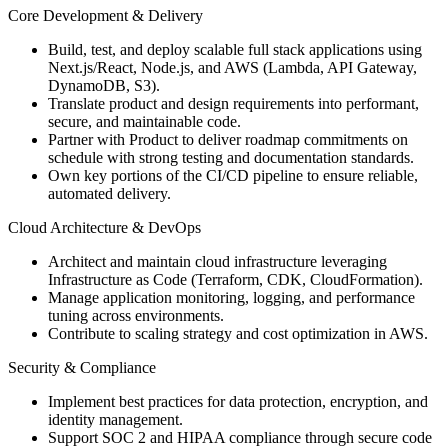
Core Development & Delivery
Build, test, and deploy scalable full stack applications using
Next.js/React, Node.js, and AWS (Lambda, API Gateway,
DynamoDB, S3).
Translate product and design requirements into performant,
secure, and maintainable code.
Partner with Product to deliver roadmap commitments on
schedule with strong testing and documentation standards.
Own key portions of the CI/CD pipeline to ensure reliable,
automated delivery.
Cloud Architecture & DevOps
Architect and maintain cloud infrastructure leveraging
Infrastructure as Code (Terraform, CDK, CloudFormation).
Manage application monitoring, logging, and performance
tuning across environments.
Contribute to scaling strategy and cost optimization in AWS.
Security & Compliance
Implement best practices for data protection, encryption, and
identity management.
Support SOC 2 and HIPAA compliance through secure code