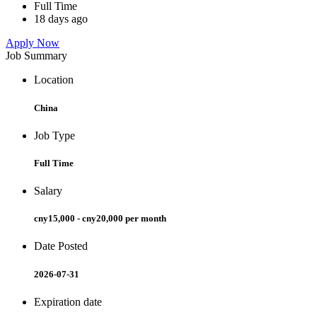
Full Time
18 days ago
Apply Now
Job Summary
Location
China
Job Type
Full Time
Salary
cny15,000 - cny20,000 per month
Date Posted
2026-07-31
Expiration date