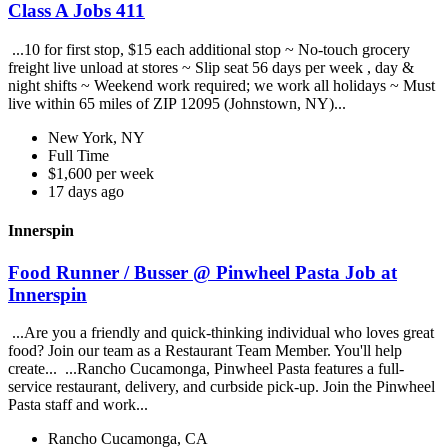
Class A Jobs 411
...10 for first stop, $15 each additional stop ~ No-touch grocery
freight live unload at stores ~ Slip seat 56 days per week , day &
night shifts ~ Weekend work required; we work all holidays ~ Must
live within 65 miles of ZIP 12095 (Johnstown, NY)...
New York, NY
Full Time
$1,600 per week
17 days ago
Innerspin
Food Runner / Busser @ Pinwheel Pasta Job at
Innerspin
...Are you a friendly and quick-thinking individual who loves great
food? Join our team as a Restaurant Team Member. You'll help
create... ...Rancho Cucamonga, Pinwheel Pasta features a full-
service restaurant, delivery, and curbside pick-up. Join the Pinwheel
Pasta staff and work...
Rancho Cucamonga, CA