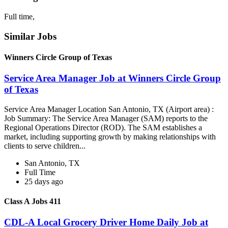
Full time,
Similar Jobs
Winners Circle Group of Texas
Service Area Manager Job at Winners Circle Group
of Texas
Service Area Manager Location San Antonio, TX (Airport area) :
Job Summary: The Service Area Manager (SAM) reports to the
Regional Operations Director (ROD). The SAM establishes a
market, including supporting growth by making relationships with
clients to serve children...
San Antonio, TX
Full Time
25 days ago
Class A Jobs 411
CDL-A Local Grocery Driver Home Daily Job at