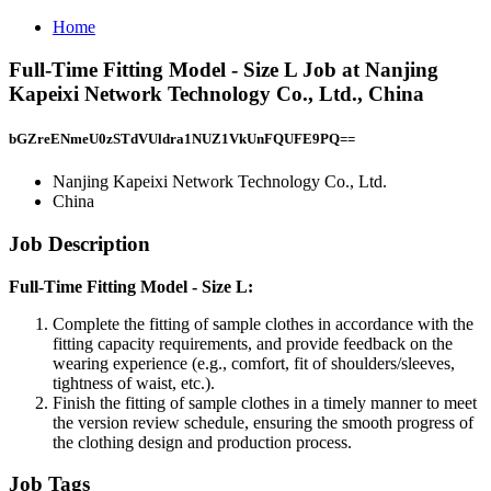
Home
Full-Time Fitting Model - Size L Job at Nanjing
Kapeixi Network Technology Co., Ltd., China
bGZreENmeU0zSTdVUldra1NUZ1VkUnFQUFE9PQ==
Nanjing Kapeixi Network Technology Co., Ltd.
China
Job Description
Full-Time Fitting Model - Size L:
Complete the fitting of sample clothes in accordance with the
fitting capacity requirements, and provide feedback on the
wearing experience (e.g., comfort, fit of shoulders/sleeves,
tightness of waist, etc.).
Finish the fitting of sample clothes in a timely manner to meet
the version review schedule, ensuring the smooth progress of
the clothing design and production process.
Job Tags