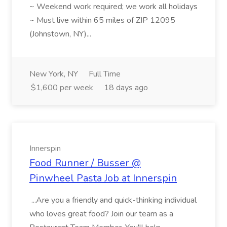
~ Weekend work required; we work all holidays
~ Must live within 65 miles of ZIP 12095
(Johnstown, NY)...
New York, NY
Full Time
$1,600 per week
18 days ago
Innerspin
Food Runner / Busser @
Pinwheel Pasta Job at Innerspin
...Are you a friendly and quick-thinking individual
who loves great food? Join our team as a