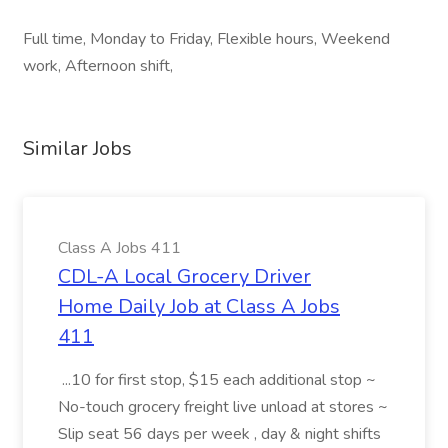
Full time, Monday to Friday, Flexible hours, Weekend
work, Afternoon shift,
Similar Jobs
Class A Jobs 411
CDL-A Local Grocery Driver
Home Daily Job at Class A Jobs
411
...10 for first stop, $15 each additional stop ~
No-touch grocery freight live unload at stores ~
Slip seat 56 days per week , day & night shifts