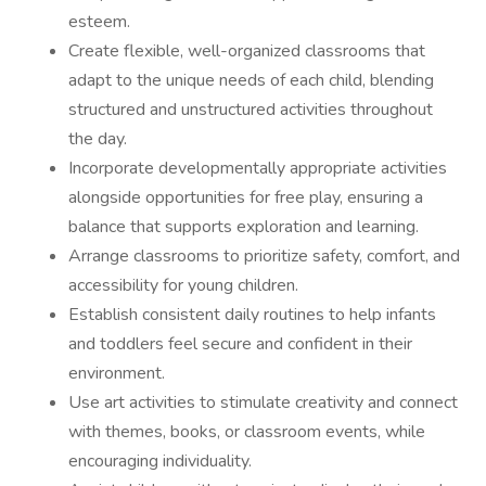
esteem.
Create flexible, well-organized classrooms that
adapt to the unique needs of each child, blending
structured and unstructured activities throughout
the day.
Incorporate developmentally appropriate activities
alongside opportunities for free play, ensuring a
balance that supports exploration and learning.
Arrange classrooms to prioritize safety, comfort, and
accessibility for young children.
Establish consistent daily routines to help infants
and toddlers feel secure and confident in their
environment.
Use art activities to stimulate creativity and connect
with themes, books, or classroom events, while
encouraging individuality.