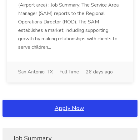
(Airport area) : Job Summary: The Service Area
Manager (SAM) reports to the Regional
Operations Director (ROD). The SAM
establishes a market, including supporting
growth by making relationships with clients to
serve children...
San Antonio, TX
Full Time
26 days ago
Apply Now
Job Summary