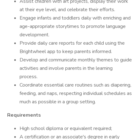
Assist children with art projects, display their work
at their eye level, and celebrate their efforts.
Engage infants and toddlers daily with enriching and
age-appropriate storytimes to promote language
development.
Provide daily care reports for each child using the
Brightwheel app to keep parents informed.
Develop and communicate monthly themes to guide
activities and involve parents in the learning
process.
Coordinate essential care routines such as diapering,
feeding, and naps, respecting individual schedules as
much as possible in a group setting.
Requirements
High school diploma or equivalent required;
A certification or an associate's degree in early