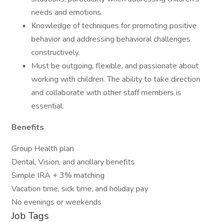
needs and emotions.
Knowledge of techniques for promoting positive
behavior and addressing behavioral challenges
constructively.
Must be outgoing, flexible, and passionate about
working with children. The ability to take direction
and collaborate with other staff members is
essential.
Benefits
Group Health plan
Dental, Vision, and ancillary benefits
Simple IRA + 3% matching
Vacation time, sick time, and holiday pay
No evenings or weekends
Job Tags