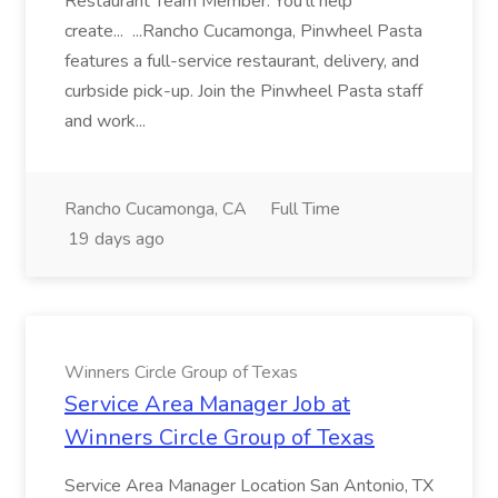
Restaurant Team Member. You'll help
create... ...Rancho Cucamonga, Pinwheel Pasta
features a full-service restaurant, delivery, and
curbside pick-up. Join the Pinwheel Pasta staff
and work...
Rancho Cucamonga, CA
Full Time
19 days ago
Winners Circle Group of Texas
Service Area Manager Job at
Winners Circle Group of Texas
Service Area Manager Location San Antonio, TX