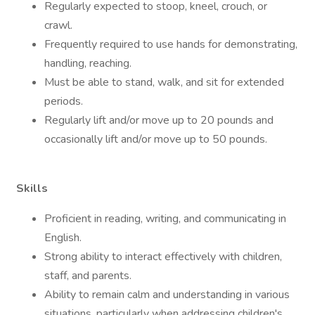
Regularly expected to stoop, kneel, crouch, or
crawl.
Frequently required to use hands for demonstrating,
handling, reaching.
Must be able to stand, walk, and sit for extended
periods.
Regularly lift and/or move up to 20 pounds and
occasionally lift and/or move up to 50 pounds.
Skills
Proficient in reading, writing, and communicating in
English.
Strong ability to interact effectively with children,
staff, and parents.
Ability to remain calm and understanding in various
situations, particularly when addressing children's