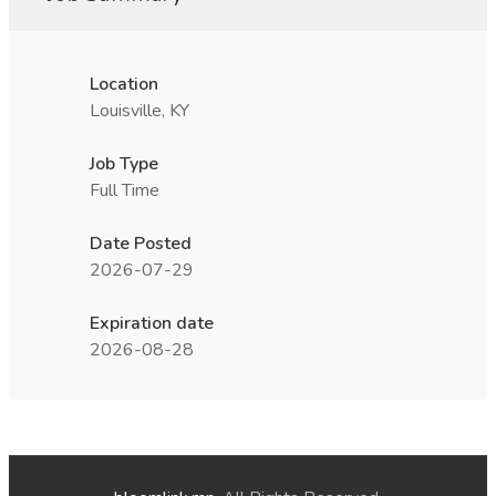
Location
Louisville, KY
Job Type
Full Time
Date Posted
2026-07-29
Expiration date
2026-08-28