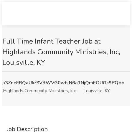
Full Time Infant Teacher Job at
Highlands Community Ministries, Inc,
Louisville, KY
a3ZneERQaUkzSVRWVG0wblN6a1NjQmFOUGc9PQ==
Highlands Community Ministries, Inc
Louisville, KY
Job Description