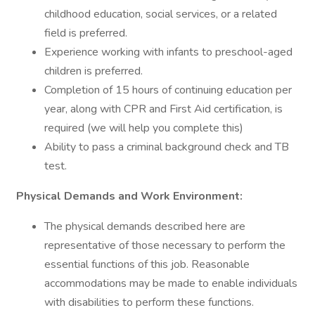
childhood education, social services, or a related
field is preferred.
Experience working with infants to preschool-aged
children is preferred.
Completion of 15 hours of continuing education per
year, along with CPR and First Aid certification, is
required (we will help you complete this)
Ability to pass a criminal background check and TB
test.
Physical Demands and Work Environment:
The physical demands described here are
representative of those necessary to perform the
essential functions of this job. Reasonable
accommodations may be made to enable individuals
with disabilities to perform these functions.