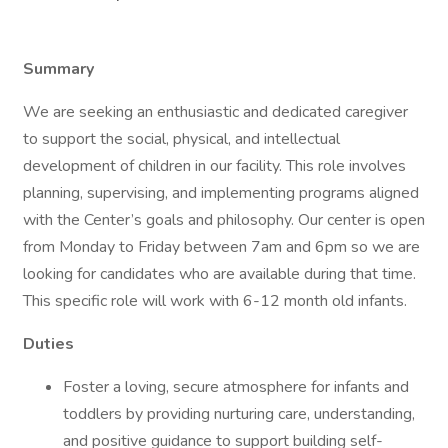
Summary
We are seeking an enthusiastic and dedicated caregiver
to support the social, physical, and intellectual
development of children in our facility. This role involves
planning, supervising, and implementing programs aligned
with the Center’s goals and philosophy. Our center is open
from Monday to Friday between 7am and 6pm so we are
looking for candidates who are available during that time.
This specific role will work with 6-12 month old infants.
Duties
Foster a loving, secure atmosphere for infants and
toddlers by providing nurturing care, understanding,
and positive guidance to support building self-