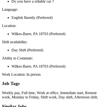
Do you have a reliable car ?
Language:
English fluently (Preferred)
Location:
Wilkes-Barre, PA 18703 (Preferred)
Shift availability:
Day Shift (Preferred)
Ability to Commute:
Wilkes-Barre, PA 18703 (Preferred)
Work Location: In person
Job Tags
Weekly pay, Full time, Work at office, Immediate start, Remote
work, Monday to Friday, Shift work, Day shift, Afternoon shift,
Similar Jobs