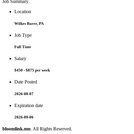
Job Summary
Location
Wilkes Barre, PA
Job Type
Full Time
Salary
$450 - $875 per week
Date Posted
2026-08-07
Expiration date
2026-09-06
bloomlink.mn
. All Rights Reserved.