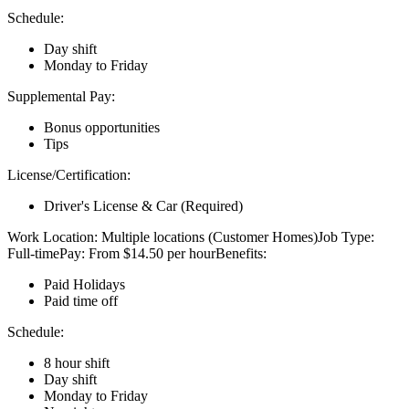
Schedule:
Day shift
Monday to Friday
Supplemental Pay:
Bonus opportunities
Tips
License/Certification:
Driver's License & Car (Required)
Work Location: Multiple locations (Customer Homes)Job Type:
Full-timePay: From $14.50 per hourBenefits:
Paid Holidays
Paid time off
Schedule:
8 hour shift
Day shift
Monday to Friday