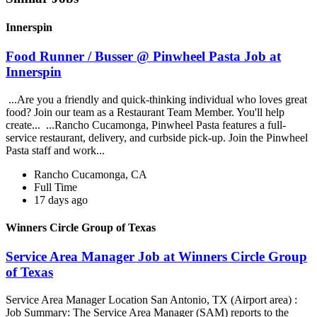
Innerspin
Food Runner / Busser @ Pinwheel Pasta Job at
Innerspin
...Are you a friendly and quick-thinking individual who loves great
food? Join our team as a Restaurant Team Member. You'll help
create... ...Rancho Cucamonga, Pinwheel Pasta features a full-
service restaurant, delivery, and curbside pick-up. Join the Pinwheel
Pasta staff and work...
Rancho Cucamonga, CA
Full Time
17 days ago
Winners Circle Group of Texas
Service Area Manager Job at Winners Circle Group
of Texas
Service Area Manager Location San Antonio, TX (Airport area) :
Job Summary: The Service Area Manager (SAM) reports to the