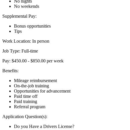
No nights
No weekends
Supplemental Pay:
Bonus opportunities
Tips
Work Location: In person
Job Type: Full-time
Pay: $450.00 - $850.00 per week
Benefits:
Mileage reimbursement
On-the-job training
Opportunities for advancement
Paid time off
Paid training
Referral program
Application Question(s):
Do you Have a Drivers License?