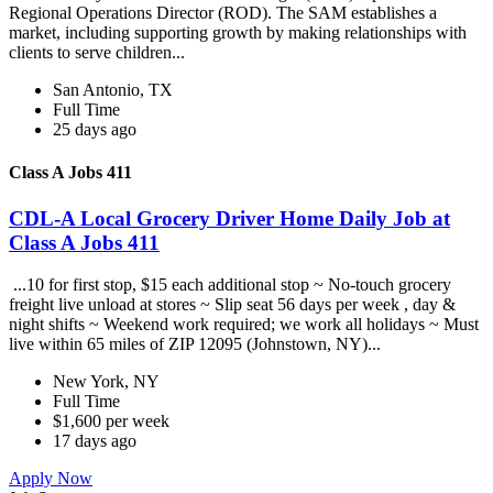
Regional Operations Director (ROD). The SAM establishes a
market, including supporting growth by making relationships with
clients to serve children...
San Antonio, TX
Full Time
25 days ago
Class A Jobs 411
CDL-A Local Grocery Driver Home Daily Job at
Class A Jobs 411
...10 for first stop, $15 each additional stop ~ No-touch grocery
freight live unload at stores ~ Slip seat 56 days per week , day &
night shifts ~ Weekend work required; we work all holidays ~ Must
live within 65 miles of ZIP 12095 (Johnstown, NY)...
New York, NY
Full Time
$1,600 per week
17 days ago
Apply Now