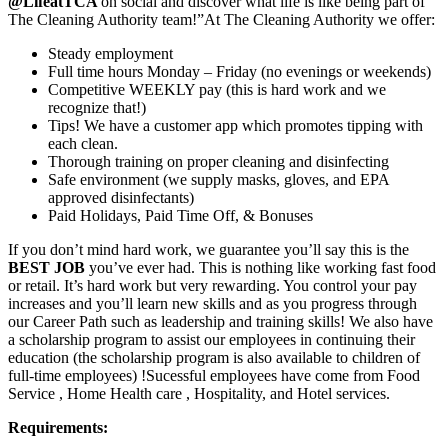
@LifeatTCA
on social and discover what life is like being part of
The Cleaning Authority team!”At The Cleaning Authority we offer:
Steady employment
Full time hours Monday – Friday (no evenings or weekends)
Competitive WEEKLY pay (this is hard work and we
recognize that!)
Tips! We have a customer app which promotes tipping with
each clean.
Thorough training on proper cleaning and disinfecting
Safe environment (we supply masks, gloves, and EPA
approved disinfectants)
Paid Holidays, Paid Time Off, & Bonuses
If you don’t mind hard work, we guarantee you’ll say this is the
BEST JOB
you’ve ever had. This is nothing like working fast food
or retail. It’s hard work but very rewarding. You control your pay
increases and you’ll learn new skills and as you progress through
our Career Path such as leadership and training skills! We also have
a scholarship program to assist our employees in continuing their
education (the scholarship program is also available to children of
full-time employees) !Sucessful employees have come from Food
Service , Home Health care , Hospitality, and Hotel services.
Requirements: