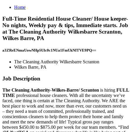
Home
Full-Time Residential House Cleaner/ House keeper-
No nights, Weekly pay & tips, Immediate starts. Job
at The Cleaning Authority Wilkesbarre Scranton,
Wilkes Barre, PA
a3ZReENmaUowNHpSUlc0c1NUa1FmUkNITVE9PQ==
The Cleaning Authority Wilkesbarre Scranton
Wilkes Barre, PA
Job Description
The Cleaning Authority-Wilkes-Barre/ Scranton
is hiring
FULL
TIME
professional house cleaners. With all the uncertainty we’ve
faced, one thing is certain at The Cleaning Authority. We ARE the
best place to work and now, more than ever, our customers need us
– they need a team of committed, professionally trained, and
conscientious cleaners to help them protect their home and family
and meet the new demands of life! Typical gross pay ranges
between $450.00 to $875.00 per week for our team members. “Find