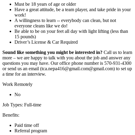
Must be 18 years of age or older
Have a great attitude, be a team player, and take pride in your
work!
A willingness to learn -- everybody can clean, but not
everyone cleans like we do!
Be able to be on your feet all day with light lifting (less than
15 pounds)
Driver’s License & Car Required
Sound like something you might be interested in?
Call us to learn
more – we are happy to talk with you about the job and answer any
questions you may have. Our office phone number is 570-931-4300
or send us an email (tca.nepa416@gmail.com@gmail.com) to set up
a time for an interview.
Work Remotely
No
Job Types: Full-time
Benefits:
Paid time off
Referral program