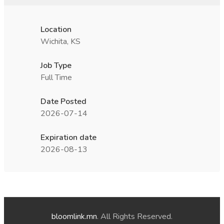
Location
Wichita, KS
Job Type
Full Time
Date Posted
2026-07-14
Expiration date
2026-08-13
bloomlink.mn
. All Rights Reserved.