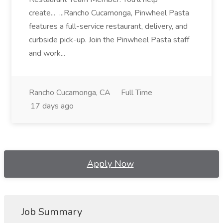
create... ...Rancho Cucamonga, Pinwheel Pasta
features a full-service restaurant, delivery, and
curbside pick-up. Join the Pinwheel Pasta staff
and work...
Rancho Cucamonga, CA
Full Time
17 days ago
Apply Now
Job Summary