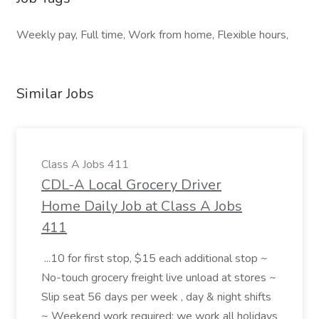
Weekly pay, Full time, Work from home, Flexible hours,
Similar Jobs
Class A Jobs 411
CDL-A Local Grocery Driver
Home Daily Job at Class A Jobs
411
...10 for first stop, $15 each additional stop ~
No-touch grocery freight live unload at stores ~
Slip seat 56 days per week , day & night shifts
~ Weekend work required; we work all holidays