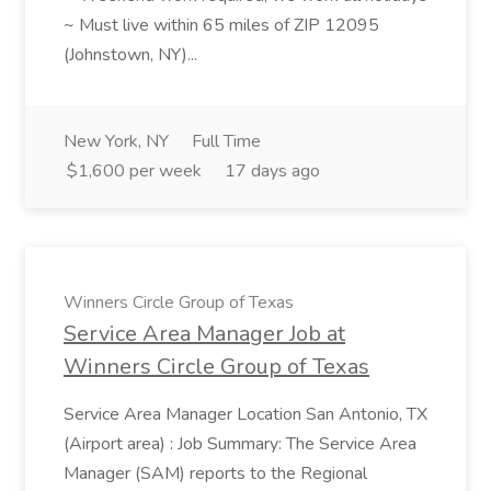
~ Must live within 65 miles of ZIP 12095
(Johnstown, NY)...
New York, NY
Full Time
$1,600 per week
17 days ago
Winners Circle Group of Texas
Service Area Manager Job at
Winners Circle Group of Texas
Service Area Manager Location San Antonio, TX
(Airport area) : Job Summary: The Service Area
Manager (SAM) reports to the Regional