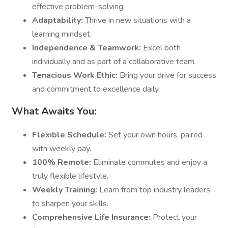
effective problem-solving.
Adaptability:
Thrive in new situations with a
learning mindset.
Independence & Teamwork:
Excel both
individually and as part of a collaborative team.
Tenacious Work Ethic:
Bring your drive for success
and commitment to excellence daily.
What Awaits You:
Flexible Schedule:
Set your own hours, paired
with weekly pay.
100% Remote:
Eliminate commutes and enjoy a
truly flexible lifestyle.
Weekly Training:
Learn from top industry leaders
to sharpen your skills.
Comprehensive Life Insurance:
Protect your