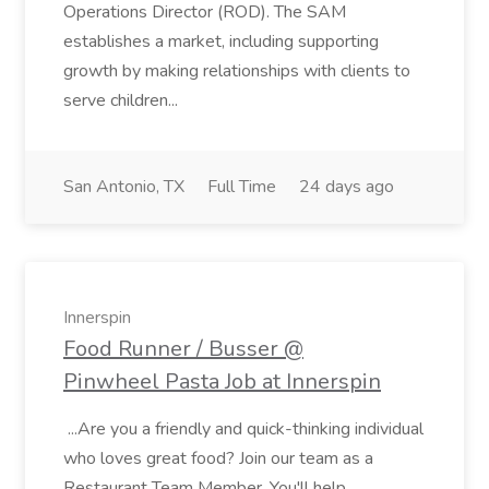
Operations Director (ROD). The SAM
establishes a market, including supporting
growth by making relationships with clients to
serve children...
San Antonio, TX
Full Time
24 days ago
Innerspin
Food Runner / Busser @
Pinwheel Pasta Job at Innerspin
...Are you a friendly and quick-thinking individual
who loves great food? Join our team as a
Restaurant Team Member. You'll help