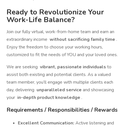
Ready to Revolutionize Your
Work-Life Balance?
Join our fully virtual, work-from-home team and earn an
extraordinary income
without sacrificing family time
.
Enjoy the freedom to choose your working hours,
customized to fit the needs of YOU and your loved ones.
We are seeking
vibrant, passionate individuals
to
assist both existing and potential clients. As a valued
team member, you’ll engage with multiple clients each
day, delivering
unparalleled service
and showcasing
your
in-depth product knowledge
.
Requirements / Responsibilities / Rewards
Excellent Communication:
Active listening and