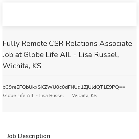
Fully Remote CSR Relations Associate
Job at Globe Life AIL - Lisa Russel,
Wichita, KS
bC9reEFQbUkxSXZWU0c0dFNUd1ZjUldQT1E9PQ==
Globe Life AIL - Lisa Russel
Wichita, KS
Job Description