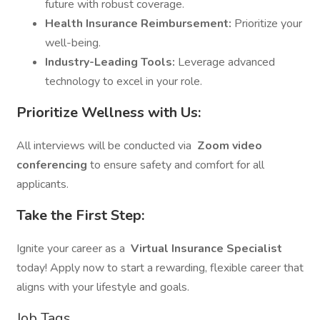
future with robust coverage.
Health Insurance Reimbursement:
Prioritize your
well-being.
Industry-Leading Tools:
Leverage advanced
technology to excel in your role.
Prioritize Wellness with Us:
All interviews will be conducted via
Zoom video
conferencing
to ensure safety and comfort for all
applicants.
Take the First Step:
Ignite your career as a
Virtual Insurance Specialist
today! Apply now to start a rewarding, flexible career that
aligns with your lifestyle and goals.
Job Tags