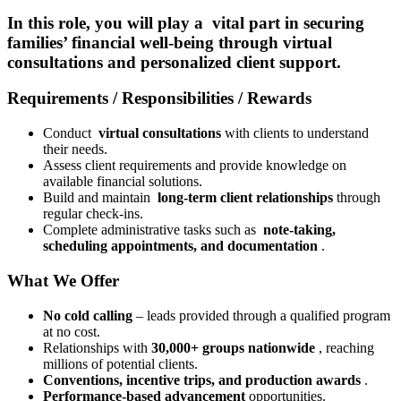
In this role, you will play a
vital part in securing
families’ financial well-being
through virtual
consultations and personalized client support.
Requirements / Responsibilities / Rewards
Conduct
virtual consultations
with clients to understand
their needs.
Assess client requirements and provide knowledge on
available financial solutions.
Build and maintain
long-term client relationships
through
regular check-ins.
Complete administrative tasks such as
note-taking,
scheduling appointments, and documentation
.
What We Offer
No cold calling
– leads provided through a qualified program
at no cost.
Relationships with
30,000+ groups nationwide
, reaching
millions of potential clients.
Conventions, incentive trips, and production awards
.
Performance-based advancement
opportunities.