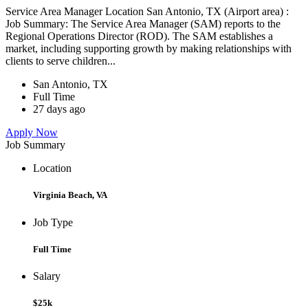
Service Area Manager Location San Antonio, TX (Airport area) :
Job Summary: The Service Area Manager (SAM) reports to the
Regional Operations Director (ROD). The SAM establishes a
market, including supporting growth by making relationships with
clients to serve children...
San Antonio, TX
Full Time
27 days ago
Apply Now
Job Summary
Location
Virginia Beach, VA
Job Type
Full Time
Salary
$25k