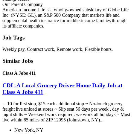
Our Parent Company
American Income Life is a wholly-owned subsidiary of Globe Life
Inc. (NYSE: GL), an S&P 500 Company that markets life and
supplemental health insurance for middle-income families through
its affiliate companies.
Job Tags
Weekly pay, Contract work, Remote work, Flexible hours,
Similar Jobs
Class A Jobs 411
CDL-A Local Grocery Driver Home Daily Job at
Class A Jobs 411
...10 for first stop, $15 each additional stop ~ No-touch grocery
freight live unload at stores ~ Slip seat 56 days per week , day &
night shifts ~ Weekend work required; we work all holidays ~ Must
live within 65 miles of ZIP 12095 (Johnstown, NY)...
New York, NY