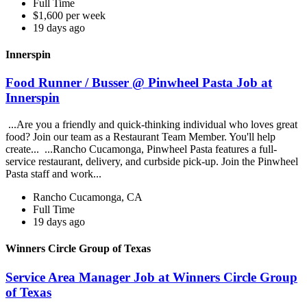
Full Time
$1,600 per week
19 days ago
Innerspin
Food Runner / Busser @ Pinwheel Pasta Job at
Innerspin
...Are you a friendly and quick-thinking individual who loves great
food? Join our team as a Restaurant Team Member. You'll help
create... ...Rancho Cucamonga, Pinwheel Pasta features a full-
service restaurant, delivery, and curbside pick-up. Join the Pinwheel
Pasta staff and work...
Rancho Cucamonga, CA
Full Time
19 days ago
Winners Circle Group of Texas
Service Area Manager Job at Winners Circle Group
of Texas