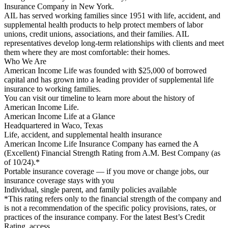
Insurance Company in New York.
AIL has served working families since 1951 with life, accident, and
supplemental health products to help protect members of labor
unions, credit unions, associations, and their families. AIL
representatives develop long-term relationships with clients and meet
them where they are most comfortable: their homes.
Who We Are
American Income Life was founded with $25,000 of borrowed
capital and has grown into a leading provider of supplemental life
insurance to working families.
You can visit our timeline to learn more about the history of
American Income Life.
American Income Life at a Glance
Headquartered in Waco, Texas
Life, accident, and supplemental health insurance
American Income Life Insurance Company has earned the A
(Excellent) Financial Strength Rating from A.M. Best Company (as
of 10/24).*
Portable insurance coverage — if you move or change jobs, our
insurance coverage stays with you
Individual, single parent, and family policies available
*This rating refers only to the financial strength of the company and
is not a recommendation of the specific policy provisions, rates, or
practices of the insurance company. For the latest Best’s Credit
Rating, access