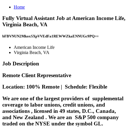
Home
Fully Virtual Assistant Job at American Income Life,
Virginia Beach, VA
bFBVNUN2MkoxSXpVVEdFa1REWWZkaENNUGc9PQ==
American Income Life
Virginia Beach, VA
Job Description
Remote Client Representative
Location:
100% Remote |
Schedule:
Flexible
We are one of the largest providers of
supplemental
coverage to labor unions, credit unions, and
associations
, licensed in
49 states, D.C., Canada,
and New Zealand
. We are an
S&P 500 company
traded on the NYSE under the symbol GL.