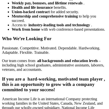
Weekly pay, bonuses, and lifetime renewals
.
Health and life insurance
benefits.
Union-backed contract
for added security.
Mentorship and comprehensive training
to help you
succeed.
Access to
industry-leading tools and technology
.
Work from home
with web conference-based presentations.
Who We’re Looking For
Passionate. Competitive. Motivated. Dependable. Hardworking.
Adaptable. Flexible. Trainable.
Our team comes from
all backgrounds and education levels
–
including high school graduates, administrative assistants, laborers,
veterans, and accountants.
If you are a
hard-working, motivated team player
,
this is an opportunity to grow with a company
committed to your success!
American Income Life is an international Company protecting
working families in the United States, Canada, New Zealand, and
through our wholly-owned subsidiary, National Income Life