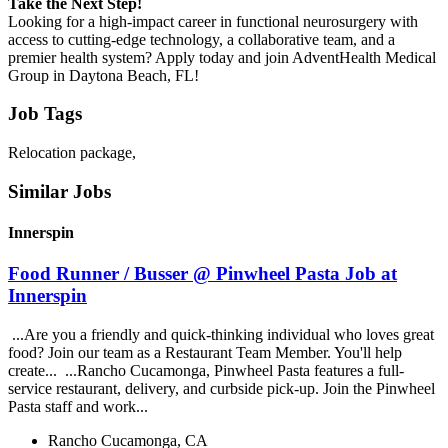
Take the Next Step!
Looking for a high-impact career in functional neurosurgery with
access to cutting-edge technology, a collaborative team, and a
premier health system? Apply today and join AdventHealth Medical
Group in Daytona Beach, FL!
Job Tags
Relocation package,
Similar Jobs
Innerspin
Food Runner / Busser @ Pinwheel Pasta Job at
Innerspin
...Are you a friendly and quick-thinking individual who loves great
food? Join our team as a Restaurant Team Member. You'll help
create... ...Rancho Cucamonga, Pinwheel Pasta features a full-
service restaurant, delivery, and curbside pick-up. Join the Pinwheel
Pasta staff and work...
Rancho Cucamonga, CA