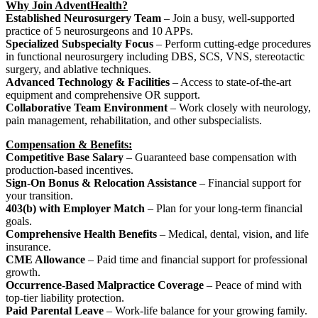
Why Join AdventHealth?
Established Neurosurgery Team
– Join a busy, well-supported
practice of 5 neurosurgeons and 10 APPs.
Specialized Subspecialty Focus
– Perform cutting-edge procedures
in functional neurosurgery including DBS, SCS, VNS, stereotactic
surgery, and ablative techniques.
Advanced Technology & Facilities
– Access to state-of-the-art
equipment and comprehensive OR support.
Collaborative Team Environment
– Work closely with neurology,
pain management, rehabilitation, and other subspecialists.
Compensation & Benefits:
Competitive Base Salary
– Guaranteed base compensation with
production-based incentives.
Sign-On Bonus & Relocation Assistance
– Financial support for
your transition.
403(b) with Employer Match
– Plan for your long-term financial
goals.
Comprehensive Health Benefits
– Medical, dental, vision, and life
insurance.
CME Allowance
– Paid time and financial support for professional
growth.
Occurrence-Based Malpractice Coverage
– Peace of mind with
top-tier liability protection.
Paid Parental Leave
– Work-life balance for your growing family.