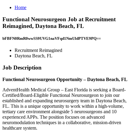
Home
Functional Neurosurgeon Job at Recruitment
Reimagined, Daytona Beach, FL
bFBFN0RmR0wwSS9UVG1naVFqd1NmUldPTVE9PQ==
Recruitment Reimagined
Daytona Beach, FL
Job Description
Functional Neurosurgeon Opportunity – Daytona Beach, FL
AdventHealth Medical Group – East Florida is seeking a Board-
Certified/Board-Eligible Functional Neurosurgeon to join our
established and expanding neurosurgery team in Daytona Beach,
FL. This is a unique opportunity to work within a high-volume,
tertiary care environment alongside 5 neurosurgeons and 10
experienced APPs. The position focuses on advanced
neuromodulation techniques in a collaborative, mission-driven
healthcare system.