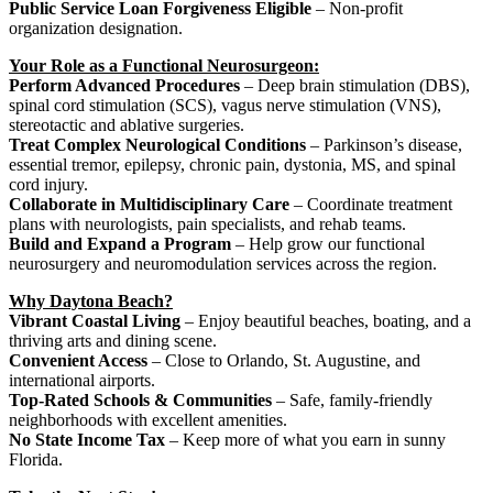
Public Service Loan Forgiveness Eligible
– Non-profit
organization designation.
Your Role as a Functional Neurosurgeon:
Perform Advanced Procedures
– Deep brain stimulation (DBS),
spinal cord stimulation (SCS), vagus nerve stimulation (VNS),
stereotactic and ablative surgeries.
Treat Complex Neurological Conditions
– Parkinson’s disease,
essential tremor, epilepsy, chronic pain, dystonia, MS, and spinal
cord injury.
Collaborate in Multidisciplinary Care
– Coordinate treatment
plans with neurologists, pain specialists, and rehab teams.
Build and Expand a Program
– Help grow our functional
neurosurgery and neuromodulation services across the region.
Why Daytona Beach?
Vibrant Coastal Living
– Enjoy beautiful beaches, boating, and a
thriving arts and dining scene.
Convenient Access
– Close to Orlando, St. Augustine, and
international airports.
Top-Rated Schools & Communities
– Safe, family-friendly
neighborhoods with excellent amenities.
No State Income Tax
– Keep more of what you earn in sunny
Florida.