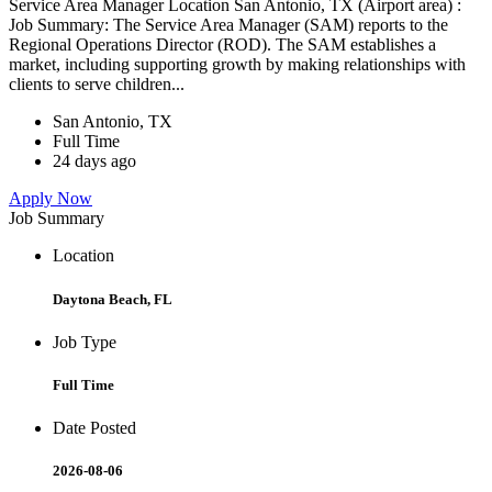
Service Area Manager Location San Antonio, TX (Airport area) :
Job Summary: The Service Area Manager (SAM) reports to the
Regional Operations Director (ROD). The SAM establishes a
market, including supporting growth by making relationships with
clients to serve children...
San Antonio, TX
Full Time
24 days ago
Apply Now
Job Summary
Location
Daytona Beach, FL
Job Type
Full Time
Date Posted
2026-08-06