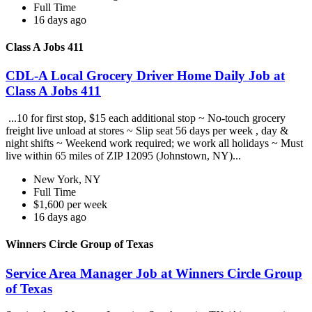
Full Time
16 days ago
Class A Jobs 411
CDL-A Local Grocery Driver Home Daily Job at
Class A Jobs 411
...10 for first stop, $15 each additional stop ~ No-touch grocery
freight live unload at stores ~ Slip seat 56 days per week , day &
night shifts ~ Weekend work required; we work all holidays ~ Must
live within 65 miles of ZIP 12095 (Johnstown, NY)...
New York, NY
Full Time
$1,600 per week
16 days ago
Winners Circle Group of Texas
Service Area Manager Job at Winners Circle Group
of Texas