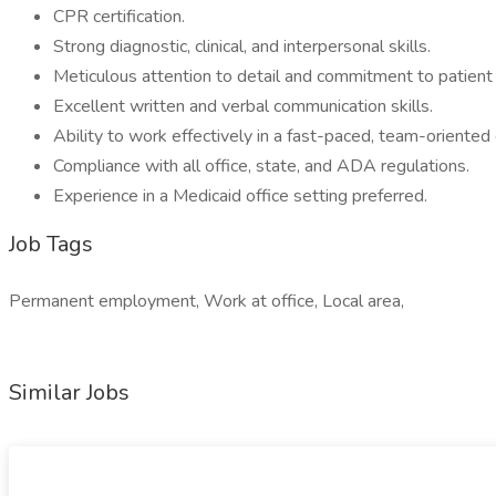
CPR certification.
Strong diagnostic, clinical, and interpersonal skills.
Meticulous attention to detail and commitment to patient 
Excellent written and verbal communication skills.
Ability to work effectively in a fast-paced, team-oriented
Compliance with all office, state, and ADA regulations.
Experience in a Medicaid office setting preferred.
Job Tags
Permanent employment, Work at office, Local area,
Similar Jobs