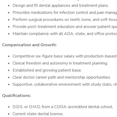
Design and fit dental appliances and treatment plans.
Prescribe medications for infection control and pain mana
Perform surgical procedures on teeth, bone, and soft tiss
Provide post-treatment education and answer patient que
Maintain compliance with all ADA, state, and office protoc
Compensation and Growth:
Competitive six-figure base salary with production-based 
Clinical freedom and autonomy in treatment planning.
Established and growing patient base.
Clear doctor career path and mentorship opportunities.
Supportive, collaborative environment with study clubs, ch
Qualifications:
D.D.S. or D.M.D. from a CODA-accredited dental school.
Current state dental license.