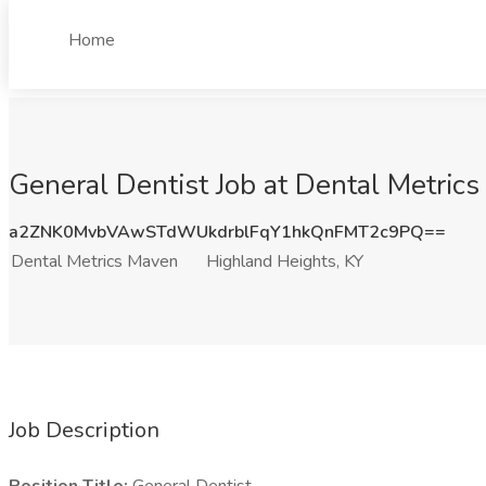
Home
General Dentist Job at Dental Metric
a2ZNK0MvbVAwSTdWUkdrblFqY1hkQnFMT2c9PQ==
Dental Metrics Maven
Highland Heights, KY
Job Description