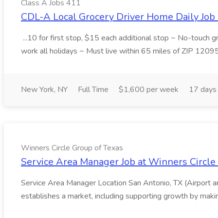
Class A Jobs 411
CDL-A Local Grocery Driver Home Daily Job 
...10 for first stop, $15 each additional stop ~ No-touch 
work all holidays ~ Must live within 65 miles of ZIP 1209
New York, NY
Full Time
$1,600 per week
17 days
Winners Circle Group of Texas
Service Area Manager Job at Winners Circle
Service Area Manager Location San Antonio, TX (Airport 
establishes a market, including supporting growth by making