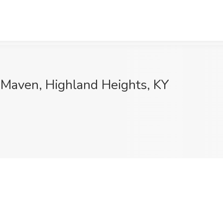
s Maven, Highland Heights, KY