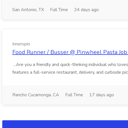
San Antonio, TX
Full Time
24 days ago
Innerspin
Food Runner / Busser @ Pinwheel Pasta Job 
...Are you a friendly and quick-thinking individual who lo
features a full-service restaurant, delivery, and curbside p
Rancho Cucamonga, CA
Full Time
17 days ago