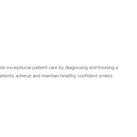
vide exceptional patient care by diagnosing and treating a
patients achieve and maintain healthy, confident smiles.