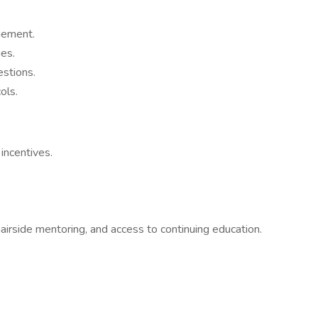
gement.
ues.
stions.
ols.
incentives.
airside mentoring, and access to continuing education.