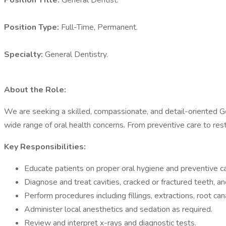
Position Title:
General Dentist.
Position Type:
Full-Time, Permanent.
Specialty:
General Dentistry.
About the Role:
We are seeking a skilled, compassionate, and detail-oriented Gene
wide range of oral health concerns. From preventive care to resto
Key Responsibilities:
Educate patients on proper oral hygiene and preventive ca
Diagnose and treat cavities, cracked or fractured teeth, an
Perform procedures including fillings, extractions, root ca
Administer local anesthetics and sedation as required.
Review and interpret x-rays and diagnostic tests.