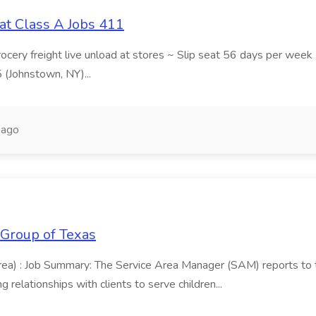
at Class A Jobs 411
grocery freight live unload at stores ~ Slip seat 56 days per wee
5 (Johnstown, NY)...
 ago
 Group of Texas
area) : Job Summary: The Service Area Manager (SAM) reports to
 relationships with clients to serve children...