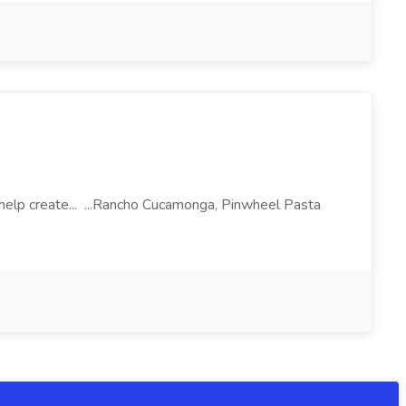
l help create... ...Rancho Cucamonga, Pinwheel Pasta