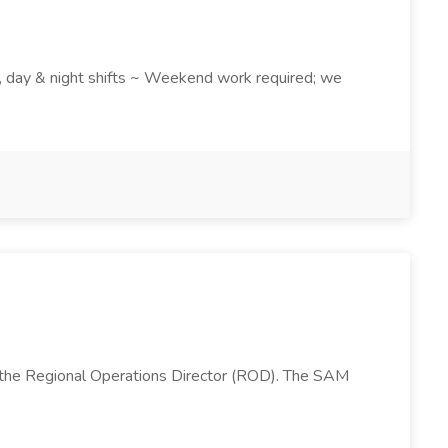
k , day & night shifts ~ Weekend work required; we
 the Regional Operations Director (ROD). The SAM