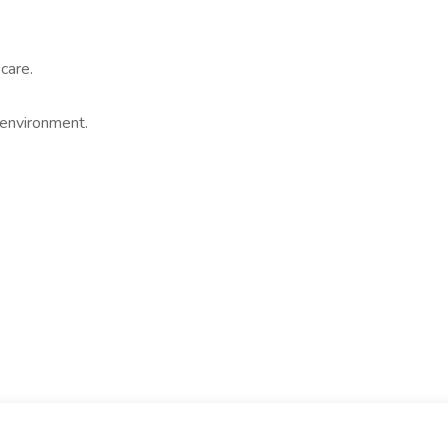
care.
 environment.