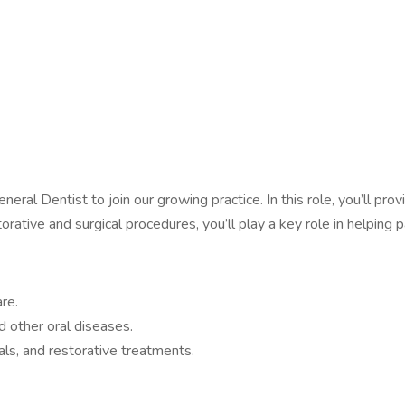
ral Dentist to join our growing practice. In this role, you’ll pro
rative and surgical procedures, you’ll play a key role in helping 
re.
d other oral diseases.
nals, and restorative treatments.