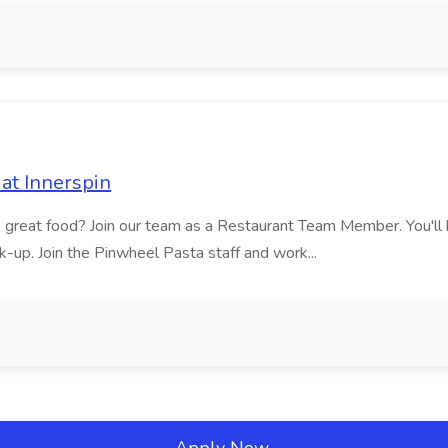
at Innerspin
ves great food? Join our team as a Restaurant Team Member. You'l
ick-up. Join the Pinwheel Pasta staff and work...