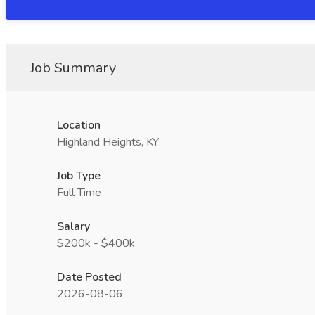
Job Summary
Location
Highland Heights, KY
Job Type
Full Time
Salary
$200k - $400k
Date Posted
2026-08-06